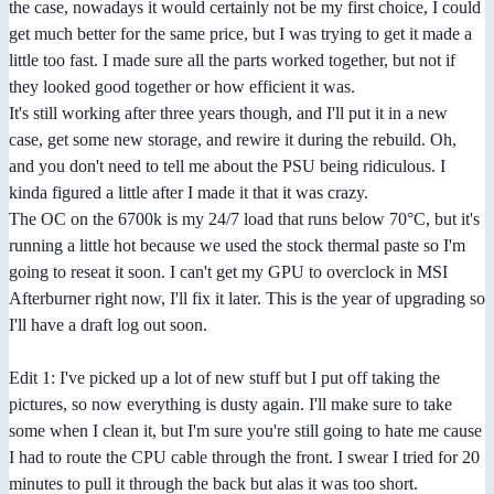
the case, nowadays it would certainly not be my first choice, I could
get much better for the same price, but I was trying to get it made a
little too fast. I made sure all the parts worked together, but not if
they looked good together or how efficient it was.
It's still working after three years though, and I'll put it in a new
case, get some new storage, and rewire it during the rebuild. Oh,
and you don't need to tell me about the PSU being ridiculous. I
kinda figured a little after I made it that it was crazy.
The OC on the 6700k is my 24/7 load that runs below 70°C, but it's
running a little hot because we used the stock thermal paste so I'm
going to reseat it soon. I can't get my GPU to overclock in MSI
Afterburner right now, I'll fix it later. This is the year of upgrading so
I'll have a draft log out soon.
Edit 1: I've picked up a lot of new stuff but I put off taking the
pictures, so now everything is dusty again. I'll make sure to take
some when I clean it, but I'm sure you're still going to hate me cause
I had to route the CPU cable through the front. I swear I tried for 20
minutes to pull it through the back but alas it was too short.