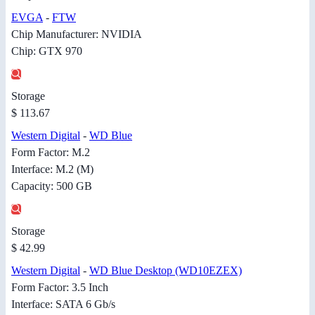
EVGA
-
FTW
Chip Manufacturer: NVIDIA
Chip: GTX 970
Storage
$ 113.67
Western Digital
-
WD Blue
Form Factor: M.2
Interface: M.2 (M)
Capacity: 500 GB
Storage
$ 42.99
Western Digital
-
WD Blue Desktop (WD10EZEX)
Form Factor: 3.5 Inch
Interface: SATA 6 Gb/s