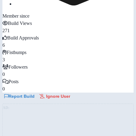
Member since
Build Views
271
Build Approvals
6
Fistbumps
3
Followers
0
Posts
0
Report Build
Ignore User
AD: