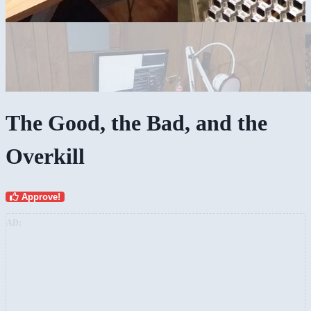
The Good, the Bad, and the
Overkill
Approve!
AD: