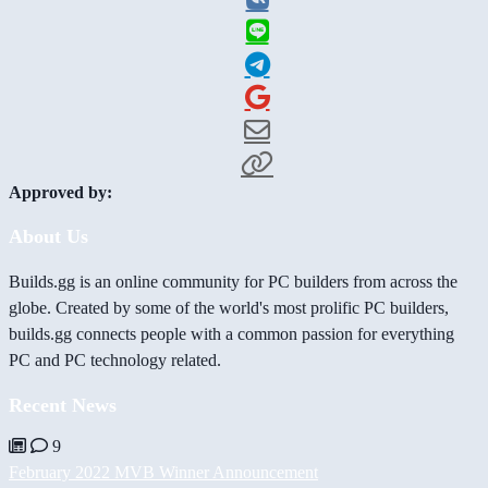
Approved by:
About Us
Builds.gg is an online community for PC builders from across the
globe. Created by some of the world's most prolific PC builders,
builds.gg connects people with a common passion for everything
PC and PC technology related.
Recent News
9
February 2022 MVB Winner Announcement