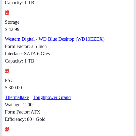
Capacity: 1 TB
Storage
$ 42.99
Western Digital
-
WD Blue Desktop (WD10EZEX)
Form Factor: 3.5 Inch
Interface: SATA 6 Gb/s
Capacity: 1 TB
PSU
$ 300.00
Thermaltake
-
Toughpower Grand
Wattage: 1200
Form Factor: ATX
Efficiency: 80+ Gold