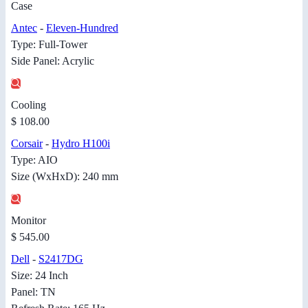
Case
Antec
-
Eleven-Hundred
Type: Full-Tower
Side Panel: Acrylic
Cooling
$ 108.00
Corsair
-
Hydro H100i
Type: AIO
Size (WxHxD): 240 mm
Monitor
$ 545.00
Dell
-
S2417DG
Size: 24 Inch
Panel: TN