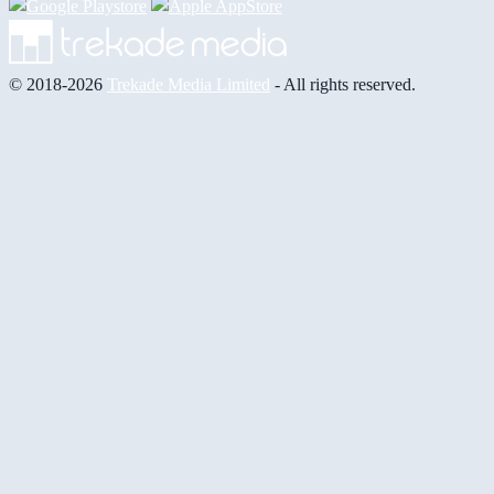
© 2018-2026
Trekade Media Limited
- All rights reserved.