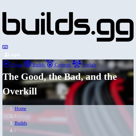
Login
Home
Builds
Contests
Socials
The Good, the Bad, and the
Overkill
Home
/
Builds
/