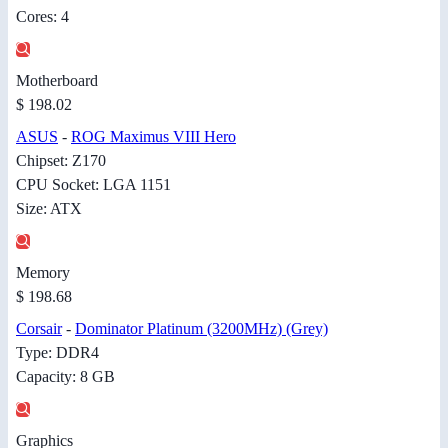
Cores: 4
Motherboard
$ 198.02
ASUS
-
ROG Maximus VIII Hero
Chipset: Z170
CPU Socket: LGA 1151
Size: ATX
Memory
$ 198.68
Corsair
-
Dominator Platinum (3200MHz) (Grey)
Type: DDR4
Capacity: 8 GB
Graphics