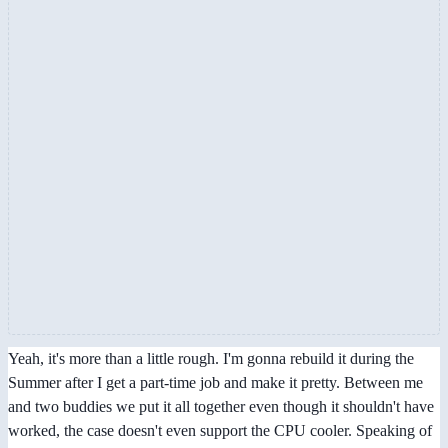
Yeah, it's more than a little rough. I'm gonna rebuild it during the
Summer after I get a part-time job and make it pretty. Between me
and two buddies we put it all together even though it shouldn't have
worked, the case doesn't even support the CPU cooler. Speaking of