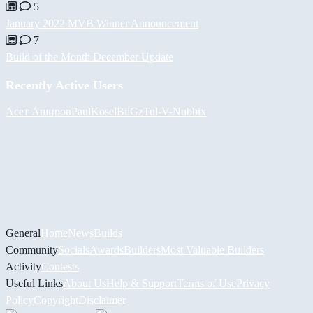
5
January 2022 MVB Winner Announcement
7
Build of the Month December Update
Recently Active Users
Асет Аширов
PaulKosel
BiiGz
Tul
-V-
Nubbix
General
Home
News
Builds
Community
Socials
Awards
Builders
Most Valuable Builders
Activity
Contests
Useful Links
About Us
Help & Support
Terms of Use
Privacy
Policy
Copyright
Disclaimer