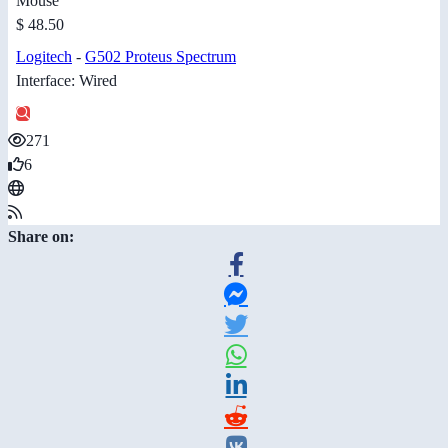
Mouse
$ 48.50
Logitech
-
G502 Proteus Spectrum
Interface: Wired
271
6
Share on: