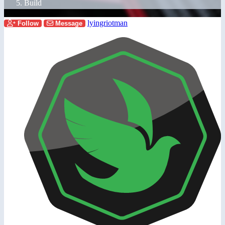
Build
lyingriotman
Follow
Message