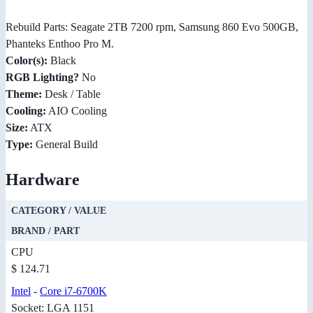
Rebuild Parts: Seagate 2TB 7200 rpm, Samsung 860 Evo 500GB,
Phanteks Enthoo Pro M.
Color(s):
Black
RGB Lighting?
No
Theme:
Desk / Table
Cooling:
AIO Cooling
Size:
ATX
Type:
General Build
Hardware
CATEGORY / VALUE
BRAND / PART
CPU
$ 124.71
Intel
-
Core i7-6700K
Socket: LGA 1151