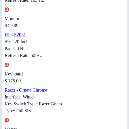
Refresh Rate: 165 Hz
Monitor
$ 59.99
HP
-
S2031
Size: 20 Inch
Panel: TN
Refresh Rate: 60 Hz
Keyboard
$ 175.00
Razer
-
Ornata Chroma
Interface: Wired
Key Switch Type: Razer Green
Type: Full Size