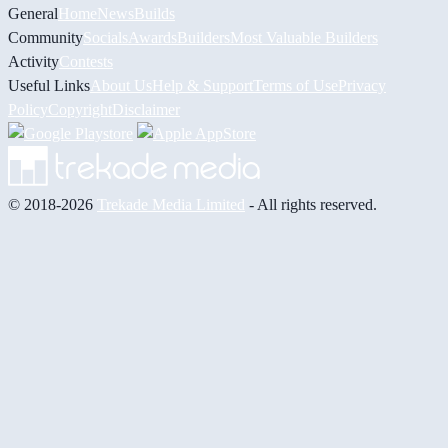
General
Home
News
Builds
Community
Socials
Awards
Builders
Most Valuable Builders
Activity
Contests
Useful Links
About Us
Help & Support
Terms of Use
Privacy
Policy
Copyright
Disclaimer
© 2018-2026
Trekade Media Limited
- All rights reserved.