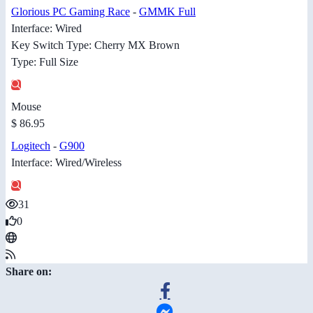
Glorious PC Gaming Race
-
GMMK Full
Interface: Wired
Key Switch Type: Cherry MX Brown
Type: Full Size
Mouse
$ 86.95
Logitech
-
G900
Interface: Wired/Wireless
31
0
Share on: