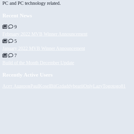
PC and PC technology related.
Recent News
9
February 2022 MVB Winner Announcement
5
January 2022 MVB Winner Announcement
7
Build of the Month December Update
Recently Active Users
Асет Аширов
PaulKosel
BiiGz
daddybear
iiOnlyLazy
Togotogo81