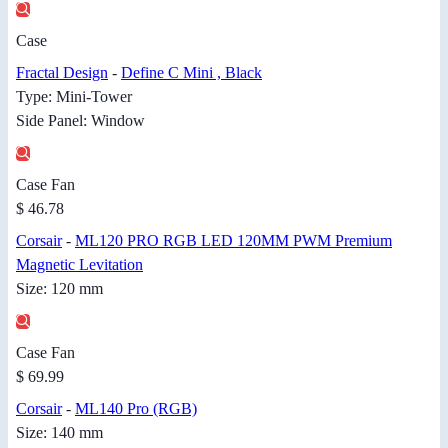
Case
Fractal Design
-
Define C Mini , Black
Type: Mini-Tower
Side Panel: Window
Case Fan
$ 46.78
Corsair
-
ML120 PRO RGB LED 120MM PWM Premium
Magnetic Levitation
Size: 120 mm
Case Fan
$ 69.99
Corsair
-
ML140 Pro (RGB)
Size: 140 mm