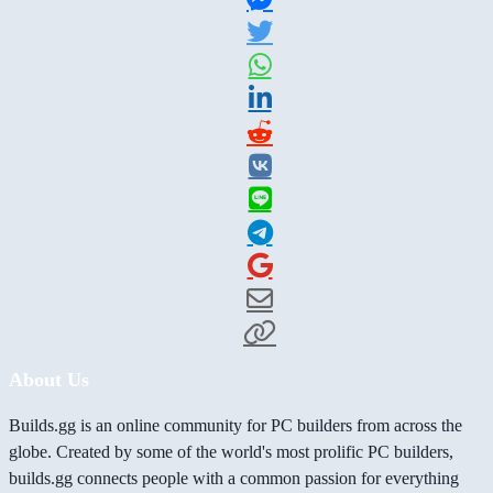
About Us
Builds.gg is an online community for PC builders from across the
globe. Created by some of the world's most prolific PC builders,
builds.gg connects people with a common passion for everything