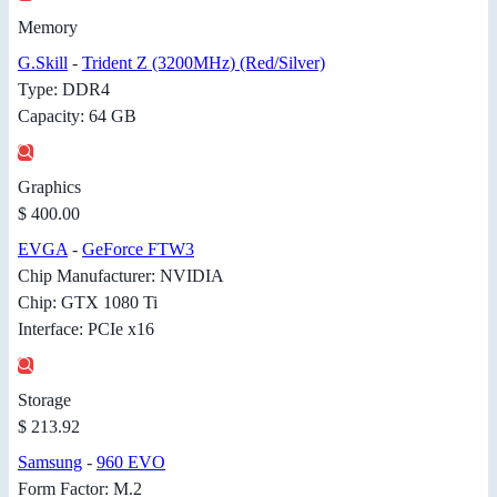
Memory
G.Skill
-
Trident Z (3200MHz) (Red/Silver)
Type: DDR4
Capacity: 64 GB
Graphics
$ 400.00
EVGA
-
GeForce FTW3
Chip Manufacturer: NVIDIA
Chip: GTX 1080 Ti
Interface: PCIe x16
Storage
$ 213.92
Samsung
-
960 EVO
Form Factor: M.2