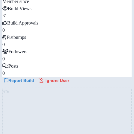
Member since
Build Views
31
Build Approvals
0
Fistbumps
0
Followers
0
Posts
0
Report Build
Ignore User
AD: