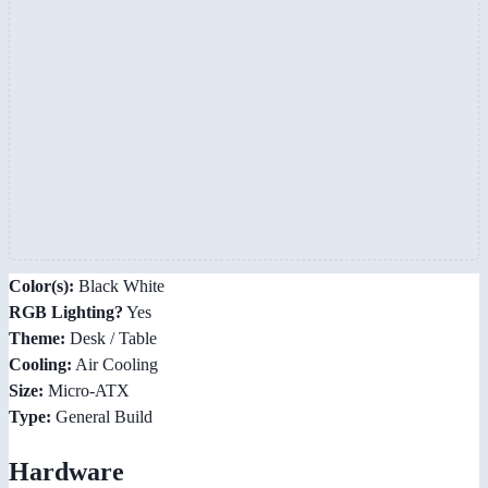
Color(s):
Black White
RGB Lighting?
Yes
Theme:
Desk / Table
Cooling:
Air Cooling
Size:
Micro-ATX
Type:
General Build
Hardware