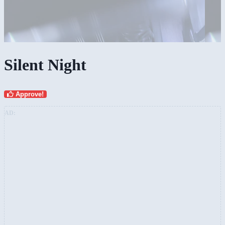
Silent Night
Approve!
AD: