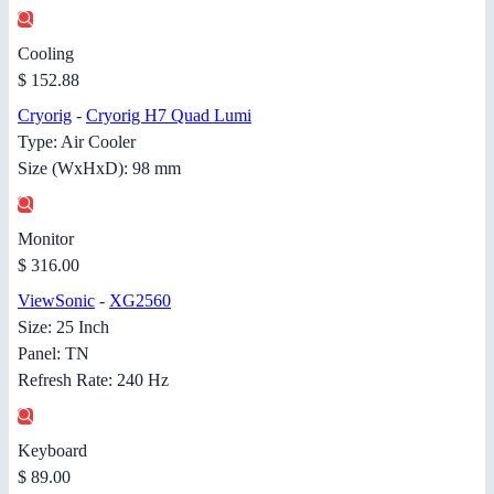
Cooling
$ 152.88
Cryorig
-
Cryorig H7 Quad Lumi
Type: Air Cooler
Size (WxHxD): 98 mm
Monitor
$ 316.00
ViewSonic
-
XG2560
Size: 25 Inch
Panel: TN
Refresh Rate: 240 Hz
Keyboard
$ 89.00