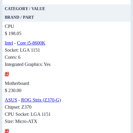
CATEGORY / VALUE
BRAND / PART
CPU
$ 198.05
Intel
-
Core i5-8600K
Socket: LGA 1151
Cores: 6
Integrated Graphics: Yes
Motherboard
$ 230.00
ASUS
-
ROG Strix (Z370-G)
Chipset: Z370
CPU Socket: LGA 1151
Size: Micro-ATX