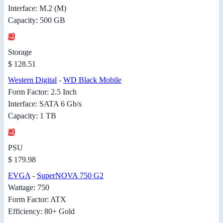
Interface: M.2 (M)
Capacity: 500 GB
Storage
$ 128.51
Western Digital
-
WD Black Mobile
Form Factor: 2.5 Inch
Interface: SATA 6 Gb/s
Capacity: 1 TB
PSU
$ 179.98
EVGA
-
SuperNOVA 750 G2
Wattage: 750
Form Factor: ATX
Efficiency: 80+ Gold