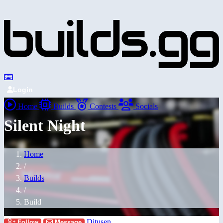
Login
Home
Builds
Contests
Socials
Silent Night
Home
/
Builds
/
Build
Ditusen
Follow
Message