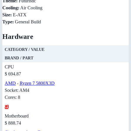
Theme:
Futuristic
Cooling:
Air Cooling
Size:
E-ATX
Type:
General Build
Hardware
CATEGORY / VALUE
BRAND / PART
CPU
$ 694.87
AMD
-
Ryzen 7 5800X3D
Socket: AM4
Cores: 8
Motherboard
$ 888.74