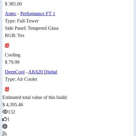
$ 385.00
Antec
-
Performance FT 1
Type: Full-Tower
Side Panel: Tempered Glass
RGB: Yes
Cooling
$ 79.99
DeepCool
-
AK620 Digital
Type: Air Cooler
Estimated total value of this build:
$ 4,395.46
132
1