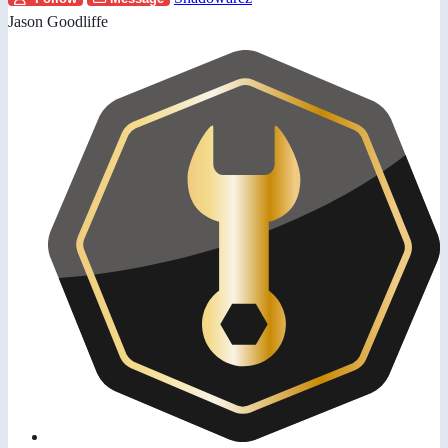
Jason Goodliffe