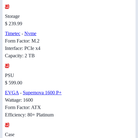
Storage
$ 239.99
Timetec
-
Nvme
Form Factor: M.2
Interface: PCIe x4
Capacity: 2 TB
PSU
$ 599.00
EVGA
-
Supernova 1600 P+
Wattage: 1600
Form Factor: ATX
Efficiency: 80+ Platinum
Case