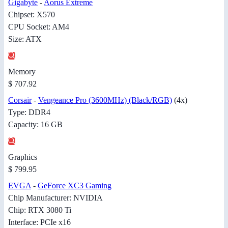
Gigabyte
-
Aorus Extreme
Chipset: X570
CPU Socket: AM4
Size: ATX
Memory
$ 707.92
Corsair
-
Vengeance Pro (3600MHz) (Black/RGB)
(4x)
Type: DDR4
Capacity: 16 GB
Graphics
$ 799.95
EVGA
-
GeForce XC3 Gaming
Chip Manufacturer: NVIDIA
Chip: RTX 3080 Ti
Interface: PCIe x16