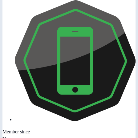
Member since