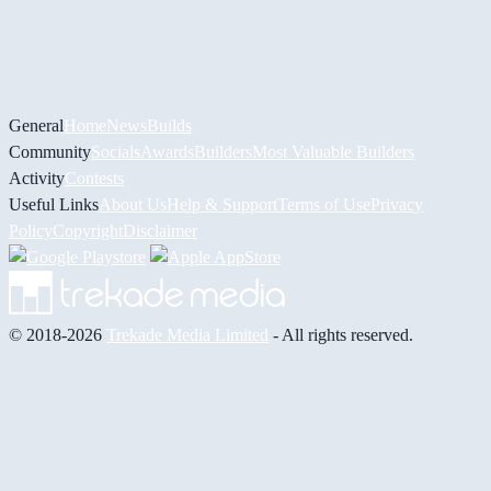
General
Home
News
Builds
Community
Socials
Awards
Builders
Most Valuable Builders
Activity
Contests
Useful Links
About Us
Help & Support
Terms of Use
Privacy
Policy
Copyright
Disclaimer
© 2018-2026
Trekade Media Limited
- All rights reserved.