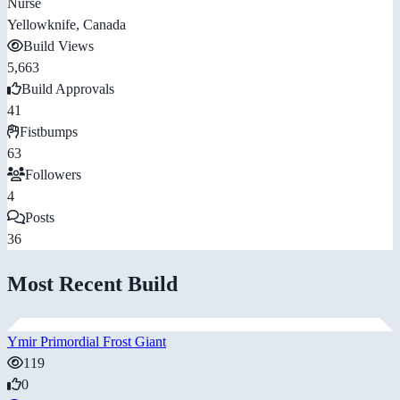
Nurse
Yellowknife, Canada
Build Views
5,663
Build Approvals
41
Fistbumps
63
Followers
4
Posts
36
Most Recent Build
Ymir Primordial Frost Giant
119
0