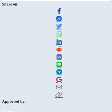
Share on:
Approved by:
About Us