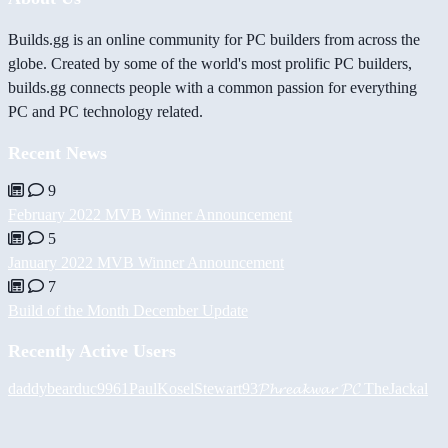
Builds.gg is an online community for PC builders from across the
globe. Created by some of the world's most prolific PC builders,
builds.gg connects people with a common passion for everything
PC and PC technology related.
Recent News
9
February 2022 MVB Winner Announcement
5
January 2022 MVB Winner Announcement
7
Build of the Month December Update
Recently Active Users
daddybear
duc9961
PaulKosel
Stewart93
𝓟𝓱𝓻𝓮𝓪𝓴𝔀𝓪𝓻 𝓟𝓒
TheJackal