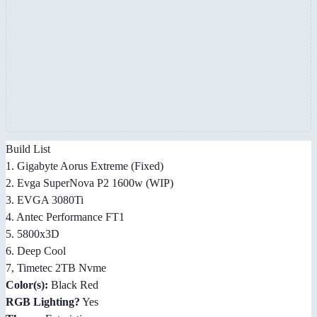
Build List
1. Gigabyte Aorus Extreme (Fixed)
2. Evga SuperNova P2 1600w (WIP)
3. EVGA 3080Ti
4. Antec Performance FT1
5. 5800x3D
6. Deep Cool
7, Timetec 2TB Nvme
Color(s):
Black Red
RGB Lighting?
Yes