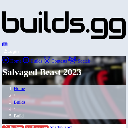
Login
Home
Builds
Contests
Socials
Salvaged Beast 2023
Home
/
Builds
/
Build
Shadowarez
Follow
Message