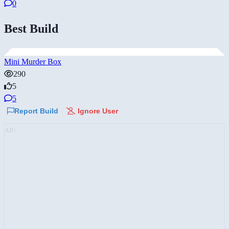
0
Best Build
Mini Murder Box
290
5
5
Report Build
Ignore User
AD: