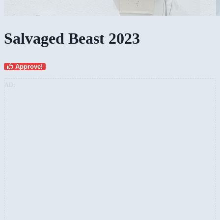
Salvaged Beast 2023
Approve!
AD: