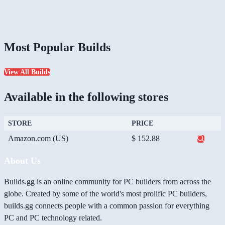
Most Popular Builds
View All Builds
Available in the following stores
STORE
PRICE
Amazon.com (US)
$ 152.88
About Us
Builds.gg is an online community for PC builders from across the
globe. Created by some of the world's most prolific PC builders,
builds.gg connects people with a common passion for everything
PC and PC technology related.