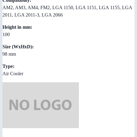
Compatibilty:
AM2, AM3, AM4, FM2, LGA 1150, LGA 1151, LGA 1155, LGA
2011, LGA 2011-3, LGA 2066
Height in mm:
100
Size (WxHxD):
98 mm
Type:
Air Cooler