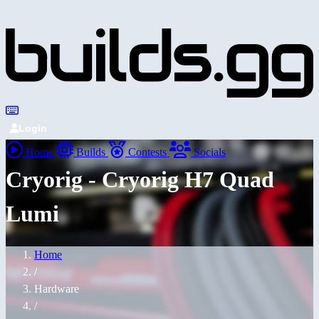
Login
Home
Builds
Contests
Socials
Cryorig - Cryorig H7 Quad
Lumi
Home
/
Hardware
/