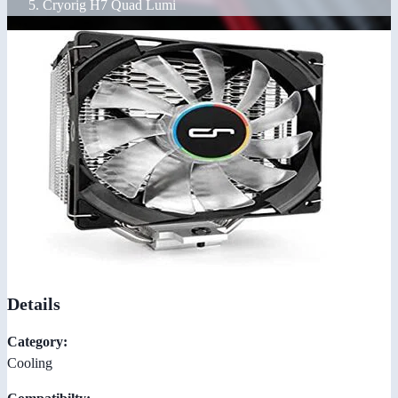
Cryorig H7 Quad Lumi
Details
Category:
Cooling