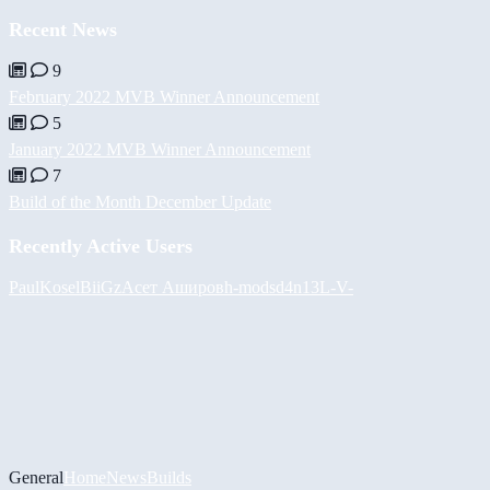
Recent News
9
February 2022 MVB Winner Announcement
5
January 2022 MVB Winner Announcement
7
Build of the Month December Update
Recently Active Users
PaulKosel
BiiGz
Асет Аширов
h-mods
d4n13L
-V-
General
Home
News
Builds