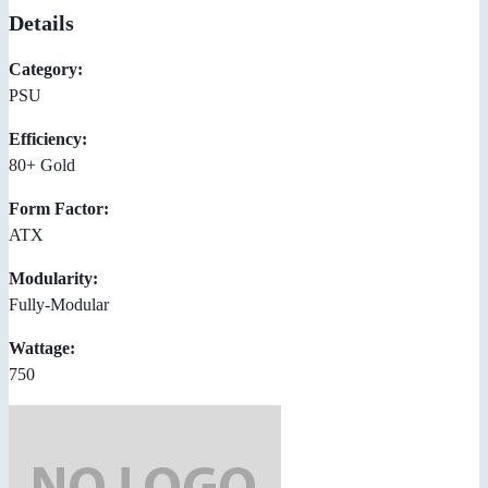
Details
Category:
PSU
Efficiency:
80+ Gold
Form Factor:
ATX
Modularity:
Fully-Modular
Wattage:
750