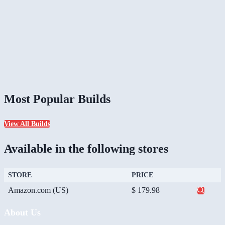
Most Popular Builds
View All Builds
Available in the following stores
STORE
PRICE
Amazon.com (US)
$ 179.98
About Us