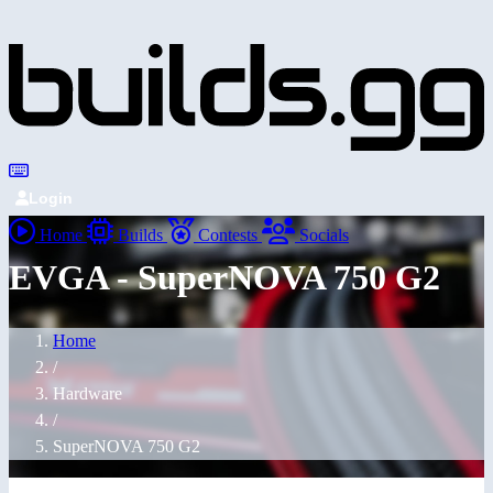
Login
Home
Builds
Contests
Socials
EVGA - SuperNOVA 750 G2
Home
/
Hardware
/
SuperNOVA 750 G2