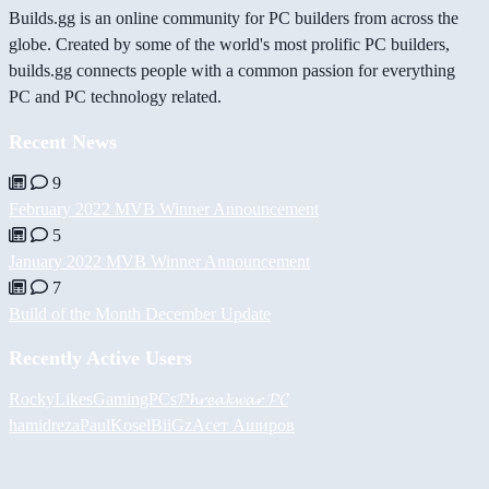
Builds.gg is an online community for PC builders from across the
globe. Created by some of the world's most prolific PC builders,
builds.gg connects people with a common passion for everything
PC and PC technology related.
Recent News
9
February 2022 MVB Winner Announcement
5
January 2022 MVB Winner Announcement
7
Build of the Month December Update
Recently Active Users
RockyLikesGamingPCs
𝓟𝓱𝓻𝓮𝓪𝓴𝔀𝓪𝓻 𝓟𝓒
hamidreza
PaulKosel
BiiGz
Асет Аширов