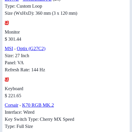
Type: Custom Loop
Size (WxHxD): 360 mm (3 x 120 mm)
Monitor
$ 301.44
MSI
-
Optix (G27C2)
Size: 27 Inch
Panel: VA
Refresh Rate: 144 Hz
Keyboard
$ 221.65
Corsair
-
K70 RGB MK.2
Interface: Wired
Key Switch Type: Cherry MX Speed
Type: Full Size