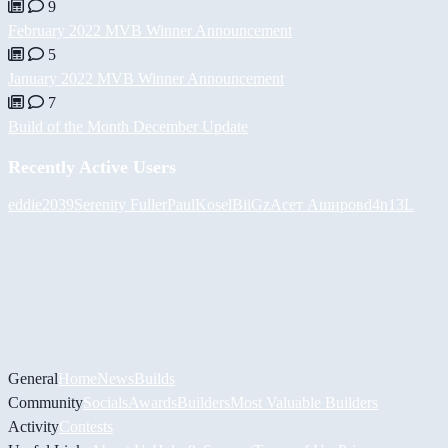
9
February 2022 MVB Winner Announcement
5
January 2022 MVB Winner Announcement
7
Build of the Month December Update
Recently Active Users
eddie2039
Serenity Fuller
PaulKosel
BiiGz
Асет Аширов
d4n13L
General
Home
News
Builds
Community
Socials
Awards
Builders
Most Valuable Builders
Activity
Contests