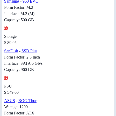
Samsung
-
960 EVO
Form Factor: M.2
Interface: M.2 (M)
Capacity: 500 GB
Storage
$ 89.95
SanDisk
-
SSD Plus
Form Factor: 2.5 Inch
Interface: SATA 6 Gb/s
Capacity: 960 GB
PSU
$ 549.00
ASUS
-
ROG Thor
Wattage: 1200
Form Factor: ATX