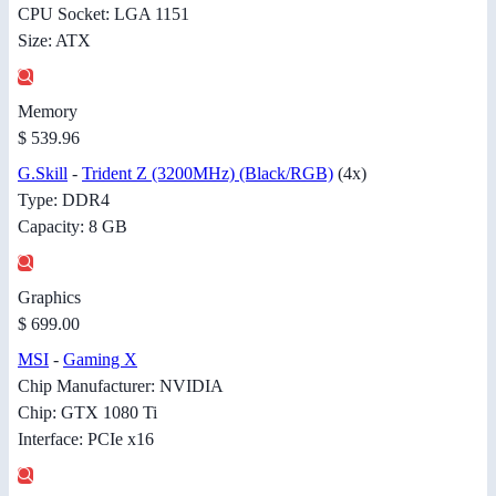
CPU Socket: LGA 1151
Size: ATX
Memory
$ 539.96
G.Skill
-
Trident Z (3200MHz) (Black/RGB)
(4x)
Type: DDR4
Capacity: 8 GB
Graphics
$ 699.00
MSI
-
Gaming X
Chip Manufacturer: NVIDIA
Chip: GTX 1080 Ti
Interface: PCIe x16