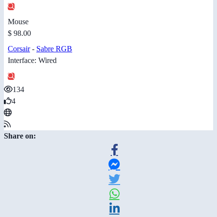
Mouse
$ 98.00
Corsair
-
Sabre RGB
Interface: Wired
134
4
Share on: