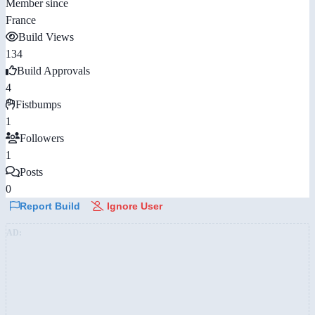
Member since
France
Build Views
134
Build Approvals
4
Fistbumps
1
Followers
1
Posts
0
Report Build
Ignore User
AD: