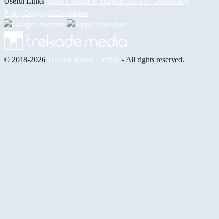
Useful Links
About Us
Help & Support
Terms of Use
Privacy
Policy
Copyright
Disclaimer
© 2018-2026
Trekade Media Limited
- All rights reserved.