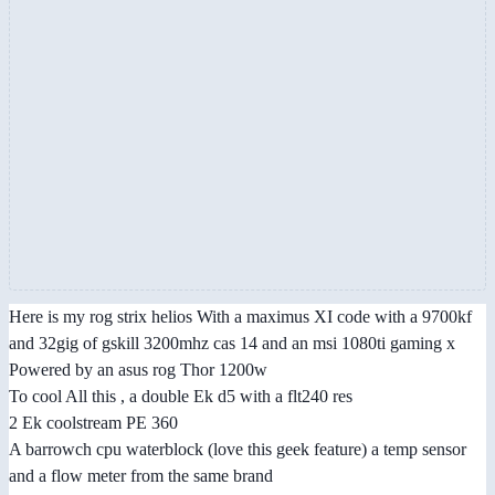
Here is my rog strix helios With a maximus XI code with a 9700kf
and 32gig of gskill 3200mhz cas 14 and an msi 1080ti gaming x
Powered by an asus rog Thor 1200w
To cool All this , a double Ek d5 with a flt240 res
2 Ek coolstream PE 360
A barrowch cpu waterblock (love this geek feature) a temp sensor
and a flow meter from the same brand