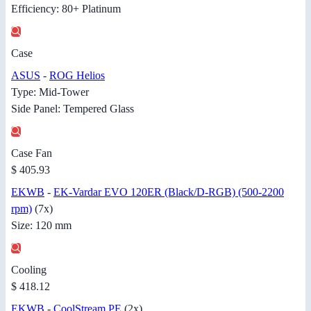
Efficiency: 80+ Platinum
Case
ASUS
-
ROG Helios
Type: Mid-Tower
Side Panel: Tempered Glass
Case Fan
$ 405.93
EKWB
-
EK-Vardar EVO 120ER (Black/D-RGB) (500-2200
rpm)
(7x)
Size: 120 mm
Cooling
$ 418.12
EKWB
-
CoolStream PE
(2x)