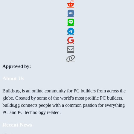
Approved by:
About Us
Builds.gg is an online community for PC builders from across the
globe. Created by some of the world's most prolific PC builders,
builds.gg connects people with a common passion for everything
PC and PC technology related.
Recent News