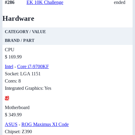
#286
EK 10K Challenge
ended
Hardware
CATEGORY / VALUE
BRAND / PART
CPU
$ 169.99
Intel
-
Core i7-9700KF
Socket: LGA 1151
Cores: 8
Integrated Graphics: Yes
Motherboard
$ 349.99
ASUS
-
ROG Maximus XI Code
Chipset: Z390