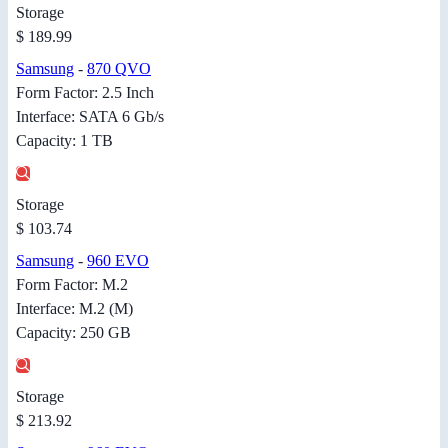
Storage
$ 189.99
Samsung
-
870 QVO
Form Factor: 2.5 Inch
Interface: SATA 6 Gb/s
Capacity: 1 TB
Storage
$ 103.74
Samsung
-
960 EVO
Form Factor: M.2
Interface: M.2 (M)
Capacity: 250 GB
Storage
$ 213.92