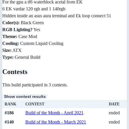
For the gpu a tf6 waterblock acetal from EK
6 EK vardar 120 rgb and 1 140rgb
Hidden inside an asus aura terminal and Ek loop connect 51
Color(s):
Black Green
RGB Lighting?
Yes
Theme:
Case Mod
Cooling:
Custom Liquid Cooling
Size:
ATX
Type:
General Build
Contests
This build participated in 3 contests.
Show contest results
RANK
CONTEST
DATE
#186
Build of the Month - April 2021
ended
#140
Build of the Month - March 2021
ended