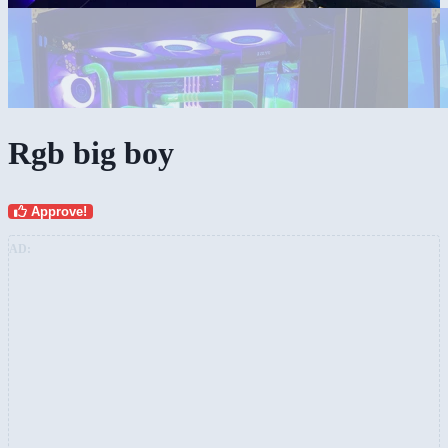
Rgb big boy
Approve!
AD: