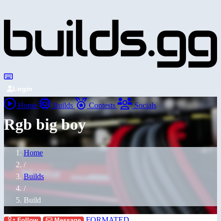
Login
Home
Builds
Contests
Socials
Rgb big boy
Home
/
Builds
/
Build
FORMATED
Follow
Message