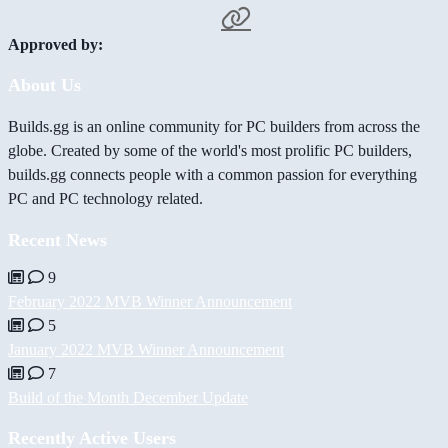
Approved by:
About Us
Builds.gg is an online community for PC builders from across the
globe. Created by some of the world's most prolific PC builders,
builds.gg connects people with a common passion for everything
PC and PC technology related.
Recent News
9
February 2022 MVB Winner Announcement
5
January 2022 MVB Winner Announcement
7
Build of the Month December Update
Recently Active Users