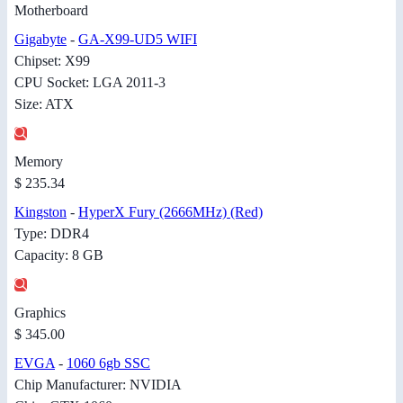
Motherboard
Gigabyte
-
GA-X99-UD5 WIFI
Chipset: X99
CPU Socket: LGA 2011-3
Size: ATX
Memory
$ 235.34
Kingston
-
HyperX Fury (2666MHz) (Red)
Type: DDR4
Capacity: 8 GB
Graphics
$ 345.00
EVGA
-
1060 6gb SSC
Chip Manufacturer: NVIDIA