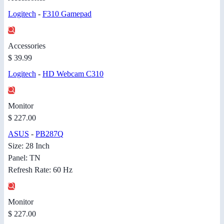
Logitech
-
F310 Gamepad
Accessories
$ 39.99
Logitech
-
HD Webcam C310
Monitor
$ 227.00
ASUS
-
PB287Q
Size: 28 Inch
Panel: TN
Refresh Rate: 60 Hz
Monitor
$ 227.00