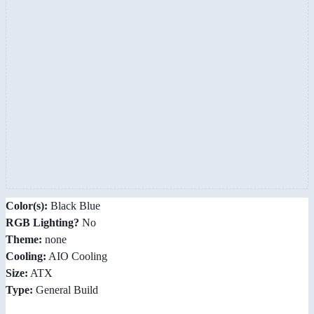
Color(s):
Black Blue
RGB Lighting?
No
Theme:
none
Cooling:
AIO Cooling
Size:
ATX
Type:
General Build