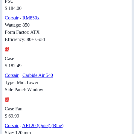
PSU
$ 184.00
Corsair
-
RM850x
Wattage: 850
Form Factor: ATX
Efficiency: 80+ Gold
Case
$ 182.49
Corsair
-
Carbide Air 540
Type: Mid-Tower
Side Panel: Window
Case Fan
$ 69.99
Corsair
-
AF120 (Quiet) (Blue)
Size: 120 mm