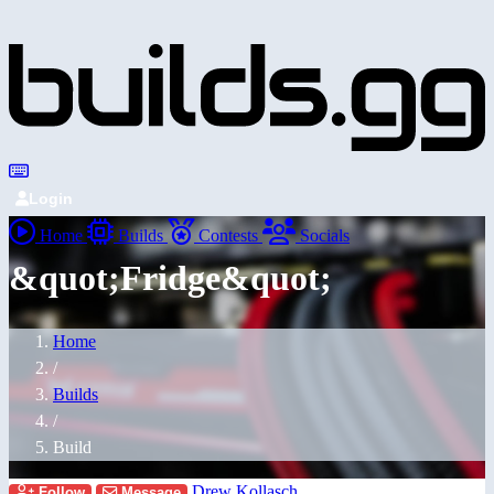
Login
Home
Builds
Contests
Socials
&quot;Fridge&quot;
Home
/
Builds
/
Build
Drew Kollasch
Follow
Message