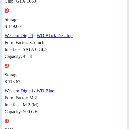
Chip: GTX 1060
Storage
$ 149.00
Western Digital
-
WD Black Desktop
Form Factor: 3.5 Inch
Interface: SATA 6 Gb/s
Capacity: 4 TB
Storage
$ 113.67
Western Digital
-
WD Blue
Form Factor: M.2
Interface: M.2 (M)
Capacity: 500 GB