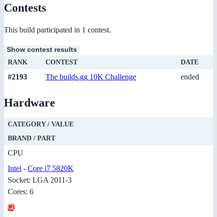
Contests
This build participated in 1 contest.
Show contest results
RANK
CONTEST
DATE
#2193
The builds.gg 10K Challenge
ended
Hardware
CATEGORY / VALUE
BRAND / PART
CPU
Intel
-
Core i7 5820K
Socket: LGA 2011-3
Cores: 6