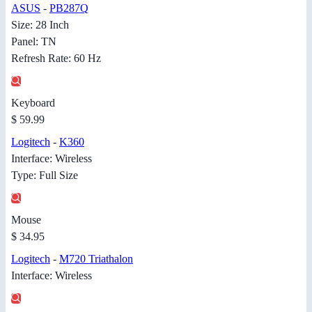
ASUS
-
PB287Q
Size: 28 Inch
Panel: TN
Refresh Rate: 60 Hz
Keyboard
$ 59.99
Logitech
-
K360
Interface: Wireless
Type: Full Size
Mouse
$ 34.95
Logitech
-
M720 Triathalon
Interface: Wireless