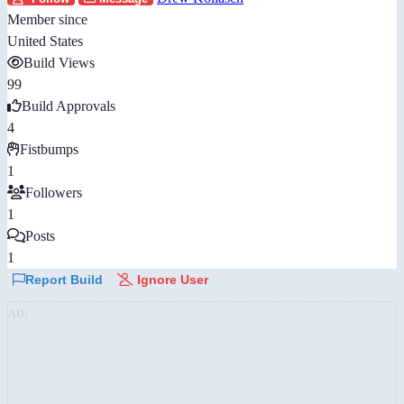
Member since
United States
Build Views
99
Build Approvals
4
Fistbumps
1
Followers
1
Posts
1
Report Build
Ignore User
AD: