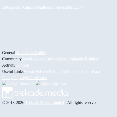
BiiGz
Асет Аширов
PaulKosel
h-mods
d4n13L
-V-
General
Home
News
Builds
Community
Socials
Awards
Builders
Most Valuable Builders
Activity
Contests
Useful Links
About Us
Help & Support
Terms of Use
Privacy
Policy
Copyright
Disclaimer
© 2018-2026
Trekade Media Limited
- All rights reserved.