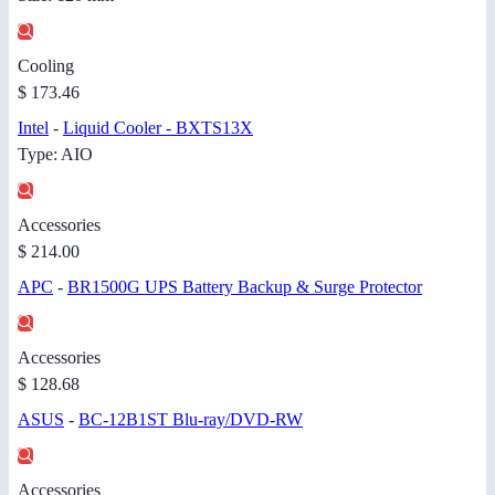
Cooling
$ 173.46
Intel
-
Liquid Cooler - BXTS13X
Type: AIO
Accessories
$ 214.00
APC
-
BR1500G UPS Battery Backup & Surge Protector
Accessories
$ 128.68
ASUS
-
BC-12B1ST Blu-ray/DVD-RW
Accessories