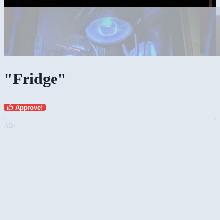
"Fridge"
Approve!
AD: