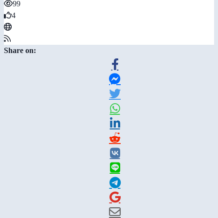
99
4
Share on: