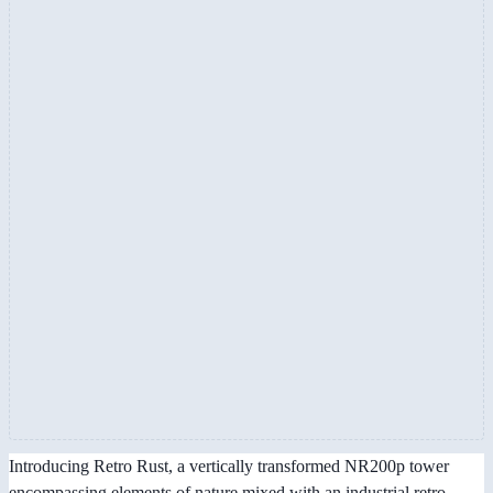
Introducing Retro Rust, a vertically transformed NR200p tower
encompassing elements of nature mixed with an industrial retro