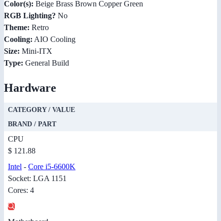
Color(s):
Beige Brass Brown Copper Green
RGB Lighting?
No
Theme:
Retro
Cooling:
AIO Cooling
Size:
Mini-ITX
Type:
General Build
Hardware
CATEGORY / VALUE
BRAND / PART
CPU
$ 121.88
Intel
-
Core i5-6600K
Socket: LGA 1151
Cores: 4