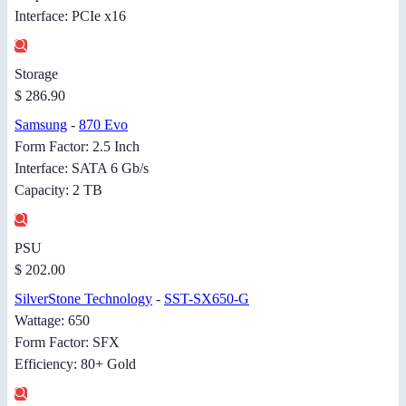
Interface: PCIe x16
Storage
$ 286.90
Samsung
-
870 Evo
Form Factor: 2.5 Inch
Interface: SATA 6 Gb/s
Capacity: 2 TB
PSU
$ 202.00
SilverStone Technology
-
SST-SX650-G
Wattage: 650
Form Factor: SFX
Efficiency: 80+ Gold