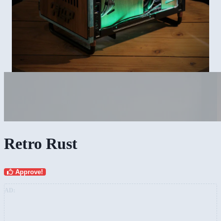
Retro Rust
Approve!
AD: