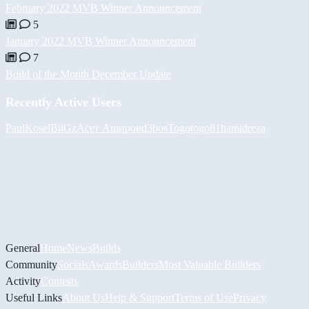
February 2022 MVB Winner Announcement
5
January 2022 MVB Winner Announcement
7
Build of the Month December Update
Recently Active Users
PaulKosel
BiiGz
Асет Аширов
d3bos
Togotogo81
hamidreza
General
Home
News
Builds
Community
Socials
Awards
Builders
Most Valuable Builders
Activity
Contests
Useful Links
About Us
Help & Support
Terms of Use
Privacy