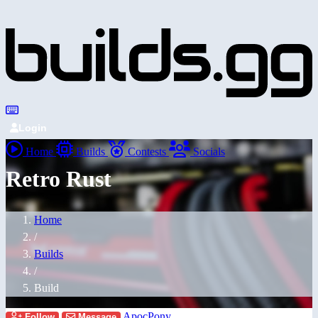
Login
Home
Builds
Contests
Socials
Retro Rust
Home
/
Builds
/
Build
ApocPony
Follow
Message