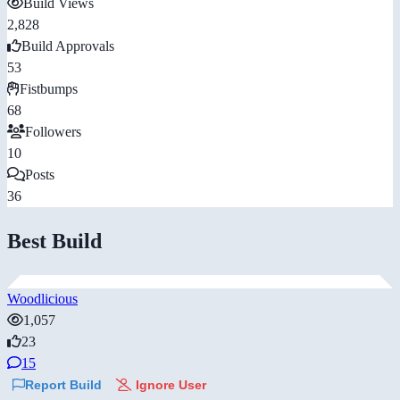
Build Views
2,828
Build Approvals
53
Fistbumps
68
Followers
10
Posts
36
Best Build
Woodlicious
1,057
23
15
Report Build
Ignore User