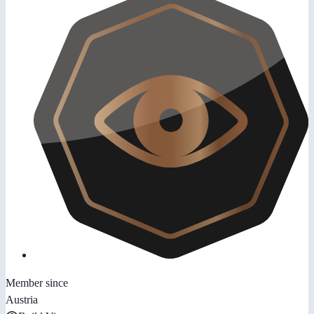
Member since
Austria