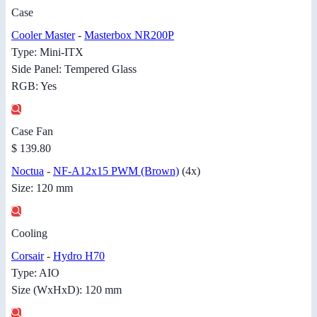
Case
Cooler Master
-
Masterbox NR200P
Type: Mini-ITX
Side Panel: Tempered Glass
RGB: Yes
Case Fan
$ 139.80
Noctua
-
NF-A12x15 PWM (Brown)
(4x)
Size: 120 mm
Cooling
Corsair
-
Hydro H70
Type: AIO
Size (WxHxD): 120 mm