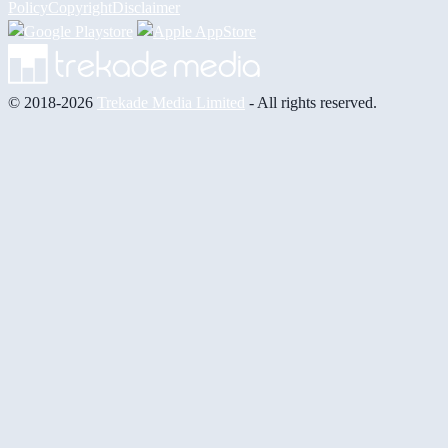
Policy
Copyright
Disclaimer
© 2018-2026
Trekade Media Limited
- All rights reserved.