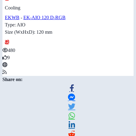
Cooling
EKWB
-
EK-AIO 120 D-RGB
Type: AIO
Size (WxHxD): 120 mm
480
9
Share on: