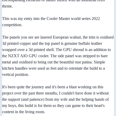
theme.
This was my entry into the Cooler Master world series 2022
competition.
The panels you see are lasered European walnut, the trim is oxidised
3d printed copper and the top panel is genuine buffalo leather
wrapped over a 3d printed shell. The GPU shroud is an addition to
the NZXT AIO GPU cooler. The side panel was stripped to bare
metal and oxidised to bring out the beautiful rust patina. Simple
kitchen handles were used as feet and to orientate the build to a
vertical position.
It's been quite the journey and it's been a blast working on this
project over the past three months, I couldn't have done it without
the support (and patience) from my wife and the helping hands of
my boys, this build is for them so they can game to their heart's
content in the living room.