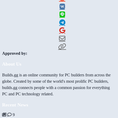
Approved by:
About Us
Builds.gg is an online community for PC builders from across the
globe. Created by some of the world's most prolific PC builders,
builds.gg connects people with a common passion for everything
PC and PC technology related.
Recent News
9