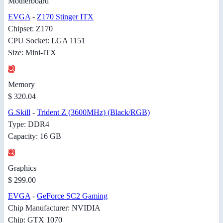
Motherboard
EVGA
-
Z170 Stinger ITX
Chipset: Z170
CPU Socket: LGA 1151
Size: Mini-ITX
Memory
$ 320.04
G.Skill
-
Trident Z (3600MHz) (Black/RGB)
Type: DDR4
Capacity: 16 GB
Graphics
$ 299.00
EVGA
-
GeForce SC2 Gaming
Chip Manufacturer: NVIDIA
Chip: GTX 1070