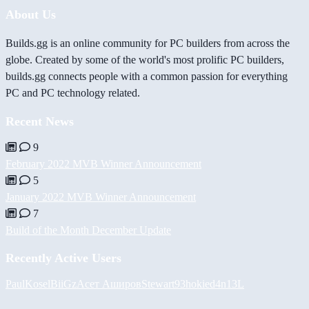
About Us
Builds.gg is an online community for PC builders from across the
globe. Created by some of the world's most prolific PC builders,
builds.gg connects people with a common passion for everything
PC and PC technology related.
Recent News
9
February 2022 MVB Winner Announcement
5
January 2022 MVB Winner Announcement
7
Build of the Month December Update
Recently Active Users
PaulKosel
BiiGz
Асет Аширов
Stewart93
hokie
d4n13L