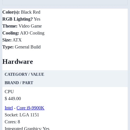
Color(s):
Black Red
RGB Lighting?
Yes
Theme:
Video Game
Cooling:
AIO Cooling
Size:
ATX
Type:
General Build
Hardware
CATEGORY / VALUE
BRAND / PART
CPU
$ 449.00
Intel
-
Core i9-9900K
Socket: LGA 1151
Cores: 8
Integrated Graphics: Yes