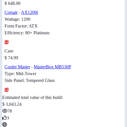
$ 648.00
Corsair
-
AX1200i
Wattage: 1200
Form Factor: ATX
Efficiency: 80+ Platinum
Case
$ 74.99
Cooler Master
-
MasterBox MB530P
Type: Mid-Tower
Side Panel: Tempered Glass
Estimated total value of this build:
$ 3,043.24
78
3