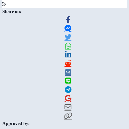
Share on:
Approved by: