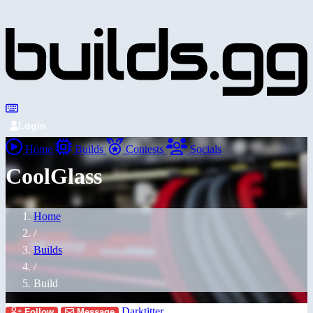
Login
Home
Builds
Contests
Socials
CoolGlass
Home
/
Builds
/
Build
Darktitter
Follow
Message