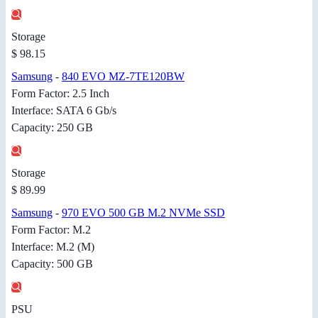
Storage
$ 98.15
Samsung
-
840 EVO MZ-7TE120BW
Form Factor: 2.5 Inch
Interface: SATA 6 Gb/s
Capacity: 250 GB
Storage
$ 89.99
Samsung
-
970 EVO 500 GB M.2 NVMe SSD
Form Factor: M.2
Interface: M.2 (M)
Capacity: 500 GB
PSU