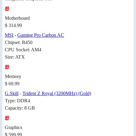
Motherboard
$ 314.99
MSI
-
Gaming Pro Carbon AC
Chipset: B450
CPU Socket: AM4
Size: ATX
Memory
$ 69.99
G.Skill
-
Trident Z Royal (3200MHz) (Gold)
Type: DDR4
Capacity: 8 GB
Graphics
$ 599.99