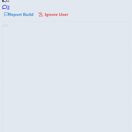
2
3
Report Build
Ignore User
AD: