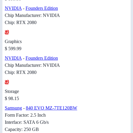
NVIDIA
-
Founders Edition
Chip Manufacturer: NVIDIA
Chip: RTX 2080
Graphics
$ 599.99
NVIDIA
-
Founders Edition
Chip Manufacturer: NVIDIA
Chip: RTX 2080
Storage
$ 98.15
Samsung
-
840 EVO MZ-7TE120BW
Form Factor: 2.5 Inch
Interface: SATA 6 Gb/s
Capacity: 250 GB