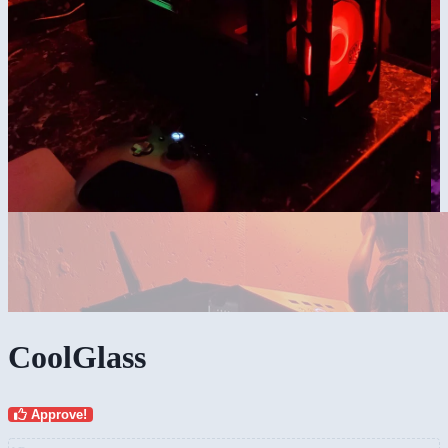
CoolGlass
Approve!