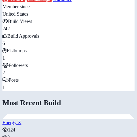
Member since
United States
Build Views
242
Build Approvals
6
Fistbumps
1
Followers
2
Posts
1
Most Recent Build
Energy X
124