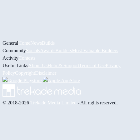
General
Home
News
Builds
Community
Socials
Awards
Builders
Most Valuable Builders
Activity
Contests
Useful Links
About Us
Help & Support
Terms of Use
Privacy
Policy
Copyright
Disclaimer
© 2018-2026
Trekade Media Limited
- All rights reserved.