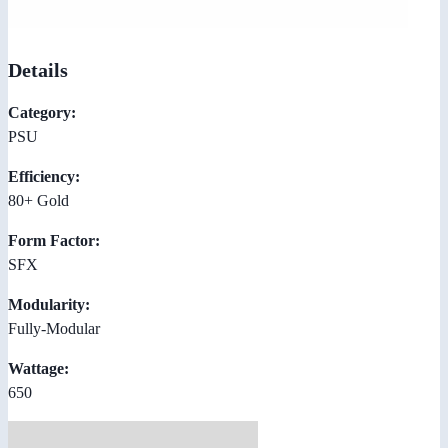
Details
Category:
PSU
Efficiency:
80+ Gold
Form Factor:
SFX
Modularity:
Fully-Modular
Wattage:
650