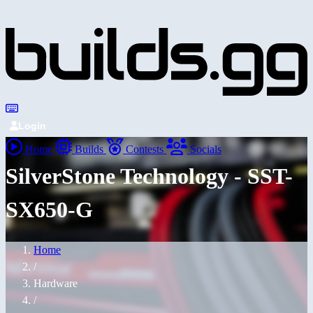
Login
Home
Builds
Contests
Socials
SilverStone Technology - SST-
SX650-G
Home
/
Hardware
/