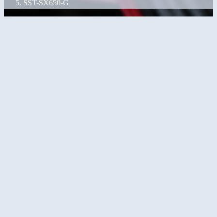
SST-SX650-G