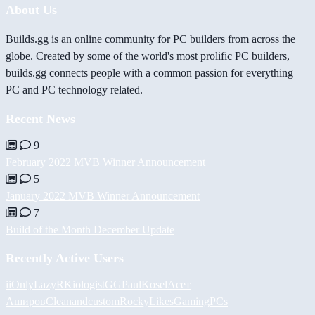
About Us
Builds.gg is an online community for PC builders from across the
globe. Created by some of the world's most prolific PC builders,
builds.gg connects people with a common passion for everything
PC and PC technology related.
Recent News
9
February 2022 MVB Winner Announcement
5
January 2022 MVB Winner Announcement
7
Build of the Month December Update
Recently Active Users
iiOnlyLazy
RKiologistGG
PaulKosel
Асет
Аширов
Cleanandcustom
RockyLikesGamingPCs