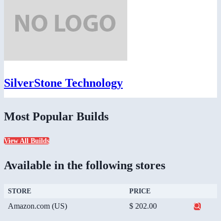
SilverStone Technology
Most Popular Builds
View All Builds
Available in the following stores
STORE
PRICE
Amazon.com (US)
$ 202.00