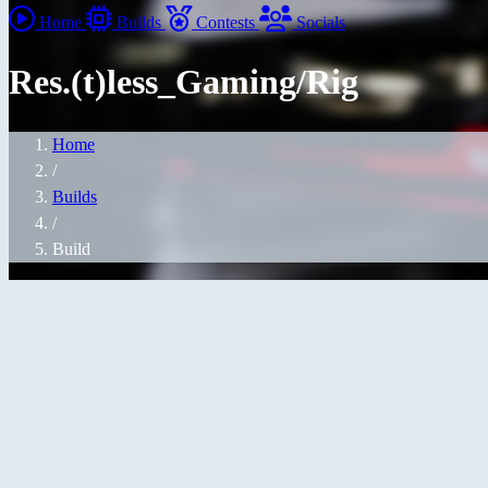
Home
Builds
Contests
Socials
Res.(t)less_Gaming/Rig
Home
/
Builds
/
Build