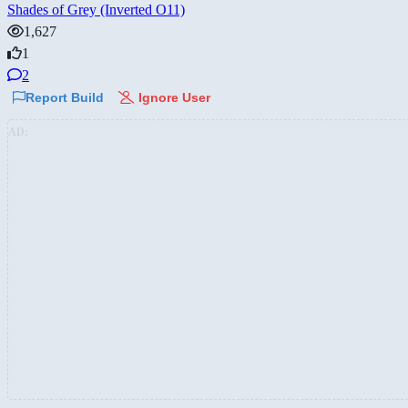
Shades of Grey (Inverted O11)
1,627
1
2
Report Build
Ignore User
AD: