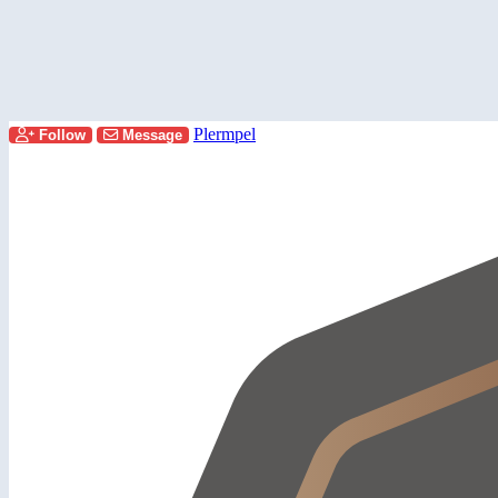
Plermpel
Follow
Message