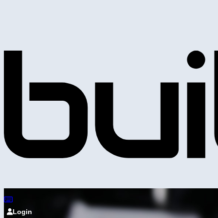
Login