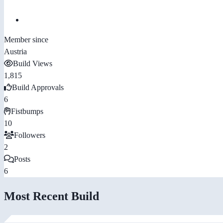
Member since
Austria
Build Views
1,815
Build Approvals
6
Fistbumps
10
Followers
2
Posts
6
Most Recent Build