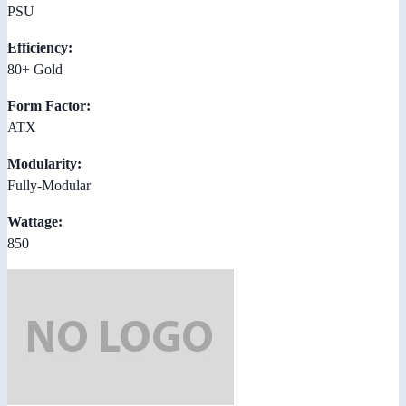
PSU
Efficiency:
80+ Gold
Form Factor:
ATX
Modularity:
Fully-Modular
Wattage:
850