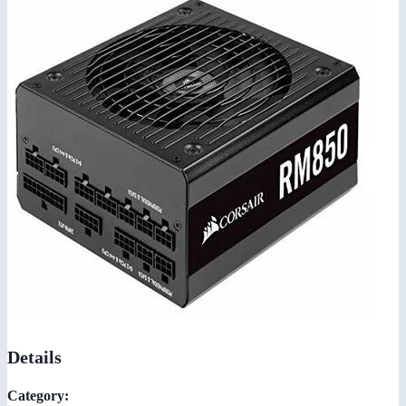
Details
Category: