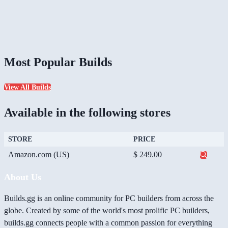
Most Popular Builds
View All Builds
Available in the following stores
STORE
PRICE
Amazon.com (US)
$ 249.00
About Us
Builds.gg is an online community for PC builders from across the
globe. Created by some of the world's most prolific PC builders,
builds.gg connects people with a common passion for everything