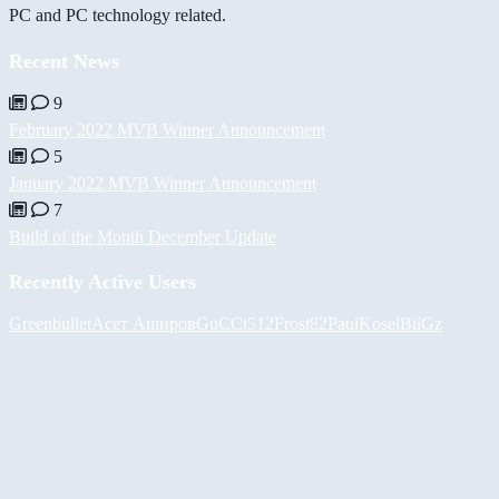
PC and PC technology related.
Recent News
9
February 2022 MVB Winner Announcement
5
January 2022 MVB Winner Announcement
7
Build of the Month December Update
Recently Active Users
Greenbullet
Асет Аширов
GuCCi512
Frost82
PaulKosel
BiiGz