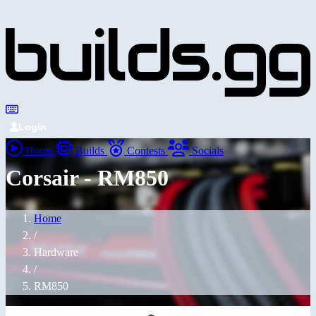
Login
Home
Builds
Contests
Socials
Corsair - RM850
Home
/
Hardware
/
RM850