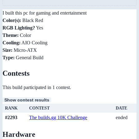
I built this pc for gaming and entertainment
Color(s):
Black Red
RGB Lighting?
Yes
Theme:
Color
Cooling:
AIO Cooling
Size:
Micro-ATX
Type:
General Build
Contests
This build participated in 1 contest.
Show contest results
RANK
CONTEST
DATE
#2293
The builds.gg 10K Challenge
ended
Hardware