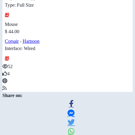
Type: Full Size
Mouse
$ 44.00
Corsair
-
Harpoon
Interface: Wired
52
4
Share on: