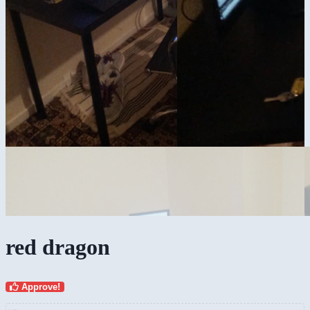
red dragon
Approve!