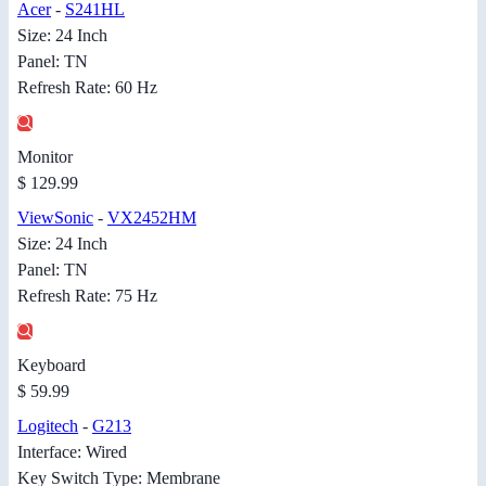
Acer
-
S241HL
Size: 24 Inch
Panel: TN
Refresh Rate: 60 Hz
Monitor
$ 129.99
ViewSonic
-
VX2452HM
Size: 24 Inch
Panel: TN
Refresh Rate: 75 Hz
Keyboard
$ 59.99
Logitech
-
G213
Interface: Wired
Key Switch Type: Membrane