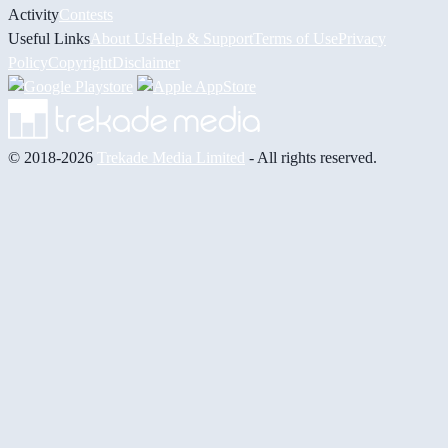
Activity
Contests
Useful Links
About Us
Help & Support
Terms of Use
Privacy
Policy
Copyright
Disclaimer
© 2018-2026
Trekade Media Limited
- All rights reserved.