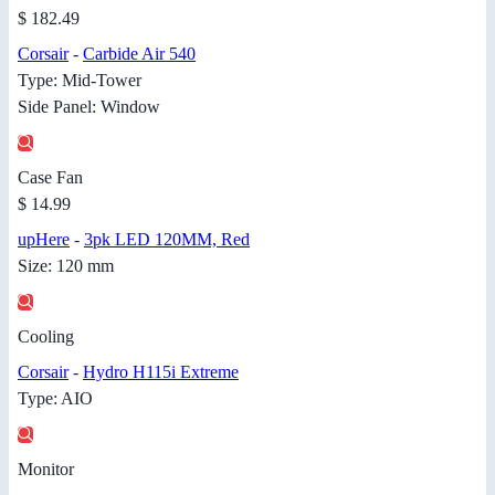
$ 182.49
Corsair
-
Carbide Air 540
Type: Mid-Tower
Side Panel: Window
Case Fan
$ 14.99
upHere
-
3pk LED 120MM, Red
Size: 120 mm
Cooling
Corsair
-
Hydro H115i Extreme
Type: AIO
Monitor