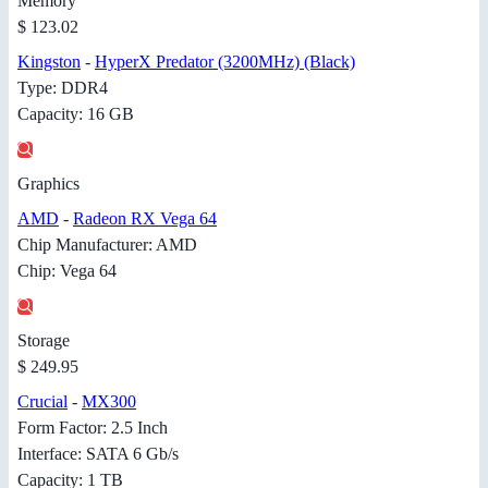
Memory
$ 123.02
Kingston
-
HyperX Predator (3200MHz) (Black)
Type: DDR4
Capacity: 16 GB
Graphics
AMD
-
Radeon RX Vega 64
Chip Manufacturer: AMD
Chip: Vega 64
Storage
$ 249.95
Crucial
-
MX300
Form Factor: 2.5 Inch
Interface: SATA 6 Gb/s
Capacity: 1 TB