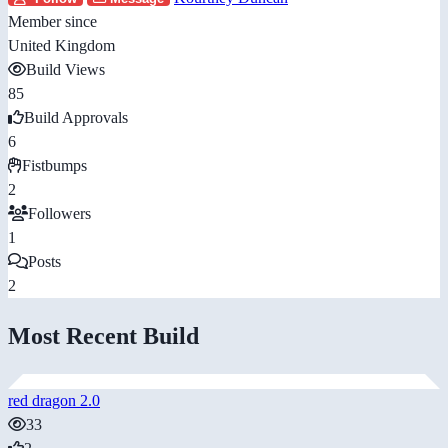
Member since
United Kingdom
Build Views
85
Build Approvals
6
Fistbumps
2
Followers
1
Posts
2
Most Recent Build
red dragon 2.0
33