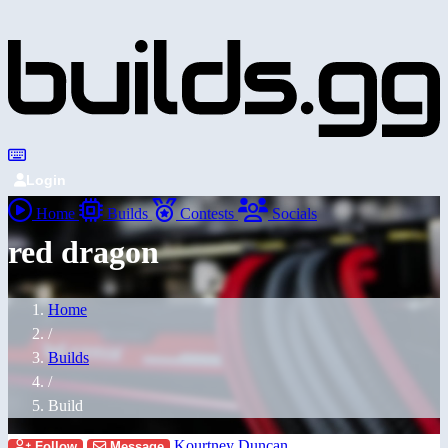
Login
Home
Builds
Contests
Socials
red dragon
Home
/
Builds
/
Build
Kourtney Duncan
Follow
Message