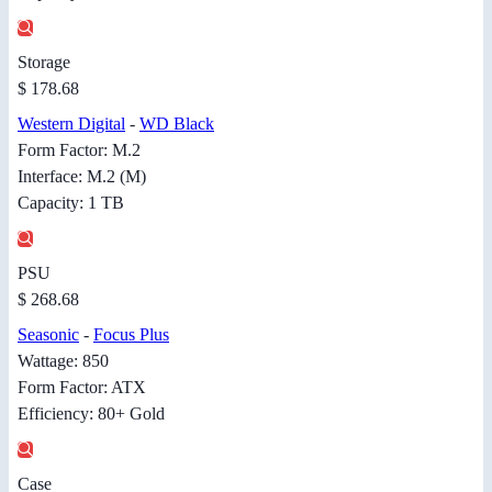
Storage
$ 178.68
Western Digital
-
WD Black
Form Factor: M.2
Interface: M.2 (M)
Capacity: 1 TB
PSU
$ 268.68
Seasonic
-
Focus Plus
Wattage: 850
Form Factor: ATX
Efficiency: 80+ Gold
Case