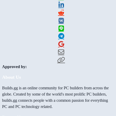
Approved by:
About Us
Builds.gg is an online community for PC builders from across the
globe. Created by some of the world's most prolific PC builders,
builds.gg connects people with a common passion for everything
PC and PC technology related.