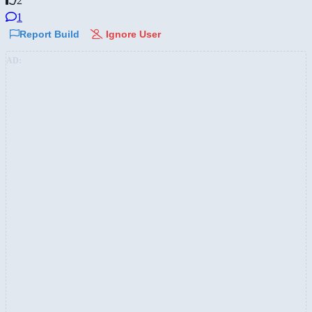
2
1
Report Build
Ignore User
AD: