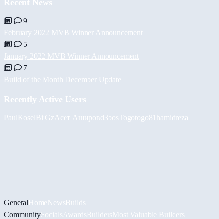
Recent News
9
February 2022 MVB Winner Announcement
5
January 2022 MVB Winner Announcement
7
Build of the Month December Update
Recently Active Users
PaulKosel
BiiGz
Асет Аширов
d3bos
Togotogo81
hamidreza
General
Home
News
Builds
Community
Socials
Awards
Builders
Most Valuable Builders