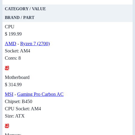
CATEGORY / VALUE
BRAND / PART
CPU
$ 199.99
AMD
-
Ryzen 7 (2700)
Socket: AM4
Cores: 8
Motherboard
$ 314.99
MSI
-
Gaming Pro Carbon AC
Chipset: B450
CPU Socket: AM4
Size: ATX