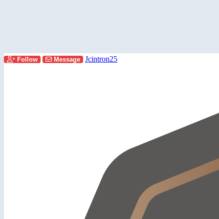
Jcintron25
Follow
Message