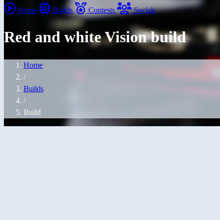
Home
Builds
Contests
Socials
Red and white Vision build
Home
/
Builds
/
Build