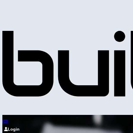
Login