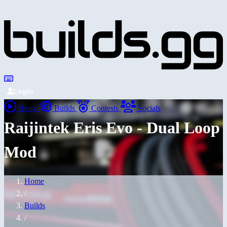
Login
Home
Builds
Contests
Socials
Raijintek Eris Evo - Dual Loop
Mod
Home
/
Builds
/