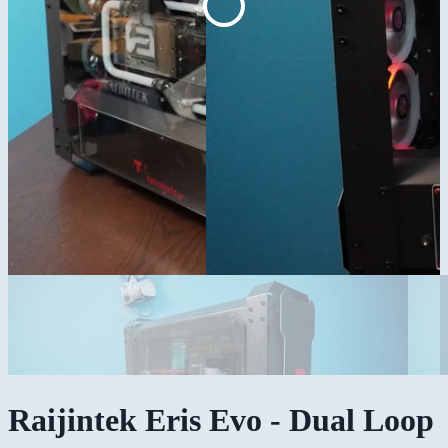
Raijintek Eris Evo - Dual Loop