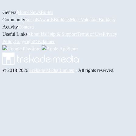
General
Home
News
Builds
Community
Socials
Awards
Builders
Most Valuable Builders
Activity
Contests
Useful Links
About Us
Help & Support
Terms of Use
Privacy
Policy
Copyright
Disclaimer
© 2018-2026
Trekade Media Limited
- All rights reserved.