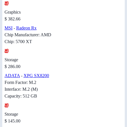
Graphics
$ 382.66
MSI
-
Radeon Rx
Chip Manufacturer: AMD
Chip: 5700 XT
Storage
$ 286.00
ADATA
-
XPG SX8200
Form Factor: M.2
Interface: M.2 (M)
Capacity: 512 GB
Storage
$ 145.00