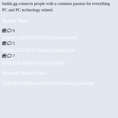
builds.gg connects people with a common passion for everything
PC and PC technology related.
Recent News
9
February 2022 MVB Winner Announcement
5
January 2022 MVB Winner Announcement
7
Build of the Month December Update
Recently Active Users
Tul
PaulKosel
BiiGz
duc9961
Splatterman
Асет Аширов