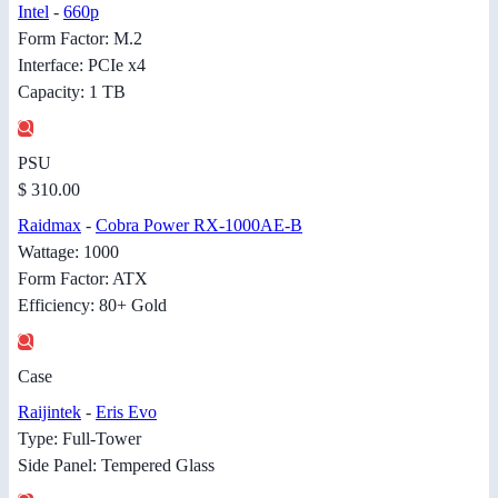
Intel
-
660p
Form Factor: M.2
Interface: PCIe x4
Capacity: 1 TB
PSU
$ 310.00
Raidmax
-
Cobra Power RX-1000AE-B
Wattage: 1000
Form Factor: ATX
Efficiency: 80+ Gold
Case
Raijintek
-
Eris Evo
Type: Full-Tower
Side Panel: Tempered Glass