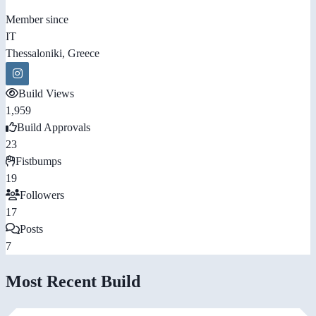
Member since
IT
Thessaloniki, Greece
Build Views
1,959
Build Approvals
23
Fistbumps
19
Followers
17
Posts
7
Most Recent Build