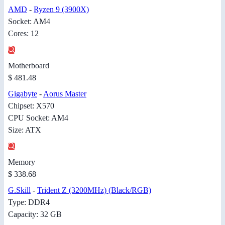
AMD
-
Ryzen 9 (3900X)
Socket: AM4
Cores: 12
Motherboard
$ 481.48
Gigabyte
-
Aorus Master
Chipset: X570
CPU Socket: AM4
Size: ATX
Memory
$ 338.68
G.Skill
-
Trident Z (3200MHz) (Black/RGB)
Type: DDR4
Capacity: 32 GB