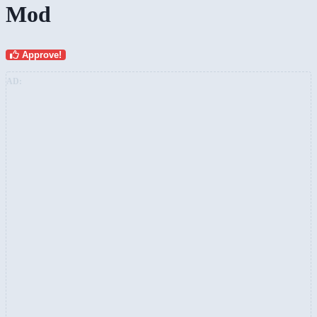
Mod
Approve!
AD: