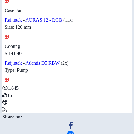
Case Fan
Raijintek
-
AURAS 12 - RGB
(11x)
Size: 120 mm
Cooling
$ 141.40
Raijintek
-
Atlantis D5 RBW
(2x)
Type: Pump
1,645
16
Share on: