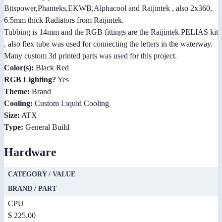
Bitspower,Phanteks,EKWB,Alphacool and Raijintek , also 2x360,
6.5mm thick Radiators from Raijintek.
Tubbing is 14mm and the RGB fittings are the Raijintek PELIAS kit
, also flex tube was used for connecting the letters in the waterway.
Many custom 3d printed parts was used for this project.
Color(s):
Black Red
RGB Lighting?
Yes
Theme:
Brand
Cooling:
Custom Liquid Cooling
Size:
ATX
Type:
General Build
Hardware
CATEGORY / VALUE
BRAND / PART
CPU
$ 225.00