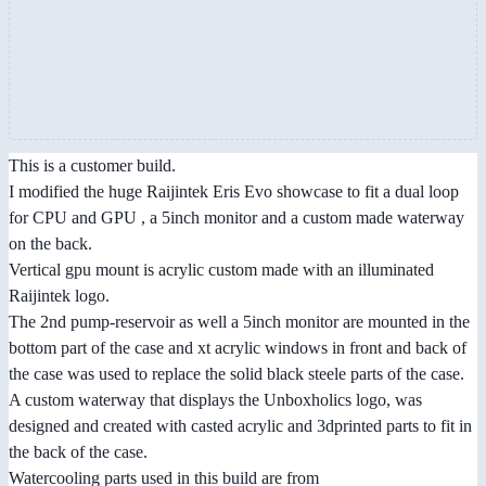
This is a customer build.
I modified the huge Raijintek Eris Evo showcase to fit a dual loop
for CPU and GPU , a 5inch monitor and a custom made waterway
on the back.
Vertical gpu mount is acrylic custom made with an illuminated
Raijintek logo.
The 2nd pump-reservoir as well a 5inch monitor are mounted in the
bottom part of the case and xt acrylic windows in front and back of
the case was used to replace the solid black steele parts of the case.
A custom waterway that displays the Unboxholics logo, was
designed and created with casted acrylic and 3dprinted parts to fit in
the back of the case.
Watercooling parts used in this build are from