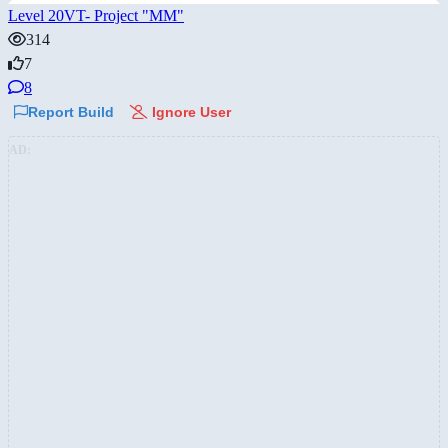
Level 20VT- Project "MM"
314
7
8
Report Build
Ignore User
AD: