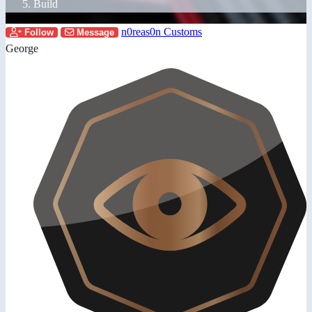
Build
n0reas0n Customs
Follow
Message
George