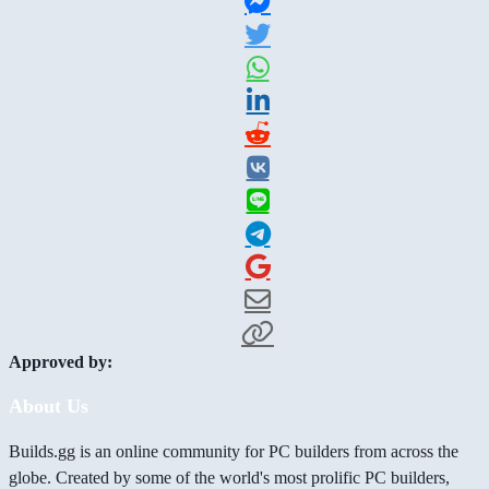
Approved by:
About Us
Builds.gg is an online community for PC builders from across the
globe. Created by some of the world's most prolific PC builders,