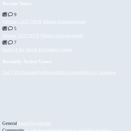
Recent News
9
February 2022 MVB Winner Announcement
5
January 2022 MVB Winner Announcement
7
Build of the Month December Update
Recently Active Users
GuCCi512
h-mods
PaulKosel
BiiGz
Greenbullet
Асет Аширов
General
Home
News
Builds
Community
Socials
Awards
Builders
Most Valuable Builders