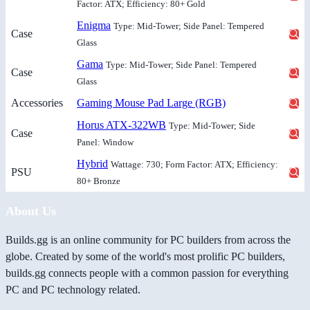
Factor: ATX; Efficiency: 80+ Gold
Enigma
Type: Mid-Tower; Side Panel: Tempered
Case
Glass
Gama
Type: Mid-Tower; Side Panel: Tempered
Case
Glass
Accessories
Gaming Mouse Pad Large (RGB)
Horus ATX-322WB
Type: Mid-Tower; Side
Case
Panel: Window
Hybrid
Wattage: 730; Form Factor: ATX; Efficiency:
PSU
80+ Bronze
About Us
Builds.gg is an online community for PC builders from across the
globe. Created by some of the world's most prolific PC builders,
builds.gg connects people with a common passion for everything
PC and PC technology related.