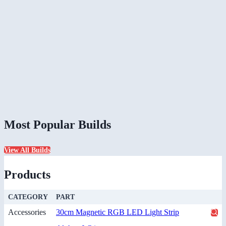
Most Popular Builds
View All Builds
Products
CATEGORY
PART
Accessories
30cm Magnetic RGB LED Light Strip