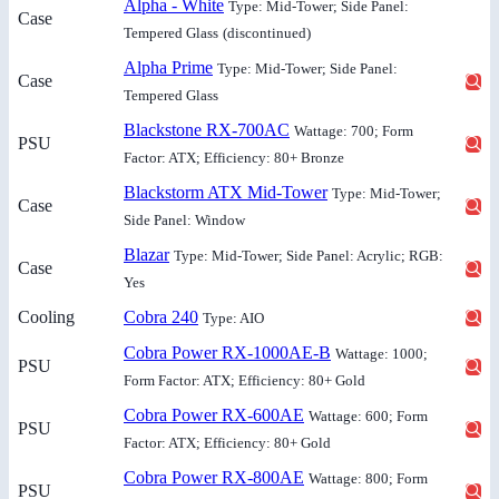
Alpha - White
Type: Mid-Tower; Side Panel:
Case
Tempered Glass
(discontinued)
Alpha Prime
Type: Mid-Tower; Side Panel:
Case
Tempered Glass
Blackstone RX-700AC
Wattage: 700; Form
PSU
Factor: ATX; Efficiency: 80+ Bronze
Blackstorm ATX Mid-Tower
Type: Mid-Tower;
Case
Side Panel: Window
Blazar
Type: Mid-Tower; Side Panel: Acrylic; RGB:
Case
Yes
Cooling
Cobra 240
Type: AIO
Cobra Power RX-1000AE-B
Wattage: 1000;
PSU
Form Factor: ATX; Efficiency: 80+ Gold
Cobra Power RX-600AE
Wattage: 600; Form
PSU
Factor: ATX; Efficiency: 80+ Gold
Cobra Power RX-800AE
Wattage: 800; Form
PSU