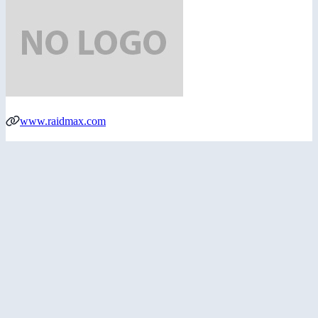
www.raidmax.com