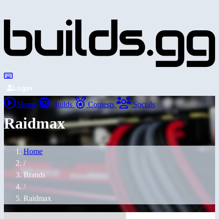
Login
Home
Builds
Contests
Socials
Raidmax
Home
/
Brands
/
Raidmax