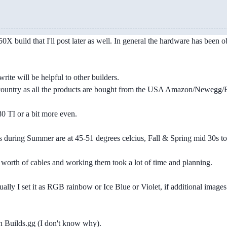
X build that I'll post later as well. In general the hardware has been obt
write will be helpful to other builders.
 country as all the products are bought from the USA Amazon/Newegg
 TI or a bit more even.
s during Summer are at 45-51 degrees celcius, Fall & Spring mid 30s to 
orth of cables and working them took a lot of time and planning.
lly I set it as RGB rainbow or Ice Blue or Violet, if additional images 
 on Builds.gg (I don't know why).