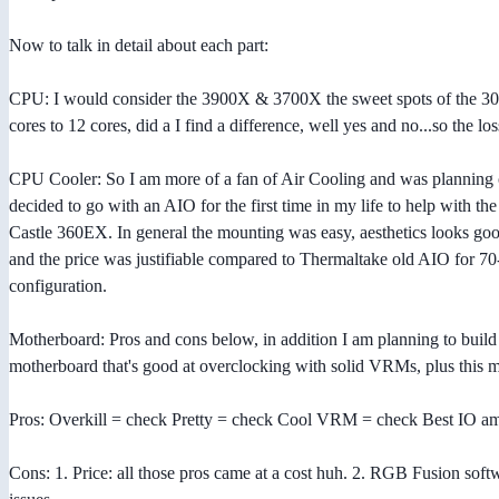
Now to talk in detail about each part:
CPU: I would consider the 3900X & 3700X the sweet spots of the 300
cores to 12 cores, did a I find a difference, well yes and no...so th
CPU Cooler: So I am more of a fan of Air Cooling and was planning 
decided to go with an AIO for the first time in my life to help with th
Castle 360EX. In general the mounting was easy, aesthetics looks good
and the price was justifiable compared to Thermaltake old AIO for 70
configuration.
Motherboard: Pros and cons below, in addition I am planning to build 
motherboard that's good at overclocking with solid VRMs, plus this m
Pros: Overkill = check Pretty = check Cool VRM = check Best IO am
Cons: 1. Price: all those pros came at a cost huh. 2. RGB Fusion soft