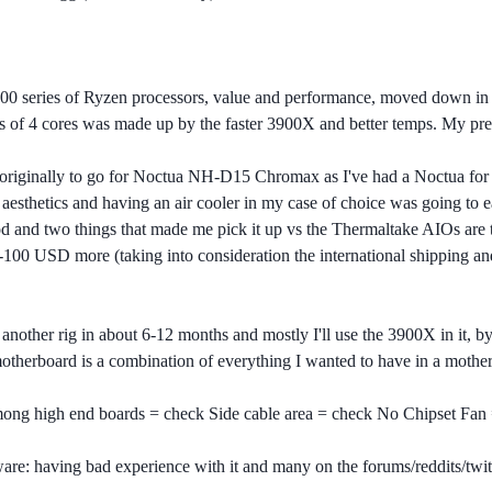
0 series of Ryzen processors, value and performance, moved down in 
e loss of 4 cores was made up by the faster 3900X and better temps. My
originally to go for Noctua NH-D15 Chromax as I've had a Noctua for 
e aesthetics and having an air cooler in my case of choice was going to 
 and two things that made me pick it up vs the Thermaltake AIOs are th
-100 USD more (taking into consideration the international shipping a
another rig in about 6-12 months and mostly I'll use the 3900X in it, 
otherboard is a combination of everything I wanted to have in a mother
ong high end boards = check Side cable area = check No Chipset Fan
ware: having bad experience with it and many on the forums/reddits/twit