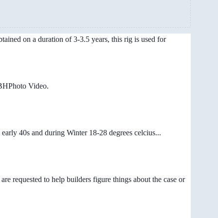
ained on a duration of 3-3.5 years, this rig is used for
/BHPhoto Video.
early 40s and during Winter 18-28 degrees celcius...
are requested to help builders figure things about the case or