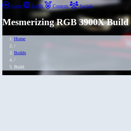
Home
Builds
Contests
Socials
Mesmerizing RGB 3900X Build
Home
/
Builds
/
Build