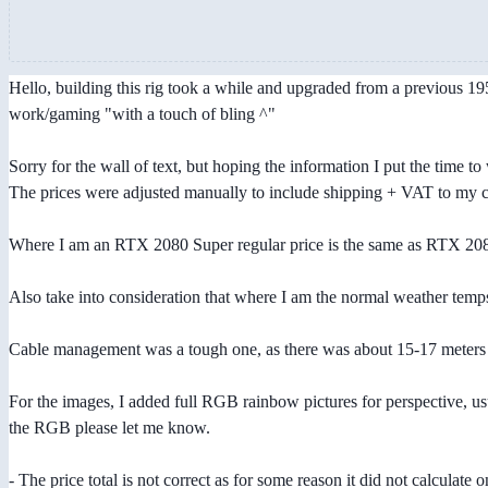
Hello, building this rig took a while and upgraded from a previous 1950
work/gaming "with a touch of bling ^"
Sorry for the wall of text, but hoping the information I put the time to 
The prices were adjusted manually to include shipping + VAT to my
Where I am an RTX 2080 Super regular price is the same as RTX 2080
Also take into consideration that where I am the normal weather temp
Cable management was a tough one, as there was about 15-17 meters w
For the images, I added full RGB rainbow pictures for perspective, usua
the RGB please let me know.
- The price total is not correct as for some reason it did not calculate