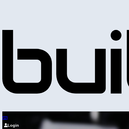
Login