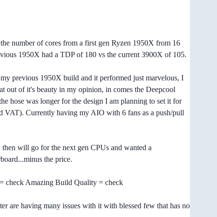
the number of cores from a first gen Ryzen 1950X from 16
 previous 1950X had a TDP of 180 vs the current 3900X of 105.
my previous 1950X build and it performed just marvelous, I
eat out of it's beauty in my opinion, in comes the Deepcool
e hose was longer for the design I am planning to set it for
nd VAT). Currently having my AIO with 6 fans as a push/pull
by then will go for the next gen CPUs and wanted a
board...minus the price.
 = check Amazing Build Quality = check
ter are having many issues with it with blessed few that has no