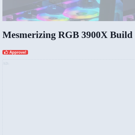
Mesmerizing RGB 3900X Build
Approve!
AD: