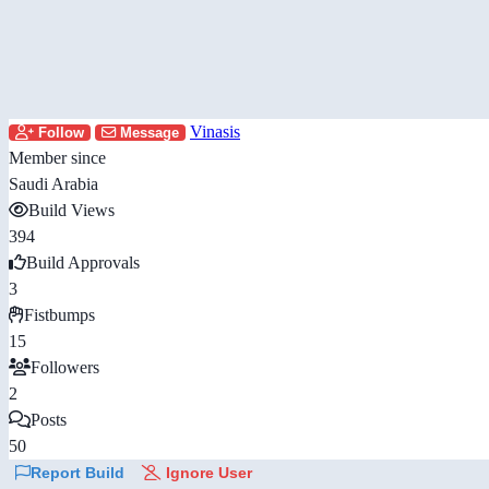
Vinasis
Follow
Message
Member since
Saudi Arabia
Build Views
394
Build Approvals
3
Fistbumps
15
Followers
2
Posts
50
Report Build
Ignore User