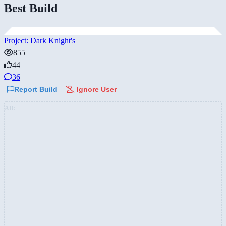
Best Build
Project: Dark Knight's
855
44
36
Report Build
Ignore User
AD: