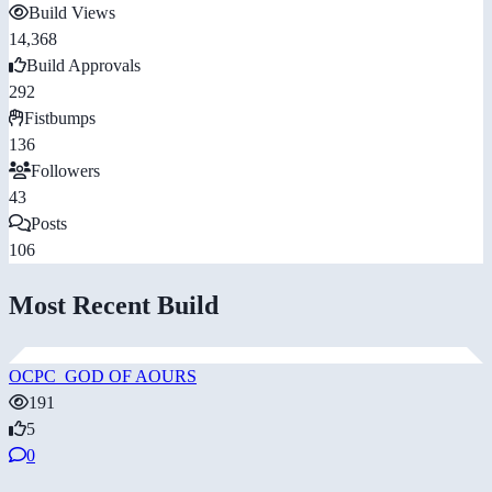
Build Views
14,368
Build Approvals
292
Fistbumps
136
Followers
43
Posts
106
Most Recent Build
OCPC_GOD OF AOURS
191
5
0