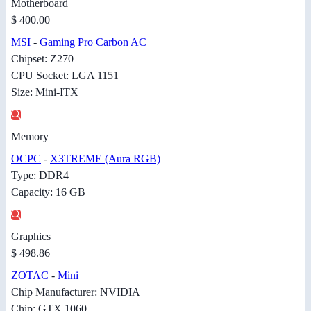
Motherboard
$ 400.00
MSI
-
Gaming Pro Carbon AC
Chipset: Z270
CPU Socket: LGA 1151
Size: Mini-ITX
Memory
OCPC
-
X3TREME (Aura RGB)
Type: DDR4
Capacity: 16 GB
Graphics
$ 498.86
ZOTAC
-
Mini
Chip Manufacturer: NVIDIA
Chip: GTX 1060