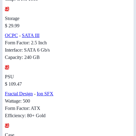
Storage
$ 29.99
OCPC
-
SATA III
Form Factor: 2.5 Inch
Interface: SATA 6 Gb/s
Capacity: 240 GB
PSU
$ 109.47
Fractal Design
-
Ion SFX
Wattage: 500
Form Factor: ATX
Efficiency: 80+ Gold
Case