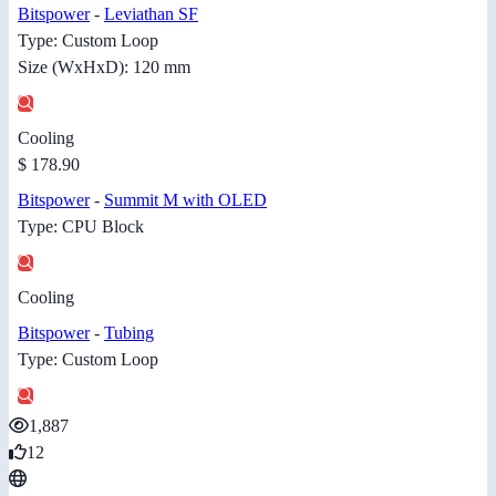
Bitspower
-
Leviathan SF
Type: Custom Loop
Size (WxHxD): 120 mm
Cooling
$ 178.90
Bitspower
-
Summit M with OLED
Type: CPU Block
Cooling
Bitspower
-
Tubing
Type: Custom Loop
1,887
12