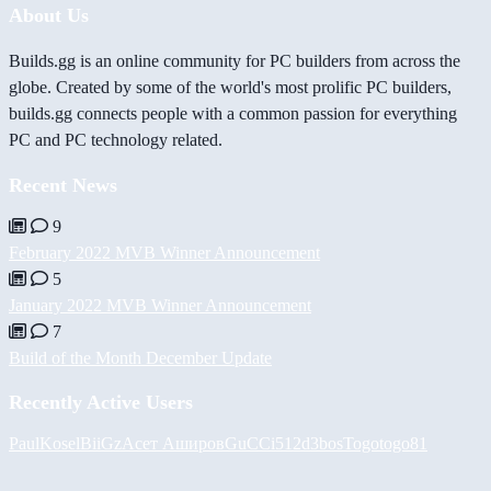
About Us
Builds.gg is an online community for PC builders from across the
globe. Created by some of the world's most prolific PC builders,
builds.gg connects people with a common passion for everything
PC and PC technology related.
Recent News
9
February 2022 MVB Winner Announcement
5
January 2022 MVB Winner Announcement
7
Build of the Month December Update
Recently Active Users
PaulKosel
BiiGz
Асет Аширов
GuCCi512
d3bos
Togotogo81