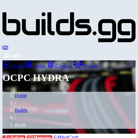
Login
Home
Builds
Contests
Socials
OCPC HYDRA
Home
/
Builds
/
Build
EdModCraft
Follow
Message