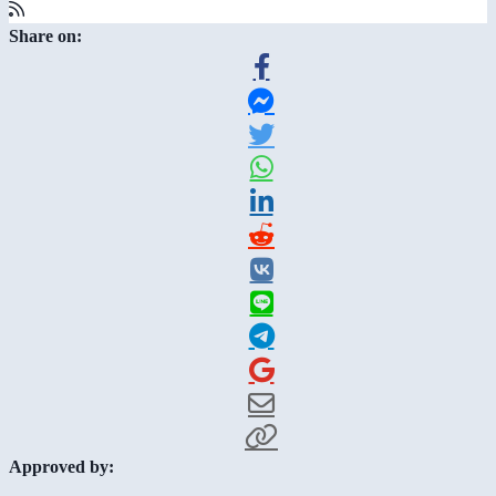
Share on:
Approved by: