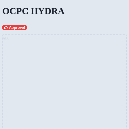
OCPC HYDRA
Approve!
AD: