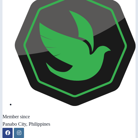
Member since
Panabo City, Philippines