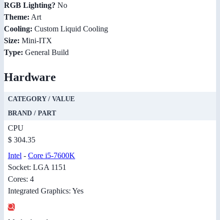
RGB Lighting?
No
Theme:
Art
Cooling:
Custom Liquid Cooling
Size:
Mini-ITX
Type:
General Build
Hardware
CATEGORY / VALUE
BRAND / PART
CPU
$ 304.35
Intel
-
Core i5-7600K
Socket: LGA 1151
Cores: 4
Integrated Graphics: Yes