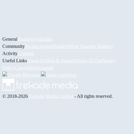
General
Home
News
Builds
Community
Socials
Awards
Builders
Most Valuable Builders
Activity
Contests
Useful Links
About Us
Help & Support
Terms of Use
Privacy
Policy
Copyright
Disclaimer
© 2018-2026
Trekade Media Limited
- All rights reserved.