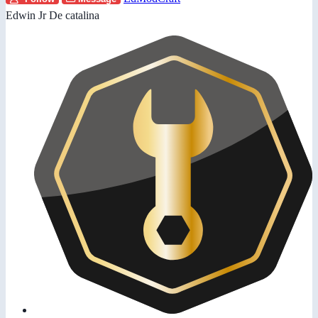
Edwin Jr De catalina