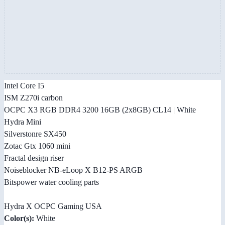
Intel Core I5
ISM Z270i carbon
OCPC X3 RGB DDR4 3200 16GB (2x8GB) CL14 | White
Hydra Mini
Silverstonre SX450
Zotac Gtx 1060 mini
Fractal design riser
Noiseblocker NB-eLoop X B12-PS ARGB
Bitspower water cooling parts
Hydra X OCPC Gaming USA
Color(s):
White