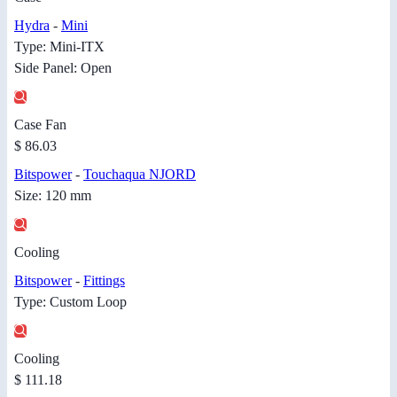
Hydra
-
Mini
Type: Mini-ITX
Side Panel: Open
Case Fan
$ 86.03
Bitspower
-
Touchaqua NJORD
Size: 120 mm
Cooling
Bitspower
-
Fittings
Type: Custom Loop
Cooling
$ 111.18