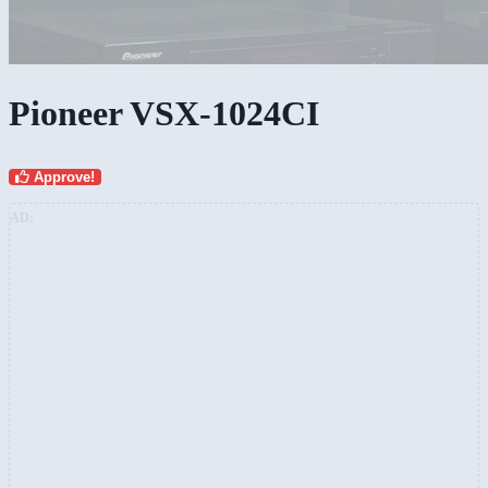
Pioneer VSX-1024CI
Approve!
AD: