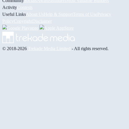
Community
Socials
Awards
Builders
Most Valuable Builders
Activity
Contests
Useful Links
About Us
Help & Support
Terms of Use
Privacy
Policy
Copyright
Disclaimer
© 2018-2026
Trekade Media Limited
- All rights reserved.