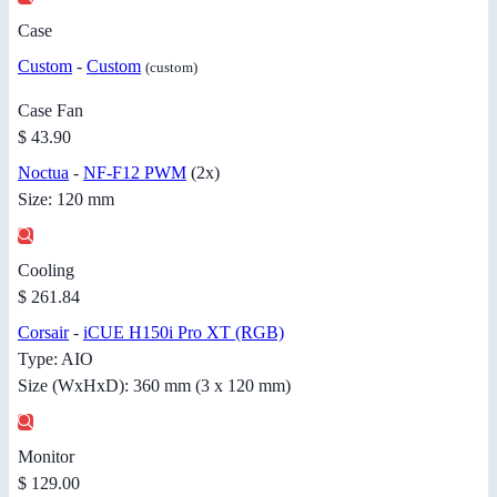
Case
Custom
-
Custom
(custom)
Case Fan
$ 43.90
Noctua
-
NF-F12 PWM
(2x)
Size: 120 mm
Cooling
$ 261.84
Corsair
-
iCUE H150i Pro XT (RGB)
Type: AIO
Size (WxHxD): 360 mm (3 x 120 mm)
Monitor
$ 129.00