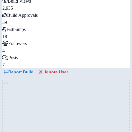
Build Views
2,935
Build Approvals
39
Fistbumps
18
Followers
4
Posts
7
Report Build
Ignore User
AD: