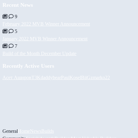
Recent News
9
February 2022 MVB Winner Announcement
5
January 2022 MVB Winner Announcement
7
Build of the Month December Update
Recently Active Users
Асет Аширов
T3K
daddybear
PaulKosel
BiiGz
marko22
General
Home
News
Builds