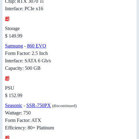
Chip: RTX 3070 Ti
Interface: PCIe x16
Storage
$ 149.99
Samsung
-
860 EVO
Form Factor: 2.5 Inch
Interface: SATA 6 Gb/s
Capacity: 500 GB
PSU
$ 152.99
Seasonic
-
SSR-750PX
(discontinued)
Wattage: 750
Form Factor: ATX
Efficiency: 80+ Platinum