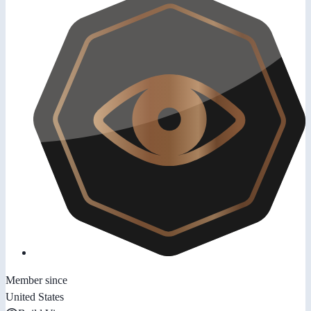
Member since
United States