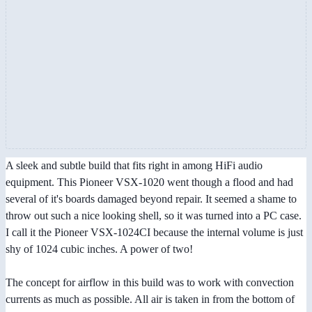
A sleek and subtle build that fits right in among HiFi audio
equipment. This Pioneer VSX-1020 went though a flood and had
several of it's boards damaged beyond repair. It seemed a shame to
throw out such a nice looking shell, so it was turned into a PC case.
I call it the Pioneer VSX-1024CI because the internal volume is just
shy of 1024 cubic inches. A power of two!
The concept for airflow in this build was to work with convection
currents as much as possible. All air is taken in from the bottom of