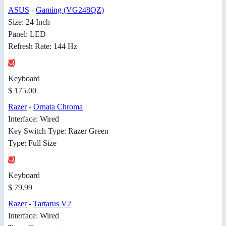
ASUS
-
Gaming (VG248QZ)
Size: 24 Inch
Panel: LED
Refresh Rate: 144 Hz
Keyboard
$ 175.00
Razer
-
Ornata Chroma
Interface: Wired
Key Switch Type: Razer Green
Type: Full Size
Keyboard
$ 79.99
Razer
-
Tartarus V2
Interface: Wired