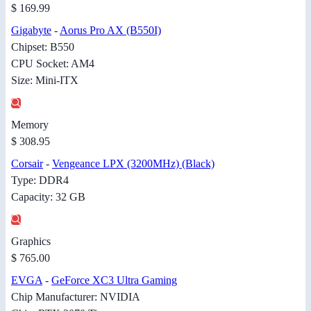
$ 169.99
Gigabyte
-
Aorus Pro AX (B550I)
Chipset: B550
CPU Socket: AM4
Size: Mini-ITX
Memory
$ 308.95
Corsair
-
Vengeance LPX (3200MHz) (Black)
Type: DDR4
Capacity: 32 GB
Graphics
$ 765.00
EVGA
-
GeForce XC3 Ultra Gaming
Chip Manufacturer: NVIDIA