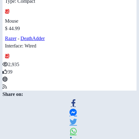
Type: Compact
Mouse
$ 44.99
Razer
-
DeathAdder
Interface: Wired
2,935
39
Share on: