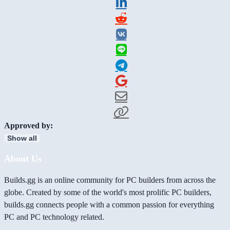
Approved by:
Show all
About Us
Builds.gg is an online community for PC builders from across the
globe. Created by some of the world's most prolific PC builders,
builds.gg connects people with a common passion for everything
PC and PC technology related.