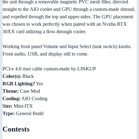
the unit through a removable magnetic PVC mesh filter, directed
straight to the AIO cooler and GPU through a custom-made shroud,
and expelled through the top and upper-sides. The GPU placement
was chosen to work perfectly when paired with an Nvidia RTX
30XX card utilizing a flow-through cooler.
Working front panel Volume and Input Select (task switch) knobs.
Front audio, USB, and display still to come.
PCI-e 4.0 riser cable custom-made by LINKUP
Color(s):
Black
RGB Lighting?
Yes
Theme:
Case Mod
Cooling:
AIO Cooling
Size:
Mini-ITX
Type:
General Build
Contests