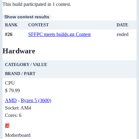
This build participated in 1 contest.
Show contest results
RANK
CONTEST
DATE
#26
SFFPC meets builds.gg Contest
ended
Hardware
CATEGORY / VALUE
BRAND / PART
CPU
$ 79.99
AMD
-
Ryzen 5 (3600)
Socket: AM4
Cores: 6
Motherboard