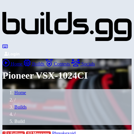
Login
Home
Builds
Contests
Socials
Pioneer VSX-1024CI
Home
/
Builds
/
Build
Phreakexoid
Follow
Message