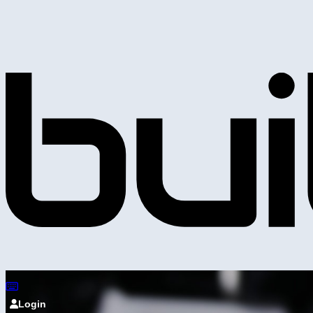
Login