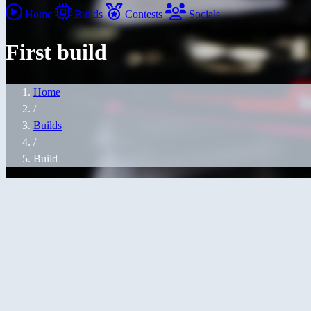
Home
Builds
Contests
Socials
First build
Home
/
Builds
/
Build