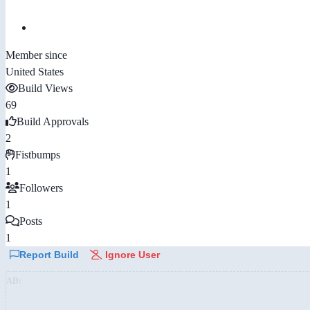
Member since
United States
Build Views
69
Build Approvals
2
Fistbumps
1
Followers
1
Posts
1
Report Build
Ignore User
AD: