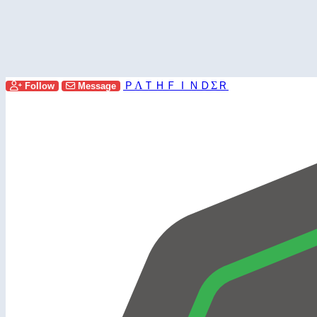
ＰΛＴＨＦＩＮＤΣＲ
Follow
Message