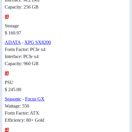
Capacity: 256 GB
Storage
$ 160.97
ADATA
-
XPG SX8200
Form Factor: PCIe x4
Interface: PCIe x4
Capacity: 960 GB
PSU
$ 245.00
Seasonic
-
Focus GX
Wattage: 550
Form Factor: ATX
Efficiency: 80+ Gold