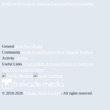
PaulKosel
BiiGz
Асет Аширов
Togotogo81
hamidreza
eebiii
General
Home
News
Builds
Community
Socials
Awards
Builders
Most Valuable Builders
Activity
Contests
Useful Links
About Us
Help & Support
Terms of Use
Privacy
Policy
Copyright
Disclaimer
© 2018-2026
Trekade Media Limited
- All rights reserved.