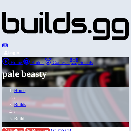
Login
Home
Builds
Contests
Socials
pale beasty
Home
/
Builds
/
Build
Gr1mSag3
Follow
Message