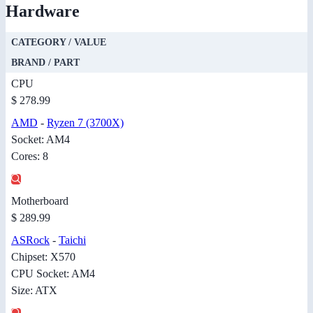
Hardware
CATEGORY / VALUE
BRAND / PART
CPU
$ 278.99
AMD
-
Ryzen 7 (3700X)
Socket: AM4
Cores: 8
Motherboard
$ 289.99
ASRock
-
Taichi
Chipset: X570
CPU Socket: AM4
Size: ATX