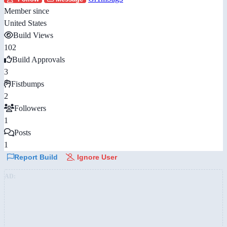
Member since
United States
Build Views
102
Build Approvals
3
Fistbumps
2
Followers
1
Posts
1
Report Build
Ignore User
AD: