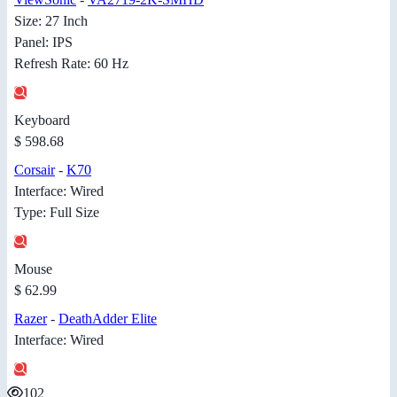
Size: 27 Inch
Panel: IPS
Refresh Rate: 60 Hz
Keyboard
$ 598.68
Corsair
-
K70
Interface: Wired
Type: Full Size
Mouse
$ 62.99
Razer
-
DeathAdder Elite
Interface: Wired
102