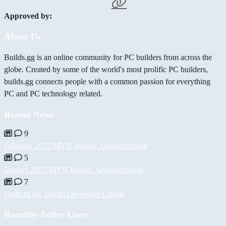
Approved by:
About Us
Builds.gg is an online community for PC builders from across the
globe. Created by some of the world's most prolific PC builders,
builds.gg connects people with a common passion for everything
PC and PC technology related.
Recent News
9
February 2022 MVB Winner Announcement
5
January 2022 MVB Winner Announcement
7
Build of the Month December Update
Recently Active Users