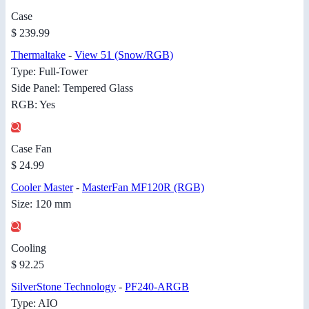
Case
$ 239.99
Thermaltake
-
View 51 (Snow/RGB)
Type: Full-Tower
Side Panel: Tempered Glass
RGB: Yes
Case Fan
$ 24.99
Cooler Master
-
MasterFan MF120R (RGB)
Size: 120 mm
Cooling
$ 92.25
SilverStone Technology
-
PF240-ARGB
Type: AIO