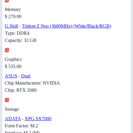
Memory
$ 279.99
G.Skill
-
Trident Z Neo (3600MHz) (White/Black/RGB)
Type: DDR4
Capacity: 32 GB
Graphics
$ 535.00
ASUS
-
Dual
Chip Manufacturer: NVIDIA
Chip: RTX 2080
Storage
ADATA
-
XPG SX7000
Form Factor: M.2
Interface: M.2 (M)