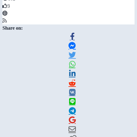
3
Share on: