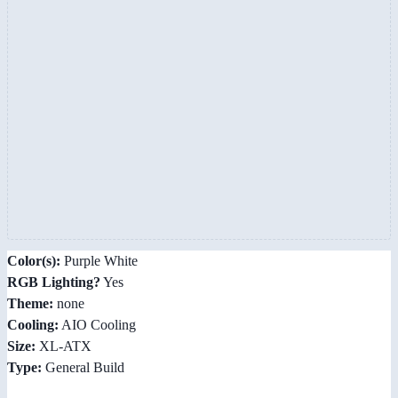
Color(s):
Purple White
RGB Lighting?
Yes
Theme:
none
Cooling:
AIO Cooling
Size:
XL-ATX
Type:
General Build