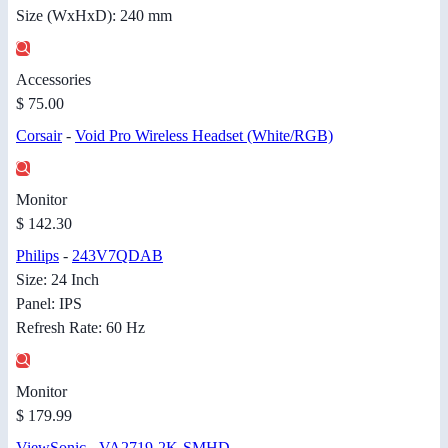
Size (WxHxD): 240 mm
Accessories
$ 75.00
Corsair
-
Void Pro Wireless Headset (White/RGB)
Monitor
$ 142.30
Philips
-
243V7QDAB
Size: 24 Inch
Panel: IPS
Refresh Rate: 60 Hz
Monitor
$ 179.99
ViewSonic
-
VA2719-2K-SMHD