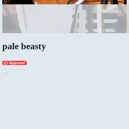
pale beasty
Approve!
AD: