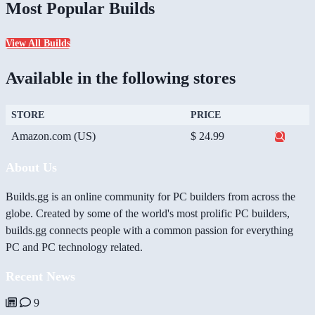
Most Popular Builds
View All Builds
Available in the following stores
STORE
PRICE
Amazon.com (US)
$ 24.99
About Us
Builds.gg is an online community for PC builders from across the
globe. Created by some of the world's most prolific PC builders,
builds.gg connects people with a common passion for everything
PC and PC technology related.
Recent News
9