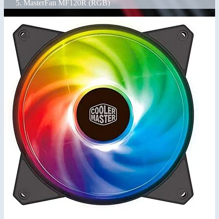
MasterFan MF120R (RGB)