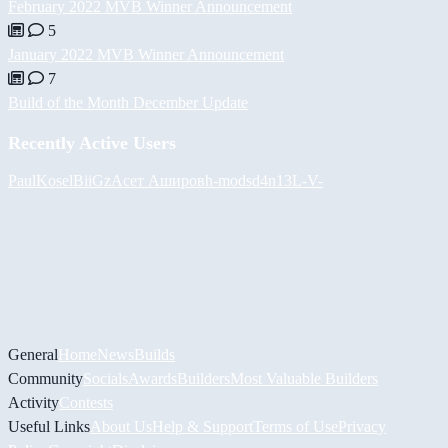
February 2022 MVB Winner Announcement
5
January 2022 MVB Winner Announcement
7
Build of the Month December Update
Recently Active Users
PaulKosel
BiiGz
Асет Аширов
h-mods
d4n13L
-V-
General
Home
News
Builds
Community
Socials
Awards
Builders
Most Valuable Builders
Activity
Contests
Useful Links
About Us
Help & Support
Terms of Use
Privacy