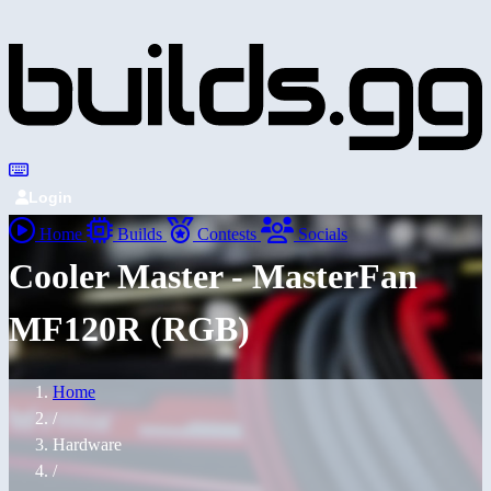
Login
Home
Builds
Contests
Socials
Cooler Master - MasterFan
MF120R (RGB)
Home
/
Hardware
/