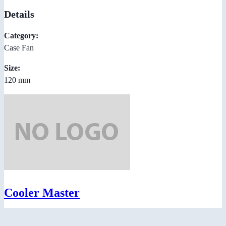
Details
Category:
Case Fan
Size:
120 mm
Cooler Master