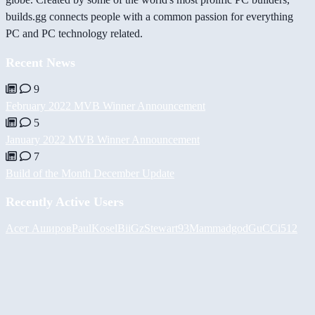
builds.gg connects people with a common passion for everything
PC and PC technology related.
Recent News
9
February 2022 MVB Winner Announcement
5
January 2022 MVB Winner Announcement
7
Build of the Month December Update
Recently Active Users
Асет Аширов
PaulKosel
BiiGz
Stewart93
Mammadgod
GuCCi512