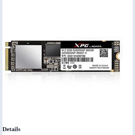
Details