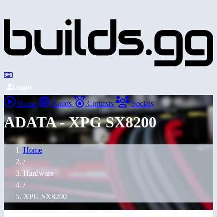
Login
Home
Builds
Contests
Socials
ADATA - XPG SX8200
Home
/
Hardware
/
XPG SX8200