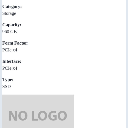
Category:
Storage
Capacity:
960 GB
Form Factor:
PCIe x4
Interface:
PCIe x4
Type:
SSD