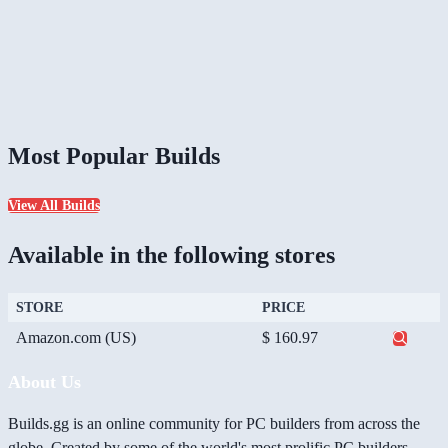
Most Popular Builds
View All Builds
Available in the following stores
STORE
PRICE
Amazon.com (US)
$ 160.97
About Us
Builds.gg is an online community for PC builders from across the
globe. Created by some of the world's most prolific PC builders,