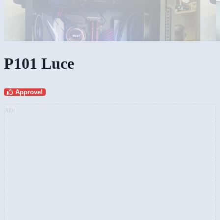
P101 Luce
Approve!
AD: