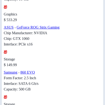
Graphics
$ 533.29
ASUS
-
GeForce ROG Strix Gaming
Chip Manufacturer: NVIDIA
Chip: GTX 1060
Interface: PCIe x16
Storage
$ 149.99
Samsung
-
860 EVO
Form Factor: 2.5 Inch
Interface: SATA 6 Gb/s
Capacity: 500 GB
Storage