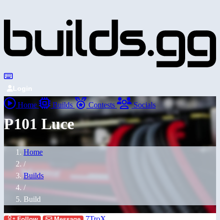
Login
Home
Builds
Contests
Socials
P101 Luce
Home
/
Builds
/
Build
7TroX
Follow
Message