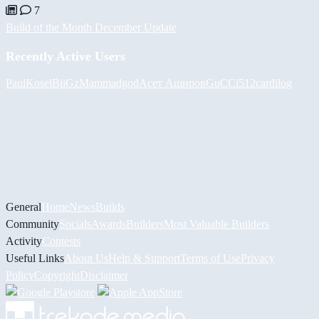
7
Build of the Month December Update
Recently Active Users
PaulKosel
BiiGz
Mammadgod
Асет Аширов
GuCCi512
cardilog
General
Home
News
Builds
Community
Socials
Awards
Builders
Most Valuable Builders
Activity
Contests
Useful Links
About Us
Help & Support
Terms of Use
Privacy
Policy
Copyright
Disclaimer