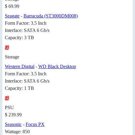
$ 69.99
Seagate
-
Barracuda (ST3000DM008)
Form Factor: 3.5 Inch
Interface: SATA 6 Gb/s
Capacity: 3 TB
Storage
Western Digital
-
WD Black Desktop
Form Factor: 3.5 Inch
Interface: SATA 6 Gb/s
Capacity: 1 TB
PSU
$ 239.99
Seasonic
-
Focus PX
Wattage: 850