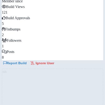
Member since
Build Views
121
Build Approvals
5
Fistbumps
2
Followers
1
Posts
8
Report Build
Ignore User
AD: