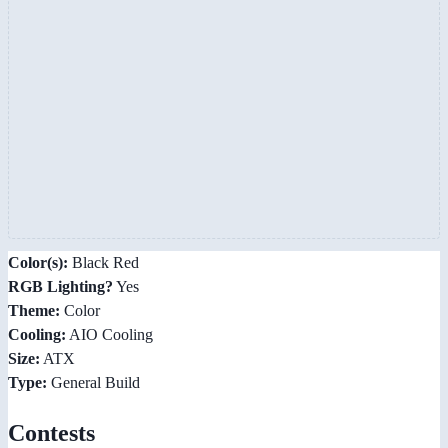
Color(s):
Black Red
RGB Lighting?
Yes
Theme:
Color
Cooling:
AIO Cooling
Size:
ATX
Type:
General Build
Contests