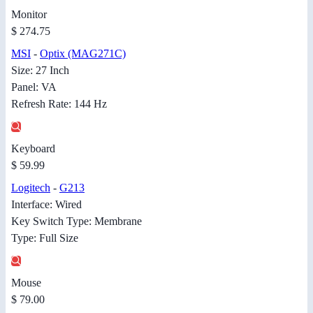
Monitor
$ 274.75
MSI
-
Optix (MAG271C)
Size: 27 Inch
Panel: VA
Refresh Rate: 144 Hz
Keyboard
$ 59.99
Logitech
-
G213
Interface: Wired
Key Switch Type: Membrane
Type: Full Size
Mouse
$ 79.00