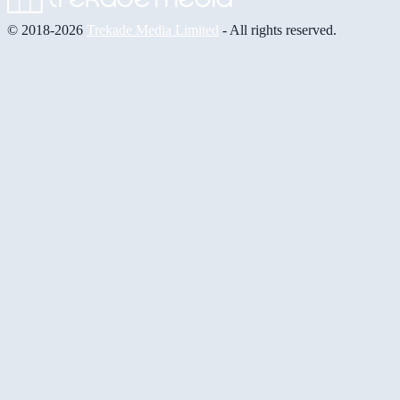
© 2018-2026
Trekade Media Limited
- All rights reserved.