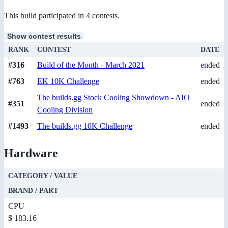
This build participated in 4 contests.
Show contest results
RANK
CONTEST
DATE
#316
Build of the Month - March 2021
ended
#763
EK 10K Challenge
ended
The builds.gg Stock Cooling Showdown - AIO
#351
ended
Cooling Division
#1493
The builds.gg 10K Challenge
ended
Hardware
CATEGORY / VALUE
BRAND / PART
CPU
$ 183.16