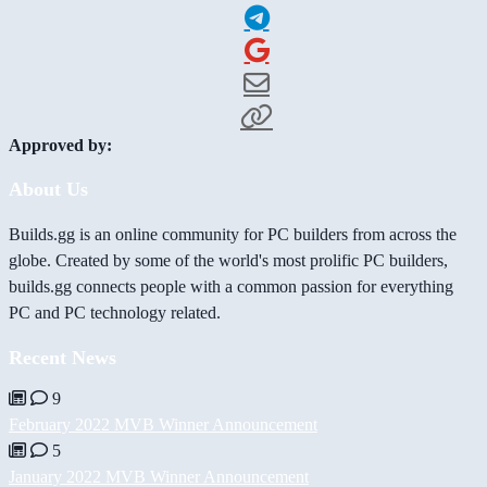
Approved by:
About Us
Builds.gg is an online community for PC builders from across the
globe. Created by some of the world's most prolific PC builders,
builds.gg connects people with a common passion for everything
PC and PC technology related.
Recent News
9
February 2022 MVB Winner Announcement
5
January 2022 MVB Winner Announcement