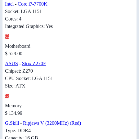
Intel
-
Core i7-7700K
Socket: LGA 1151
Cores: 4
Integrated Graphics: Yes
Motherboard
$ 529.00
ASUS
-
Strix Z270F
Chipset: Z270
CPU Socket: LGA 1151
Size: ATX
Memory
$ 134.99
G.Skill
-
Ripjaws V (3200MHz) (Red)
Type: DDR4
Capacity: 16 GB