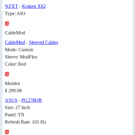
NZXT
-
Kraken X62
Type: AIO
CableMod
CableMod
-
Sleeved Cables
Mode: Custom
Sleeve: ModFlex
Color: Red
Monitor
$ 299.98
ASUS
-
PG278QR
Size: 27 Inch
Panel: TN
Refresh Rate: 165 Hz