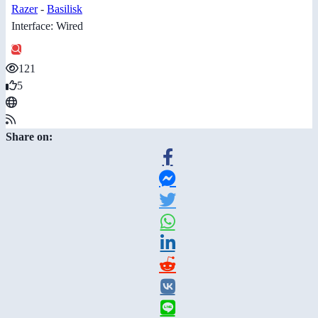
Razer
-
Basilisk
Interface: Wired
121
5
Share on: