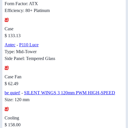
Form Factor: ATX
Efficiency: 80+ Platinum
Case
$ 133.13
Antec
-
P110 Luce
Type: Mid-Tower
Side Panel: Tempered Glass
Case Fan
$ 62.49
be quiet!
-
SILENT WINGS 3 120mm PWM HIGH-SPEED
Size: 120 mm
Cooling
$ 158.00