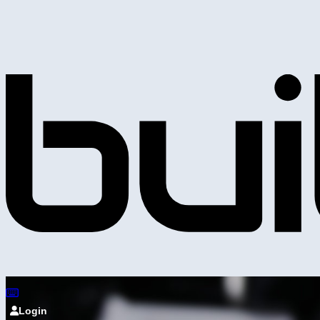
Login