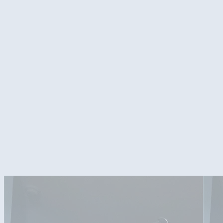
First watercooling build. No clue in bending. Just happy theres no lea