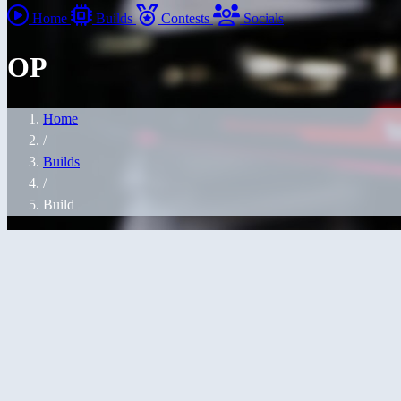
Home
Builds
Contests
Socials
OP
Home
/
Builds
/
Build