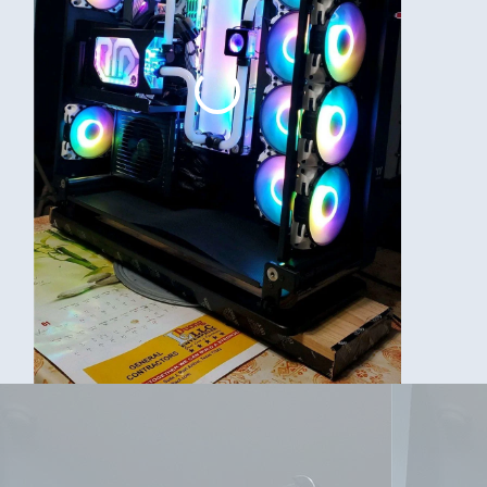
ks. Will do some of the bends again now that I got better