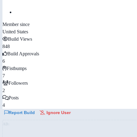
Member since
United States
Build Views
848
Build Approvals
6
Fistbumps
7
Followers
2
Posts
4
Report Build
Ignore User
AD: