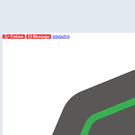
mistadvn
Follow
Message