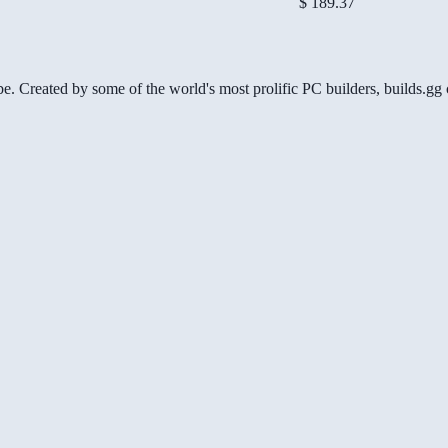
$ 189.37
be. Created by some of the world's most prolific PC builders, builds.