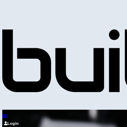
Login