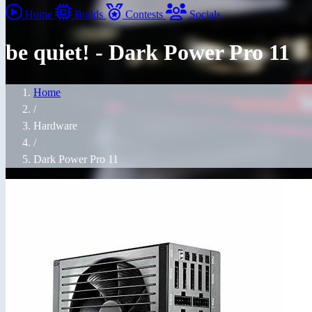
Home
Builds
Contests
Socials
be quiet! - Dark Power Pro 11
Home
/
Hardware
/
Dark Power Pro 11