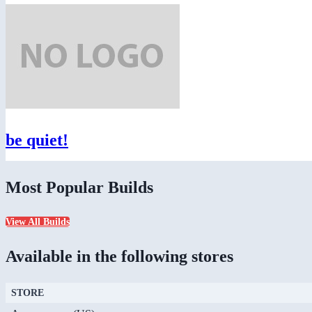
be quiet!
Most Popular Builds
View All Builds
Available in the following stores
STORE