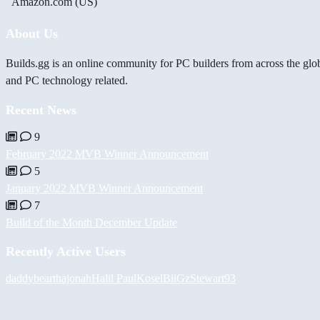
Amazon.com (US)
About Us
Builds.gg is an online community for PC builders from across the glo
and PC technology related.
Recent News
9
February 2022 MVB Winner Announcement
5
January 2022 MVB Winner Announcement
7
Build of the Month December Update
Recently Active Users
daddybear
thajonah
Halil
PaulKosel
BiiGz
Stewart93