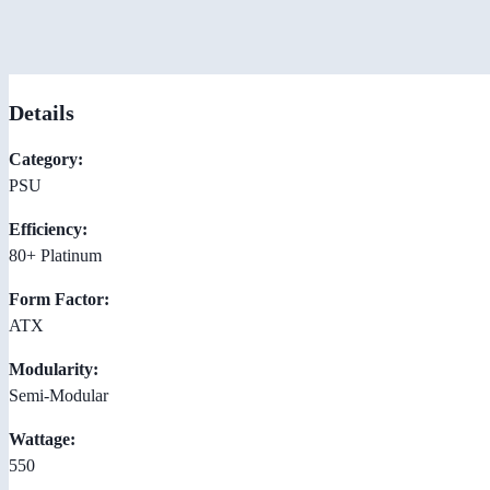
Details
Category:
PSU
Efficiency:
80+ Platinum
Form Factor:
ATX
Modularity:
Semi-Modular
Wattage:
550