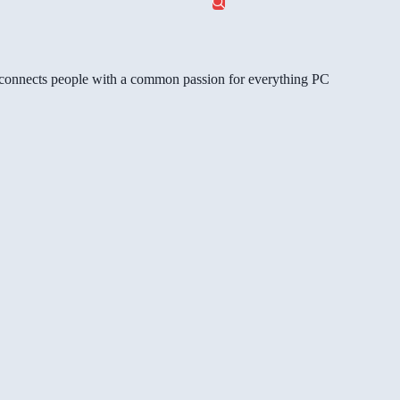
gg connects people with a common passion for everything PC