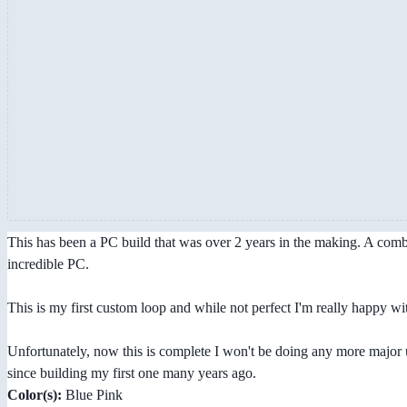
This has been a PC build that was over 2 years in the making. A combin
incredible PC.
This is my first custom loop and while not perfect I'm really happy wi
Unfortunately, now this is complete I won't be doing any more major 
since building my first one many years ago.
Color(s):
Blue Pink