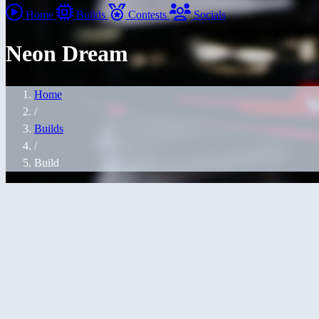
Home
Builds
Contests
Socials
Neon Dream
Home
/
Builds
/
Build