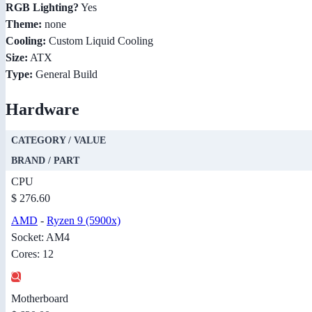
RGB Lighting?
Yes
Theme:
none
Cooling:
Custom Liquid Cooling
Size:
ATX
Type:
General Build
Hardware
CATEGORY / VALUE
BRAND / PART
CPU
$ 276.60
AMD
-
Ryzen 9 (5900x)
Socket: AM4
Cores: 12
Motherboard