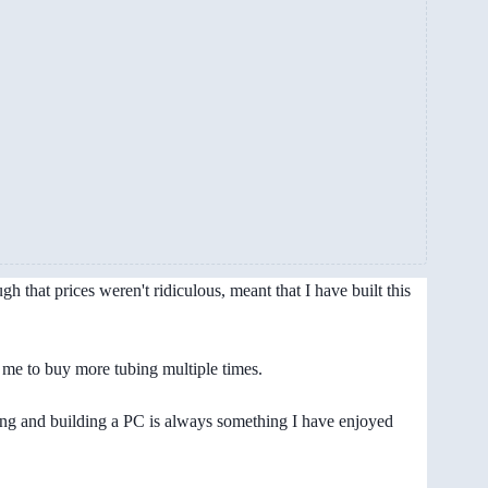
 that prices weren't ridiculous, meant that I have built this
d me to buy more tubing multiple times.
ning and building a PC is always something I have enjoyed