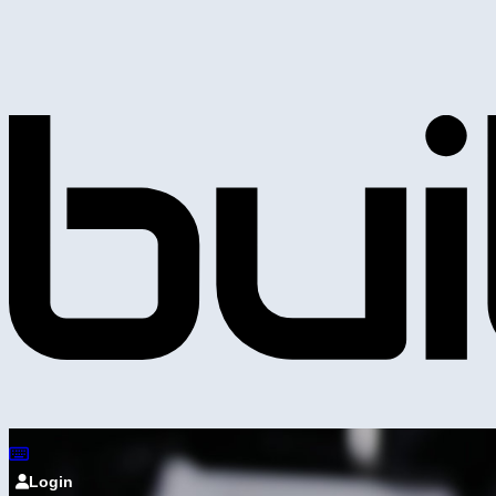
Login