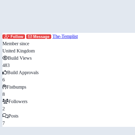
The-Templist
Follow
Message
Member since
United Kingdom
Build Views
483
Build Approvals
6
Fistbumps
8
Followers
2
Posts
7