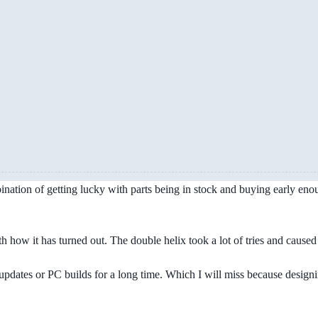
ation of getting lucky with parts being in stock and buying early enough
th how it has turned out. The double helix took a lot of tries and cause
updates or PC builds for a long time. Which I will miss because desig