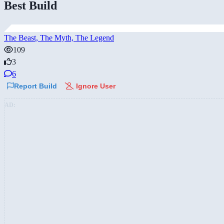
Best Build
The Beast, The Myth, The Legend
109
3
6
Report Build
Ignore User
AD: