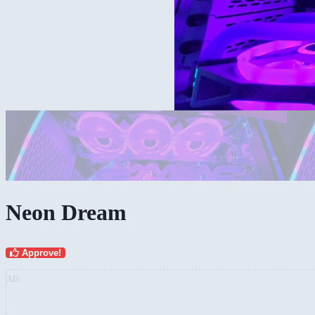
Neon Dream
Approve!
AD: