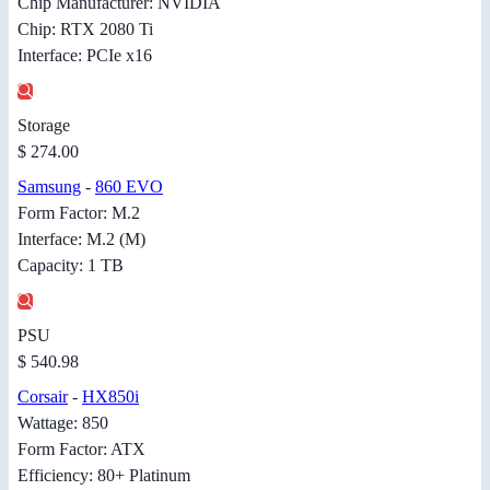
Chip Manufacturer: NVIDIA
Chip: RTX 2080 Ti
Interface: PCIe x16
Storage
$ 274.00
Samsung
-
860 EVO
Form Factor: M.2
Interface: M.2 (M)
Capacity: 1 TB
PSU
$ 540.98
Corsair
-
HX850i
Wattage: 850
Form Factor: ATX
Efficiency: 80+ Platinum