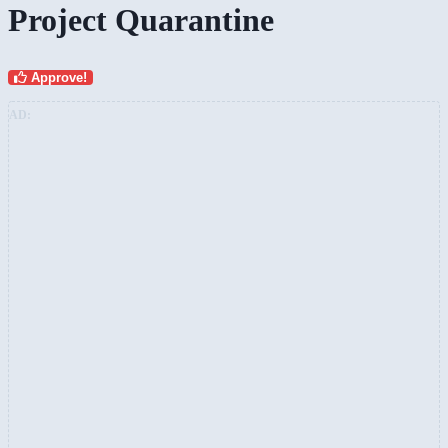
Project Quarantine
Approve!
AD: