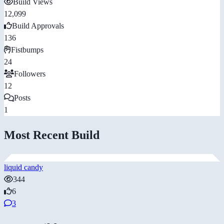
Build Views
12,099
Build Approvals
136
Fistbumps
24
Followers
12
Posts
1
Most Recent Build
liquid candy
344
6
3