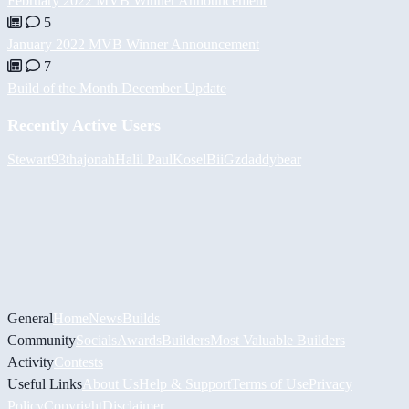
February 2022 MVB Winner Announcement
5
January 2022 MVB Winner Announcement
7
Build of the Month December Update
Recently Active Users
Stewart93
thajonah
Halil
PaulKosel
BiiGz
daddybear
General
Home
News
Builds
Community
Socials
Awards
Builders
Most Valuable Builders
Activity
Contests
Useful Links
About Us
Help & Support
Terms of Use
Privacy
Policy
Copyright
Disclaimer