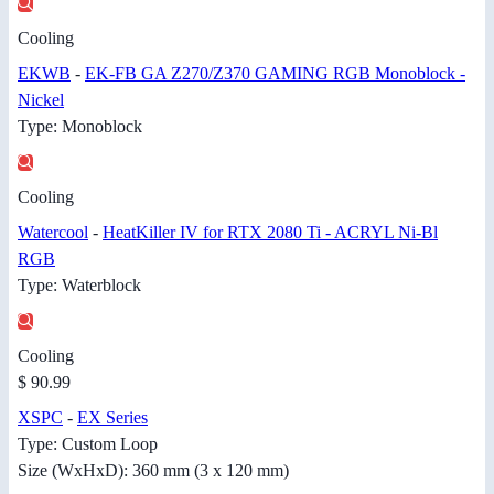
Cooling
EKWB
-
EK-FB GA Z270/Z370 GAMING RGB Monoblock -
Nickel
Type: Monoblock
Cooling
Watercool
-
HeatKiller IV for RTX 2080 Ti - ACRYL Ni-Bl
RGB
Type: Waterblock
Cooling
$ 90.99
XSPC
-
EX Series
Type: Custom Loop
Size (WxHxD): 360 mm (3 x 120 mm)