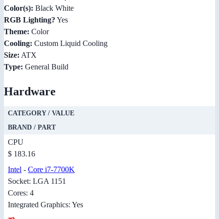
Color(s):
Black White
RGB Lighting?
Yes
Theme:
Color
Cooling:
Custom Liquid Cooling
Size:
ATX
Type:
General Build
Hardware
CATEGORY / VALUE
BRAND / PART
CPU
$ 183.16
Intel
-
Core i7-7700K
Socket: LGA 1151
Cores: 4
Integrated Graphics: Yes