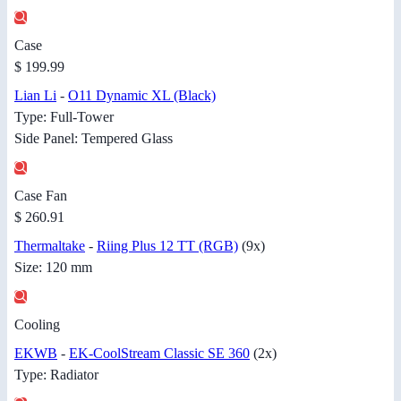
Case
$ 199.99
Lian Li
-
O11 Dynamic XL (Black)
Type: Full-Tower
Side Panel: Tempered Glass
Case Fan
$ 260.91
Thermaltake
-
Riing Plus 12 TT (RGB)
(9x)
Size: 120 mm
Cooling
EKWB
-
EK-CoolStream Classic SE 360
(2x)
Type: Radiator