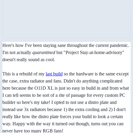
Here's how I've been staying sane throughout the current pandemic.
I'm not actually
quarantined
but "Project Stay-at-home-advisory"
doesn't really sound as cool.
This is a rebuild of my
last build
so the hardware is the same except
the case, extra radiator and fans. Didn't do anything complicated
here because the O11D XL is just so easy in build in and from what
I can tell seems to be sort of a rite of passage for every custom PC
builder so here's my take! I opted to not use a distro plate and
instead use 3x radiators because 1) the extra cooling and 2) I don't
really like how the distro plate forces your build to look a certain
way. Happy with the way it turned out though, turns out you can
never have too many RGB fans!