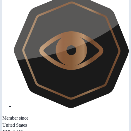
Member since
United States