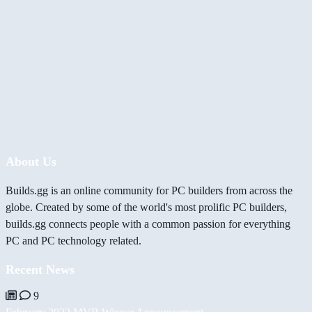
About Us
Builds.gg is an online community for PC builders from across the
globe. Created by some of the world's most prolific PC builders,
builds.gg connects people with a common passion for everything
PC and PC technology related.
Recent News
9