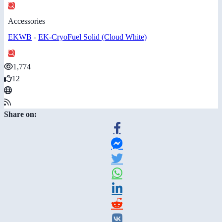
Accessories
EKWB
-
EK-CryoFuel Solid (Cloud White)
1,774
12
Share on: