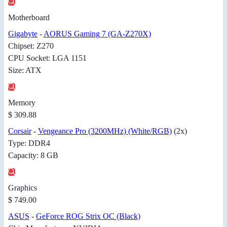
Motherboard
Gigabyte
-
AORUS Gaming 7 (GA-Z270X)
Chipset: Z270
CPU Socket: LGA 1151
Size: ATX
Memory
$ 309.88
Corsair
-
Vengeance Pro (3200MHz) (White/RGB)
(2x)
Type: DDR4
Capacity: 8 GB
Graphics
$ 749.00
ASUS
-
GeForce ROG Strix OC (Black)