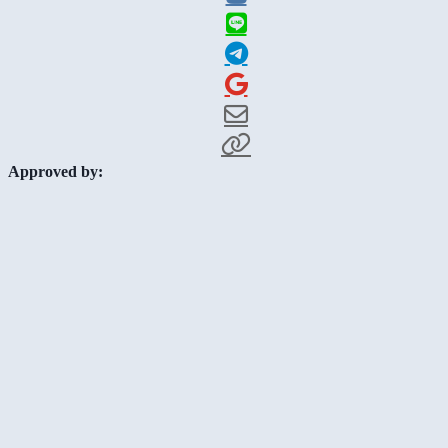
Approved by: