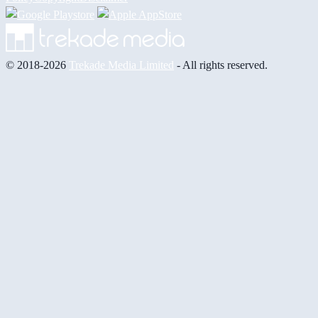
© 2018-2026
Trekade Media Limited
- All rights reserved.