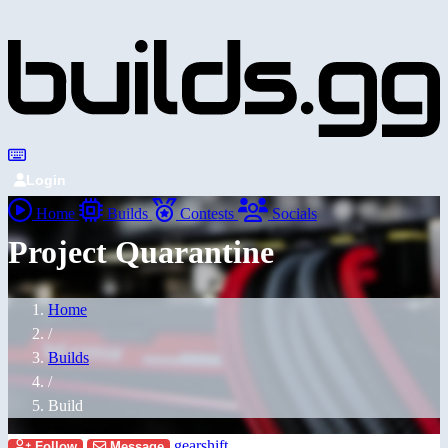
Login
Home
Builds
Contests
Socials
Project Quarantine
Home
/
Builds
/
Build
gearshift
Follow
Message