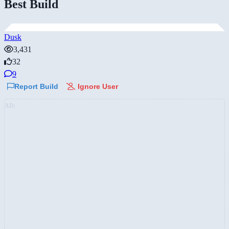
Best Build
Dusk
3,431
32
9
Report Build
Ignore User
AD: