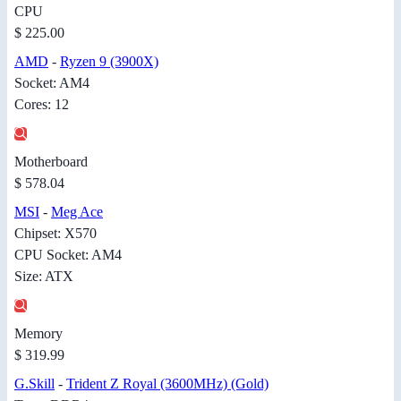
CPU
$ 225.00
AMD
-
Ryzen 9 (3900X)
Socket: AM4
Cores: 12
Motherboard
$ 578.04
MSI
-
Meg Ace
Chipset: X570
CPU Socket: AM4
Size: ATX
Memory
$ 319.99
G.Skill
-
Trident Z Royal (3600MHz) (Gold)