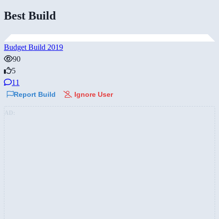
Best Build
Budget Build 2019
90
5
11
Report Build
Ignore User
AD: