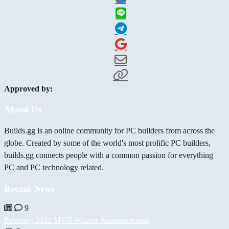
Approved by:
About Us
Builds.gg is an online community for PC builders from across the
globe. Created by some of the world's most prolific PC builders,
builds.gg connects people with a common passion for everything
PC and PC technology related.
Recent News
9
February 2022 MVB Winner Announcement