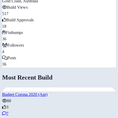
Gold Coast, Australia
Build Views
517
Build Approvals
18
Fistbumps
36
Followers
4
Posts
36
Most Recent Build
Budget Corona 2020 (Apr)
88
3
7