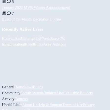
5
January 2022 MVB Winner Announcement
7
Build of the Month December Update
Recently Active Users
RockyLikesGamingPCs
𝓟𝓱𝓻𝓮𝓪𝓴𝔀𝓪𝓻 𝓟𝓒
hamidreza
PaulKosel
BiiGz
Асет Аширов
General
Home
News
Builds
Community
Socials
Awards
Builders
Most Valuable Builders
Activity
Contests
Useful Links
About Us
Help & Support
Terms of Use
Privacy