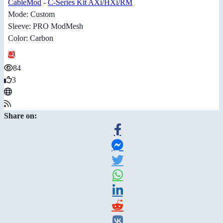
CableMod
-
C-Series Kit AXi/HXi/RM
Mode: Custom
Sleeve: PRO ModMesh
Color: Carbon
84
3
Share on: