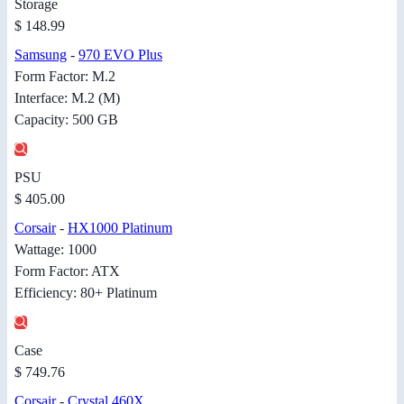
Storage
$ 148.99
Samsung
-
970 EVO Plus
Form Factor: M.2
Interface: M.2 (M)
Capacity: 500 GB
PSU
$ 405.00
Corsair
-
HX1000 Platinum
Wattage: 1000
Form Factor: ATX
Efficiency: 80+ Platinum
Case
$ 749.76
Corsair
-
Crystal 460X