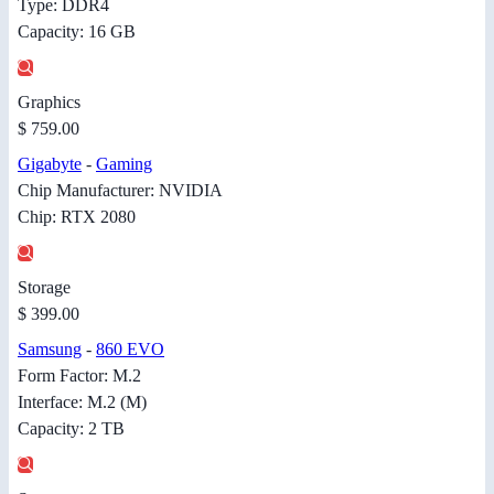
Type: DDR4
Capacity: 16 GB
Graphics
$ 759.00
Gigabyte
-
Gaming
Chip Manufacturer: NVIDIA
Chip: RTX 2080
Storage
$ 399.00
Samsung
-
860 EVO
Form Factor: M.2
Interface: M.2 (M)
Capacity: 2 TB