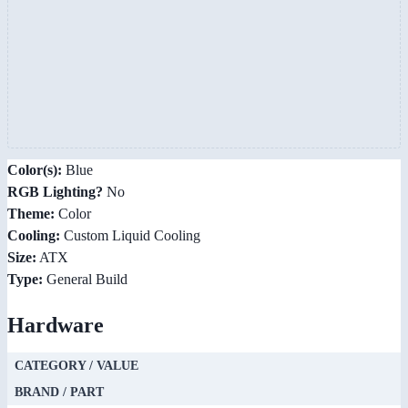
Color(s):
Blue
RGB Lighting?
No
Theme:
Color
Cooling:
Custom Liquid Cooling
Size:
ATX
Type:
General Build
Hardware
CATEGORY / VALUE
BRAND / PART