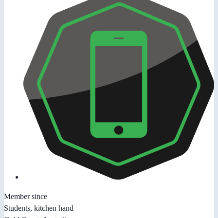
Member since
Students, kitchen hand