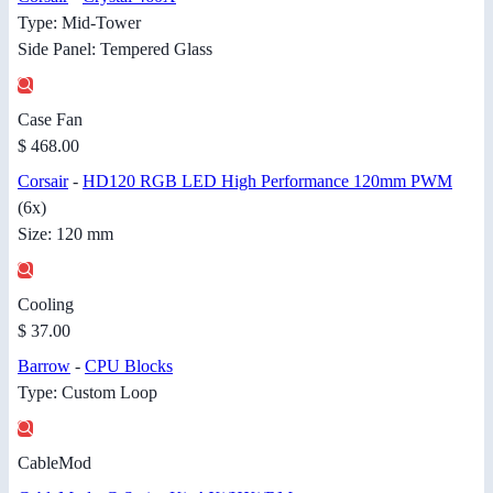
Type: Mid-Tower
Side Panel: Tempered Glass
Case Fan
$ 468.00
Corsair
-
HD120 RGB LED High Performance 120mm PWM
(6x)
Size: 120 mm
Cooling
$ 37.00
Barrow
-
CPU Blocks
Type: Custom Loop
CableMod