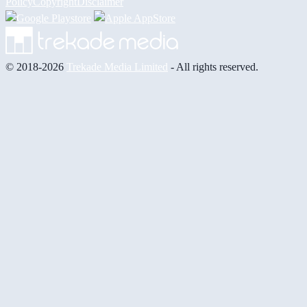
Policy
Copyright
Disclaimer
© 2018-2026
Trekade Media Limited
- All rights reserved.