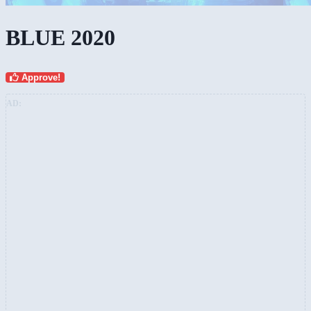
BLUE 2020
Approve!
AD: