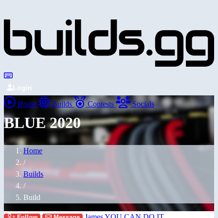
Login
Home
Builds
Contests
Socials
BLUE 2020
Home
/
Builds
/
Build
James YOU CAN DO IT
Follow
Message