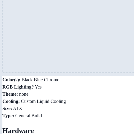
Color(s):
Black Blue Chrome
RGB Lighting?
Yes
Theme:
none
Cooling:
Custom Liquid Cooling
Size:
ATX
Type:
General Build
Hardware