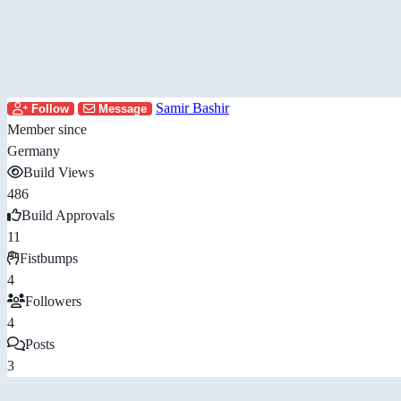
Samir Bashir
Follow
Message
Member since
Germany
Build Views
486
Build Approvals
11
Fistbumps
4
Followers
4
Posts
3