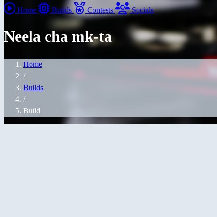
Home
Builds
Contests
Socials
Neela cha mk-ta
Home
/
Builds
/
Build