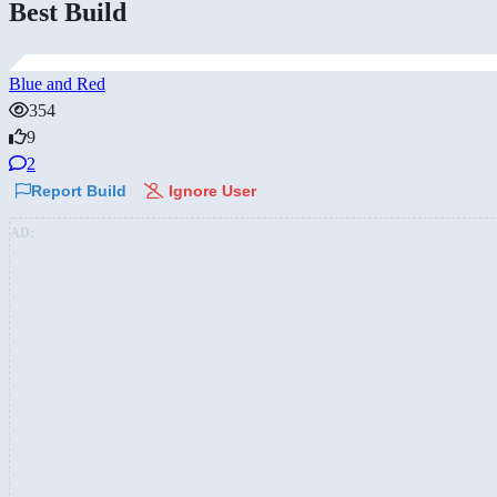
Best Build
Blue and Red
354
9
2
Report Build
Ignore User
AD: