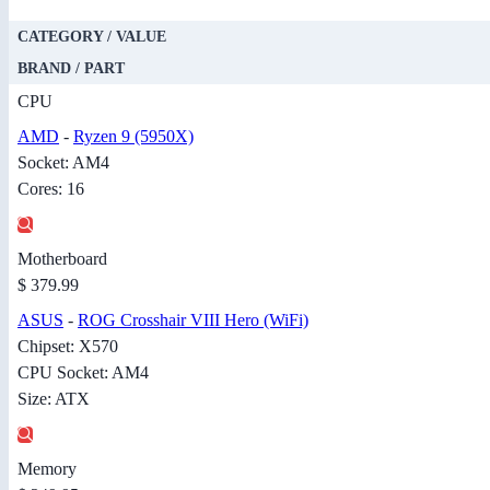
CATEGORY / VALUE
BRAND / PART
CPU
AMD
-
Ryzen 9 (5950X)
Socket: AM4
Cores: 16
Motherboard
$ 379.99
ASUS
-
ROG Crosshair VIII Hero (WiFi)
Chipset: X570
CPU Socket: AM4
Size: ATX
Memory