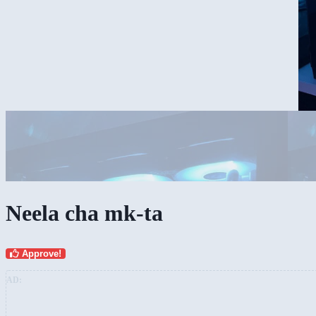
Neela cha mk-ta
Approve!
AD: