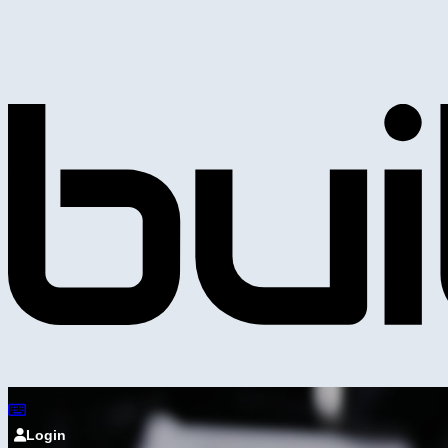
Login