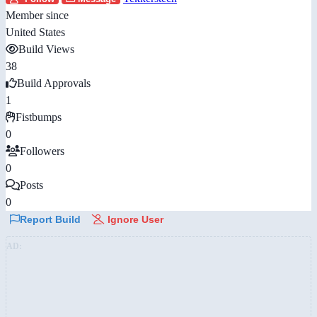
Member since
United States
Build Views
38
Build Approvals
1
Fistbumps
0
Followers
0
Posts
0
Report Build
Ignore User
AD: