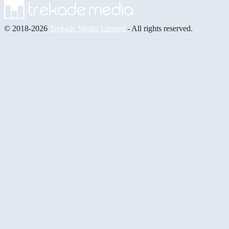
© 2018-2026
Trekade Media Limited
- All rights reserved.