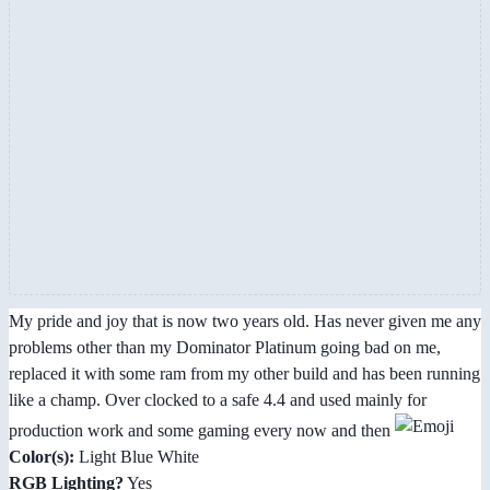
My pride and joy that is now two years old. Has never given me any
problems other than my Dominator Platinum going bad on me,
replaced it with some ram from my other build and has been running
like a champ. Over clocked to a safe 4.4 and used mainly for
production work and some gaming every now and then
Color(s):
Light Blue White
RGB Lighting?
Yes