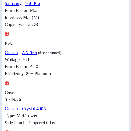
Samsung
-
950 Pro
Form Factor: M.2
Interface: M.2 (M)
Capacity: 512 GB
PSU
Corsair
-
AX760i
(discontinued)
Wattage: 760
Form Factor: ATX
Efficiency: 80+ Platinum
Case
$ 749.76
Corsair
-
Crystal 460X
Type: Mid-Tower
Side Panel: Tempered Glass