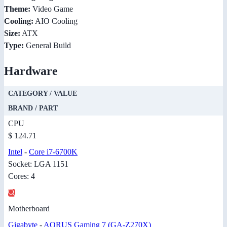
Theme:
Video Game
Cooling:
AIO Cooling
Size:
ATX
Type:
General Build
Hardware
CATEGORY / VALUE
BRAND / PART
CPU
$ 124.71
Intel
-
Core i7-6700K
Socket: LGA 1151
Cores: 4
Motherboard
Gigabyte
-
AORUS Gaming 7 (GA-Z270X)