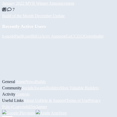
January 2022 MVB Winner Announcement
7
Build of the Month December Update
Recently Active Users
h-mods
PaulKosel
BiiGz
Асет Аширов
GuCCi512
Greenbullet
General
Home
News
Builds
Community
Socials
Awards
Builders
Most Valuable Builders
Activity
Contests
Useful Links
About Us
Help & Support
Terms of Use
Privacy
Policy
Copyright
Disclaimer