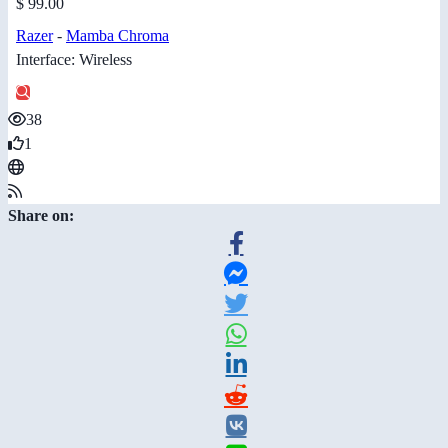
$ 99.00
Razer
-
Mamba Chroma
Interface: Wireless
38
1
Share on: