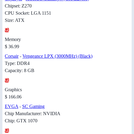
Chipset: Z270
CPU Socket: LGA 1151
Size: ATX
Memory
$ 36.99
Corsair
-
Vengeance LPX (3000MHz) (Black)
Type: DDR4
Capacity: 8 GB
Graphics
$ 166.06
EVGA
-
SC Gaming
Chip Manufacturer: NVIDIA
Chip: GTX 1070