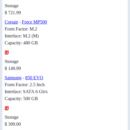
Storage
$ 721.99
Corsair
-
Force MP500
Form Factor: M.2
Interface: M.2 (M)
Capacity: 480 GB
Storage
$ 149.99
Samsung
-
850 EVO
Form Factor: 2.5 Inch
Interface: SATA 6 Gb/s
Capacity: 500 GB
Storage
$ 399.00