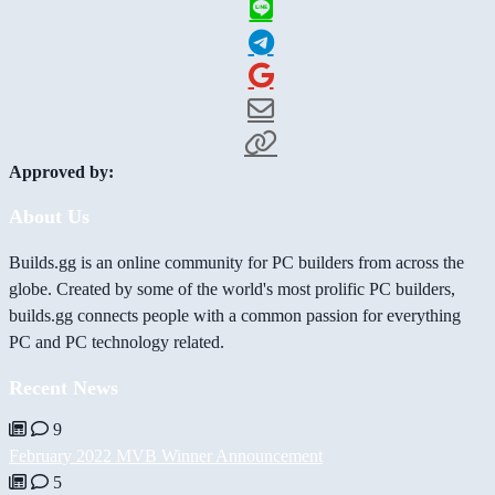
Approved by:
About Us
Builds.gg is an online community for PC builders from across the
globe. Created by some of the world's most prolific PC builders,
builds.gg connects people with a common passion for everything
PC and PC technology related.
Recent News
9
February 2022 MVB Winner Announcement
5