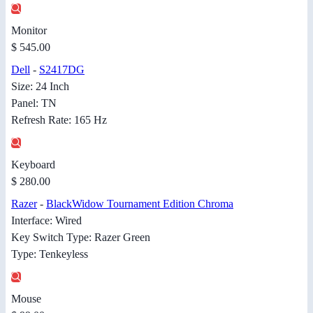
Monitor
$ 545.00
Dell
-
S2417DG
Size: 24 Inch
Panel: TN
Refresh Rate: 165 Hz
Keyboard
$ 280.00
Razer
-
BlackWidow Tournament Edition Chroma
Interface: Wired
Key Switch Type: Razer Green
Type: Tenkeyless
Mouse