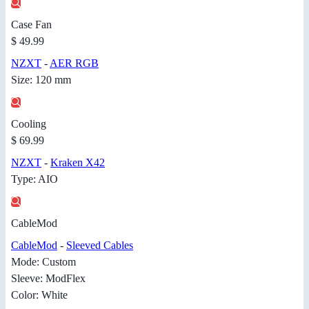
Case Fan
$ 49.99
NZXT
-
AER RGB
Size: 120 mm
Cooling
$ 69.99
NZXT
-
Kraken X42
Type: AIO
CableMod
CableMod
-
Sleeved Cables
Mode: Custom
Sleeve: ModFlex
Color: White