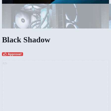
Black Shadow
Approve!
AD: