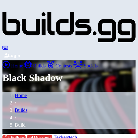
Login
Home
Builds
Contests
Socials
Black Shadow
Home
/
Builds
/
Build
Tekkerstech
Follow
Message