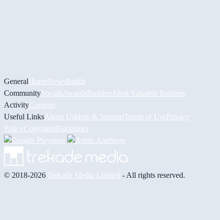
General
Home
News
Builds
Community
Socials
Awards
Builders
Most Valuable Builders
Activity
Contests
Useful Links
About Us
Help & Support
Terms of Use
Privacy
Policy
Copyright
Disclaimer
© 2018-2026
Trekade Media Limited
- All rights reserved.