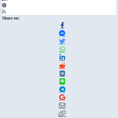
Share on: