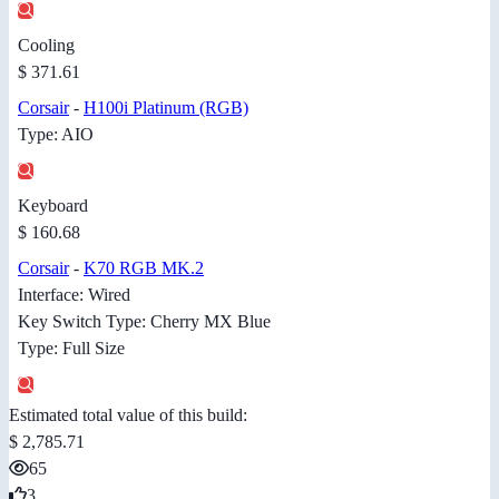
Cooling
$ 371.61
Corsair
-
H100i Platinum (RGB)
Type: AIO
Keyboard
$ 160.68
Corsair
-
K70 RGB MK.2
Interface: Wired
Key Switch Type: Cherry MX Blue
Type: Full Size
Estimated total value of this build:
$ 2,785.71
65
3