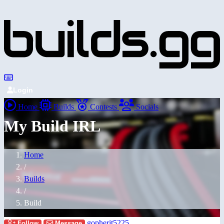
Login
Home
Builds
Contests
Socials
My Build IRL
Home
/
Builds
/
Build
gopherit5225
Follow
Message