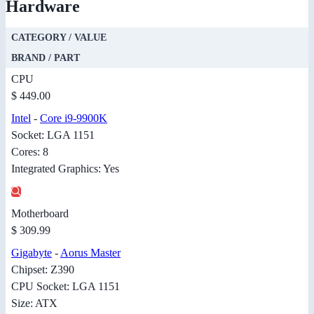
Hardware
CATEGORY / VALUE
BRAND / PART
CPU
$ 449.00
Intel
-
Core i9-9900K
Socket: LGA 1151
Cores: 8
Integrated Graphics: Yes
Motherboard
$ 309.99
Gigabyte
-
Aorus Master
Chipset: Z390
CPU Socket: LGA 1151
Size: ATX