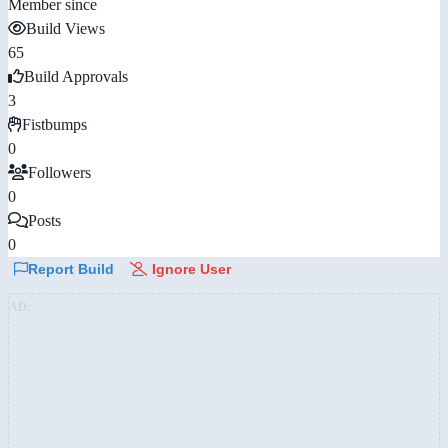
Member since
Build Views
65
Build Approvals
3
Fistbumps
0
Followers
0
Posts
0
Report Build
Ignore User
AD: