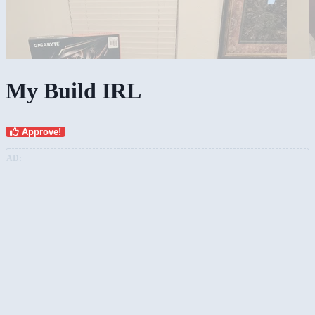
My Build IRL
Approve!
AD: