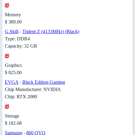
Memory
$ 389.00
G.Skill
-
Trident Z (4133MHz) (Black)
Type: DDR4
Capacity: 32 GB
Graphics
$ 825.00
EVGA
-
Black Edition Gaming
Chip Manufacturer: NVIDIA
Chip: RTX 2080
Storage
$ 182.68
Samsung
-
860 QVO