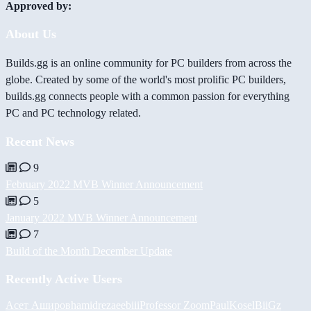
Approved by:
About Us
Builds.gg is an online community for PC builders from across the
globe. Created by some of the world's most prolific PC builders,
builds.gg connects people with a common passion for everything
PC and PC technology related.
Recent News
9
February 2022 MVB Winner Announcement
5
January 2022 MVB Winner Announcement
7
Build of the Month December Update
Recently Active Users
Асет Аширов
hamidreza
eebiii
Professor Zoom
PaulKosel
BiiGz