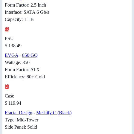
Form Factor: 2.5 Inch
Interface: SATA 6 Gb/s
Capacity: 1 TB
PSU
$ 138.49
EVGA
-
850 GQ
Wattage: 850
Form Factor: ATX
Efficiency: 80+ Gold
Case
$ 119.94
Fractal Design
-
Meshify C (Black)
Type: Mid-Tower
Side Panel: Solid