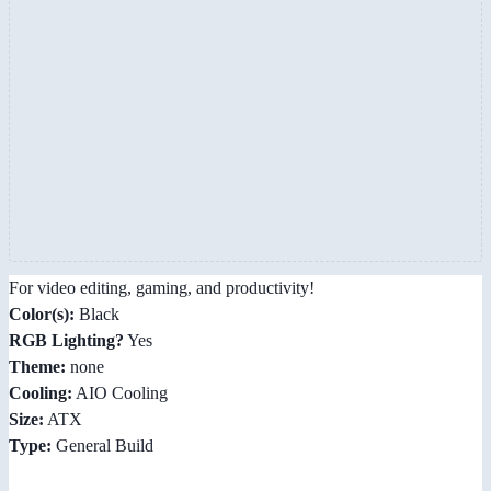
For video editing, gaming, and productivity!
Color(s):
Black
RGB Lighting?
Yes
Theme:
none
Cooling:
AIO Cooling
Size:
ATX
Type:
General Build