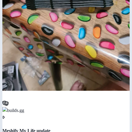
Meshify My Life update