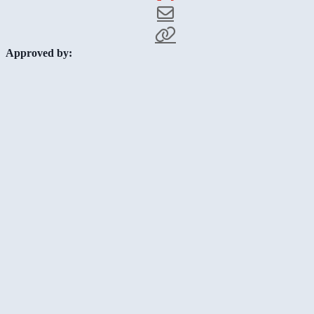
Approved by: