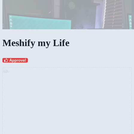
Meshify my Life
Approve!
AD: