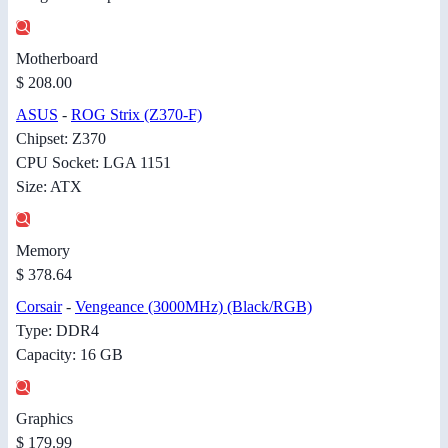
Motherboard
$ 208.00
ASUS
-
ROG Strix (Z370-F)
Chipset: Z370
CPU Socket: LGA 1151
Size: ATX
Memory
$ 378.64
Corsair
-
Vengeance (3000MHz) (Black/RGB)
Type: DDR4
Capacity: 16 GB
Graphics
$ 179.99