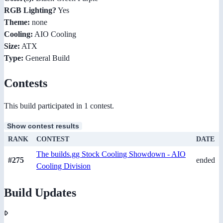
RGB Lighting?
Yes
Theme:
none
Cooling:
AIO Cooling
Size:
ATX
Type:
General Build
Contests
This build participated in 1 contest.
Show contest results
RANK
CONTEST
DATE
The builds.gg Stock Cooling Showdown - AIO
#275
ended
Cooling Division
Build Updates