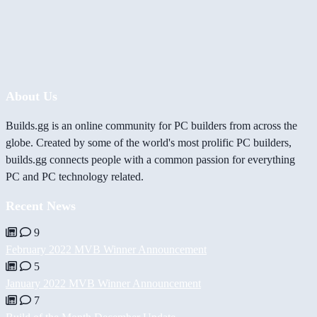
About Us
Builds.gg is an online community for PC builders from across the
globe. Created by some of the world's most prolific PC builders,
builds.gg connects people with a common passion for everything
PC and PC technology related.
Recent News
9
February 2022 MVB Winner Announcement
5
January 2022 MVB Winner Announcement
7