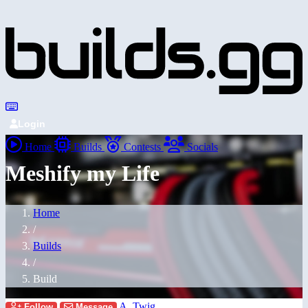
Login
Home
Builds
Contests
Socials
Meshify my Life
Home
/
Builds
/
Build
A_Twig
Follow
Message