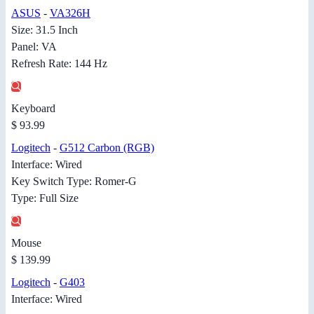
ASUS
-
VA326H
Size: 31.5 Inch
Panel: VA
Refresh Rate: 144 Hz
Keyboard
$ 93.99
Logitech
-
G512 Carbon (RGB)
Interface: Wired
Key Switch Type: Romer-G
Type: Full Size
Mouse
$ 139.99
Logitech
-
G403
Interface: Wired