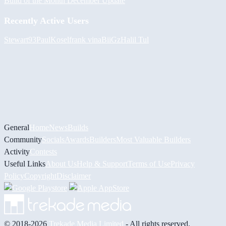
Build of the Month December Update
Recently Active Users
Stewart93
PaulKosel
frank vina
BiiGz
Halil
Tul
General
Home
News
Builds
Community
Socials
Awards
Builders
Most Valuable Builders
Activity
Contests
Useful Links
About Us
Help & Support
Terms of Use
Privacy
Policy
Copyright
Disclaimer
© 2018-2026
Trekade Media Limited
- All rights reserved.