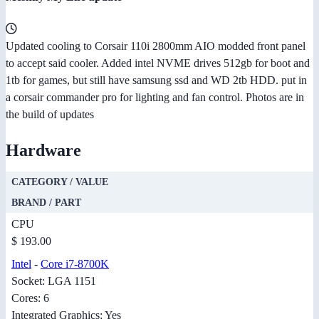
Updated cooling to Corsair 110i 2800mm AIO modded front panel
to accept said cooler. Added intel NVME drives 512gb for boot and
1tb for games, but still have samsung ssd and WD 2tb HDD. put in
a corsair commander pro for lighting and fan control. Photos are in
the build of updates
Hardware
CATEGORY / VALUE
BRAND / PART
CPU
$ 193.00
Intel
-
Core i7-8700K
Socket: LGA 1151
Cores: 6
Integrated Graphics: Yes