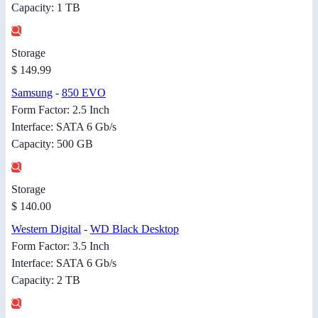
Capacity: 1 TB
Storage
$ 149.99
Samsung
-
850 EVO
Form Factor: 2.5 Inch
Interface: SATA 6 Gb/s
Capacity: 500 GB
Storage
$ 140.00
Western Digital
-
WD Black Desktop
Form Factor: 3.5 Inch
Interface: SATA 6 Gb/s
Capacity: 2 TB