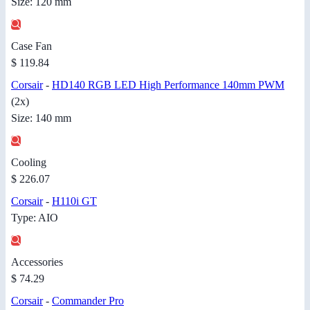
Size: 120 mm
Case Fan
$ 119.84
Corsair
-
HD140 RGB LED High Performance 140mm PWM
(2x)
Size: 140 mm
Cooling
$ 226.07
Corsair
-
H110i GT
Type: AIO
Accessories
$ 74.29
Corsair
-
Commander Pro