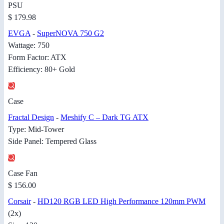
PSU
$ 179.98
EVGA
-
SuperNOVA 750 G2
Wattage: 750
Form Factor: ATX
Efficiency: 80+ Gold
Case
Fractal Design
-
Meshify C – Dark TG ATX
Type: Mid-Tower
Side Panel: Tempered Glass
Case Fan
$ 156.00
Corsair
-
HD120 RGB LED High Performance 120mm PWM
(2x)