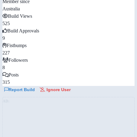
Member since
Australia
Build Views
525
Build Approvals
9
Fistbumps
227
Followers
8
Posts
315
Report Build
Ignore User
AD: