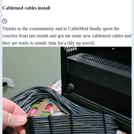
Cablemod cables install
Thanks to the commmunity and to CableMod finally spent the
voucher from last month and got me some new cablemod cables and
they are ready to install. time for a tidy up aswell.