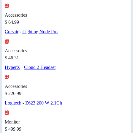
Accessories
$ 64.99
Corsair
-
Lighting Node Pro
Accessories
$ 46.31
HyperX
-
Cloud 2 Headset
Accessories
$ 226.99
Logitech
-
Z623 200 W 2.1Ch
Monitor
$ 499.99