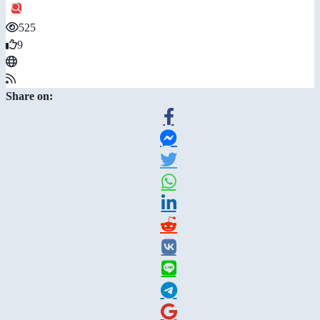
525
9
Share on: