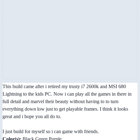
This build came after i retired my trusty i7 2600k and MSI 680
Lightning to the kids PC. Now i can play all the games in there in
full detail and marvel their beauty without having to to turn
everything down low just to get playable frames. I think it looks
great and i hope you all do to.
I just build for myself so i can game with friends.
Color(s):
Black Green Purple