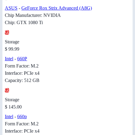
ASUS
-
GeForce Rox Strix Advanced (A8G)
Chip Manufacturer: NVIDIA
Chip: GTX 1080 Ti
Storage
$ 99.99
Intel
-
660P
Form Factor: M.2
Interface: PCIe x4
Capacity: 512 GB
Storage
$ 145.00
Intel
-
660p
Form Factor: M.2
Interface: PCIe x4