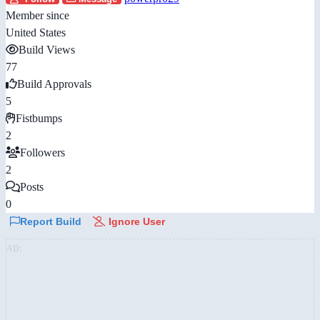
Member since
United States
Build Views
77
Build Approvals
5
Fistbumps
2
Followers
2
Posts
0
Report Build
Ignore User
AD: