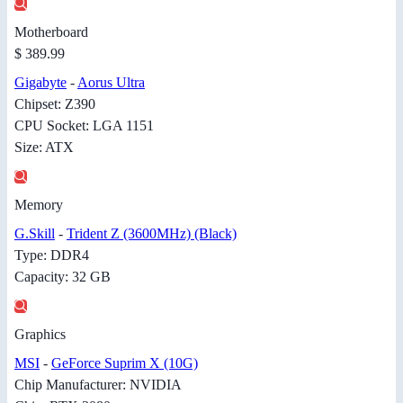
Motherboard
$ 389.99
Gigabyte
-
Aorus Ultra
Chipset: Z390
CPU Socket: LGA 1151
Size: ATX
Memory
G.Skill
-
Trident Z (3600MHz) (Black)
Type: DDR4
Capacity: 32 GB
Graphics
MSI
-
GeForce Suprim X (10G)
Chip Manufacturer: NVIDIA