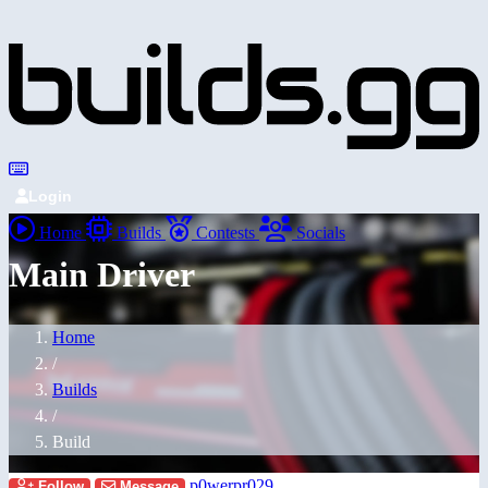
Login
Home
Builds
Contests
Socials
Main Driver
Home
/
Builds
/
Build
p0werpr029
Follow
Message