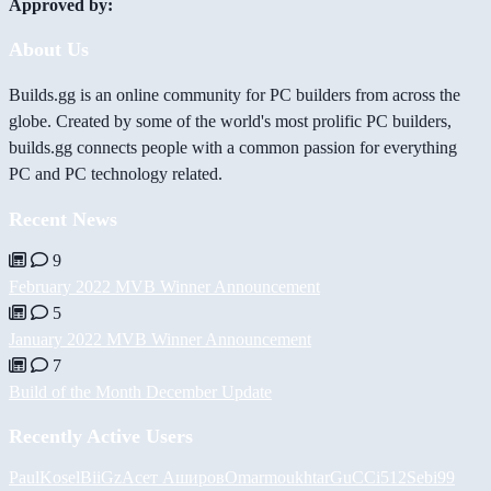
Approved by:
About Us
Builds.gg is an online community for PC builders from across the
globe. Created by some of the world's most prolific PC builders,
builds.gg connects people with a common passion for everything
PC and PC technology related.
Recent News
9
February 2022 MVB Winner Announcement
5
January 2022 MVB Winner Announcement
7
Build of the Month December Update
Recently Active Users
PaulKosel
BiiGz
Асет Аширов
Omarmoukhtar
GuCCi512
Sebi99