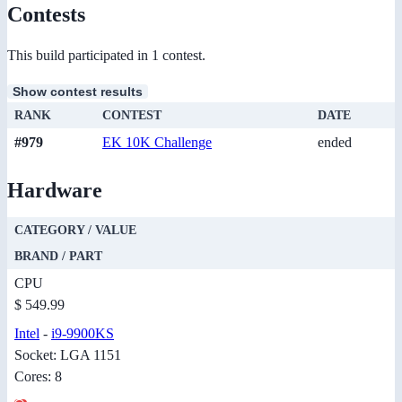
Contests
This build participated in 1 contest.
Show contest results
RANK
CONTEST
DATE
#979
EK 10K Challenge
ended
Hardware
CATEGORY / VALUE
BRAND / PART
CPU
$ 549.99
Intel
-
i9-9900KS
Socket: LGA 1151
Cores: 8