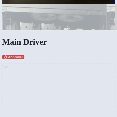
Main Driver
Approve!
AD: