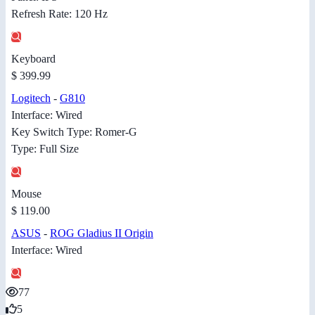
Refresh Rate: 120 Hz
Keyboard
$ 399.99
Logitech
-
G810
Interface: Wired
Key Switch Type: Romer-G
Type: Full Size
Mouse
$ 119.00
ASUS
-
ROG Gladius II Origin
Interface: Wired
77
5