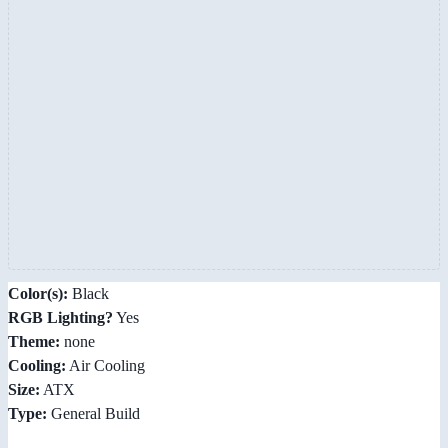
Color(s):
Black
RGB Lighting?
Yes
Theme:
none
Cooling:
Air Cooling
Size:
ATX
Type:
General Build