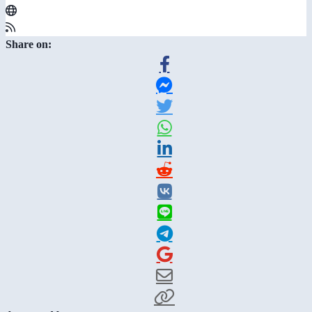
Share on: