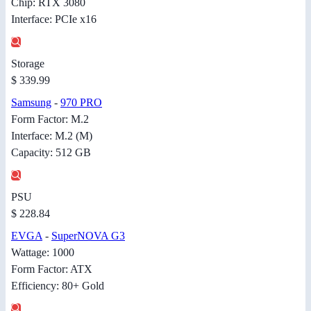
Chip: RTX 3080
Interface: PCIe x16
Storage
$ 339.99
Samsung
-
970 PRO
Form Factor: M.2
Interface: M.2 (M)
Capacity: 512 GB
PSU
$ 228.84
EVGA
-
SuperNOVA G3
Wattage: 1000
Form Factor: ATX
Efficiency: 80+ Gold