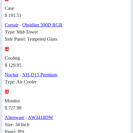
Case
$ 191.51
Corsair
-
Obsidian 500D RGB
Type: Mid-Tower
Side Panel: Tempered Glass
Cooling
$ 129.95
Noctua
-
NH-D15 Premium
Type: Air Cooler
Monitor
$ 727.98
Alienware
-
AW3418DW
Size: 34 Inch
Panel: IPS