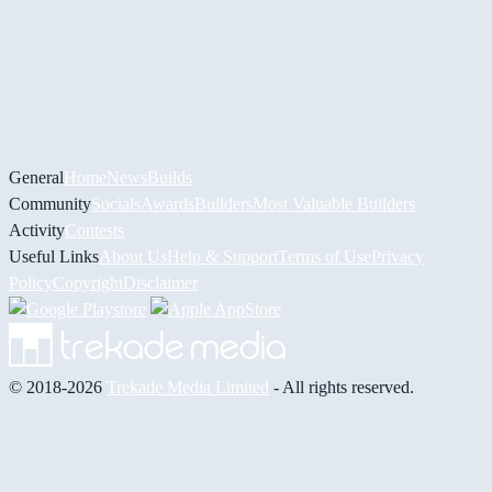
General
Home
News
Builds
Community
Socials
Awards
Builders
Most Valuable Builders
Activity
Contests
Useful Links
About Us
Help & Support
Terms of Use
Privacy
Policy
Copyright
Disclaimer
© 2018-2026
Trekade Media Limited
- All rights reserved.