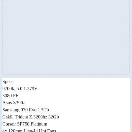
Specs:
9700k, 5.0 1.279V
3080 FE
Asus Z390-i
Samsung 970 Evo 1.5Tb
Gskill Trident Z 3200hz 32Gb
Corsair SF750 Platinum
4x 120mm Lian-Li Uni Fans