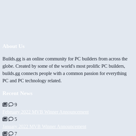
About Us
Builds.gg is an online community for PC builders from across the
globe. Created by some of the world's most prolific PC builders,
builds.gg connects people with a common passion for everything
PC and PC technology related.
Recent News
9
February 2022 MVB Winner Announcement
5
January 2022 MVB Winner Announcement
7