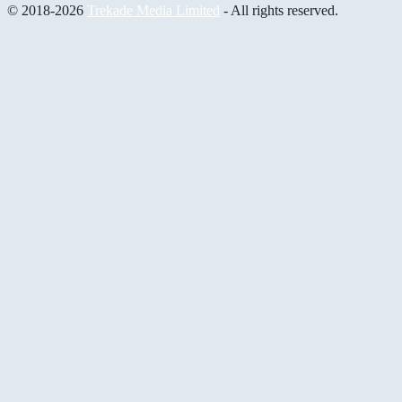
© 2018-2026
Trekade Media Limited
- All rights reserved.