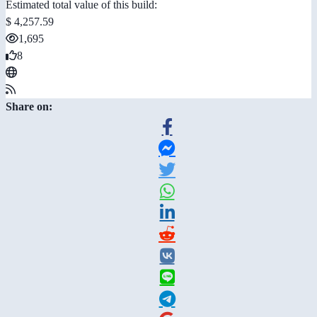
Estimated total value of this build:
$ 4,257.59
1,695
8
Share on: