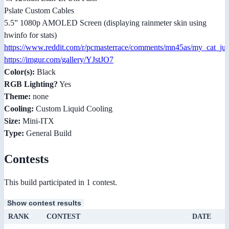
Pslate Custom Cables
5.5” 1080p AMOLED Screen (displaying rainmeter skin using
hwinfo for stats)
https://www.reddit.com/r/pcmasterrace/comments/mn45as/my_cat_jus
https://imgur.com/gallery/YJstJO7
Color(s):
Black
RGB Lighting?
Yes
Theme:
none
Cooling:
Custom Liquid Cooling
Size:
Mini-ITX
Type:
General Build
Contests
This build participated in 1 contest.
Show contest results
RANK
CONTEST
DATE