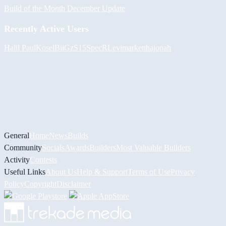
Build of the Month December Update
Recently Active Users
Halil
PaulKosel
BiiGz
S15SpecR
Levimarket
thajonah
General
Home
News
Builds
Community
Socials
Awards
Builders
Most Valuable Builders
Activity
Contests
Useful Links
About Us
Help & Support
Terms of Use
Privacy
Policy
Copyright
Disclaimer