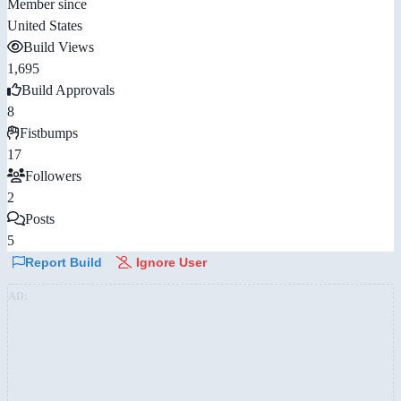
Member since
United States
Build Views
1,695
Build Approvals
8
Fistbumps
17
Followers
2
Posts
5
Report Build
Ignore User
AD: