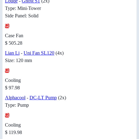
Louqe
-
Ghost S1
(2x)
Type: Mini-Tower
Side Panel: Solid
Case Fan
$ 505.28
Lian Li
-
Uni Fan SL120
(4x)
Size: 120 mm
Cooling
$ 97.98
Alphacool
-
DC-LT Pump
(2x)
Type: Pump
Cooling
$ 119.98