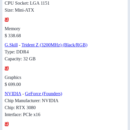
CPU Socket: LGA 1151
Size: Mini-ATX
Memory
$ 338.68
G.Skill
-
Trident Z (3200MHz) (Black/RGB)
Type: DDR4
Capacity: 32 GB
Graphics
$ 699.00
NVIDIA
-
GeForce (Founders)
Chip Manufacturer: NVIDIA
Chip: RTX 3080
Interface: PCIe x16