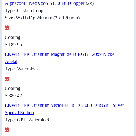
Alphacool
-
NexXxoS ST30 Full Copper
(2x)
Type: Custom Loop
Size (WxHxD): 240 mm (2 x 120 mm)
Cooling
$ 189.95
EKWB
-
EK-Quantum Magnitude D-RGB - 20xx Nickel +
Acetal
Type: Waterblock
Cooling
$ 380.42
EKWB
-
EK-Quantum Vector FE RTX 3080 D-RGB - Silver
Special Edition
Type: GPU Waterblock