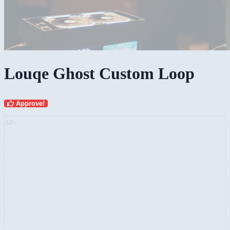
Louqe Ghost Custom Loop
Approve!
AD: