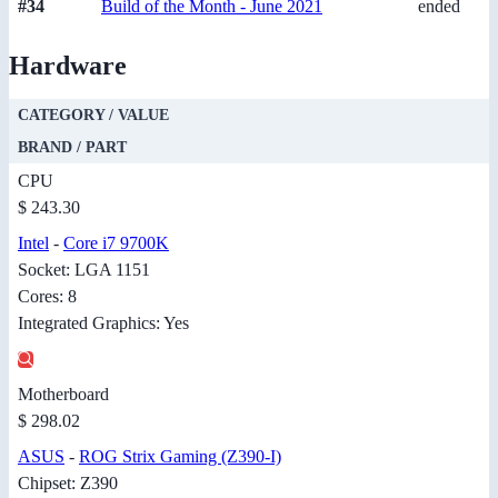
#34
Build of the Month - June 2021
ended
Hardware
CATEGORY / VALUE
BRAND / PART
CPU
$ 243.30
Intel
-
Core i7 9700K
Socket: LGA 1151
Cores: 8
Integrated Graphics: Yes
Motherboard
$ 298.02
ASUS
-
ROG Strix Gaming (Z390-I)
Chipset: Z390