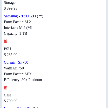
Storage
$ 399.98
Samsung
-
970 EVO
(2x)
Form Factor: M.2
Interface: M.2 (M)
Capacity: 1 TB
PSU
$ 285.00
Corsair
-
SF750
Wattage: 750
Form Factor: SFX
Efficiency: 80+ Platinum
Case
$ 700.00