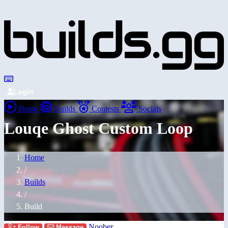
Login
Home
Builds
Contests
Socials
Louqe Ghost Custom Loop
Home
/
Builds
/
Build
Noober
Follow
Message