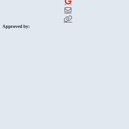
Approved by: