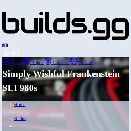
Login
Home
Builds
Contests
Socials
Simply Wishful Frankenstein
SLI 980s
Home
/
Builds
/