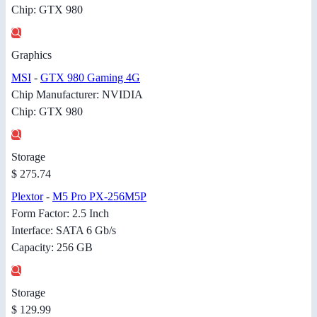
Chip: GTX 980
Graphics
MSI
-
GTX 980 Gaming 4G
Chip Manufacturer: NVIDIA
Chip: GTX 980
Storage
$ 275.74
Plextor
-
M5 Pro PX-256M5P
Form Factor: 2.5 Inch
Interface: SATA 6 Gb/s
Capacity: 256 GB
Storage
$ 129.99