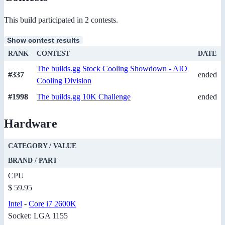
This build participated in 2 contests.
Show contest results
RANK
CONTEST
DATE
The builds.gg Stock Cooling Showdown - AIO
#337
ended
Cooling Division
#1998
The builds.gg 10K Challenge
ended
Hardware
CATEGORY / VALUE
BRAND / PART
CPU
$ 59.95
Intel
-
Core i7 2600K
Socket: LGA 1155