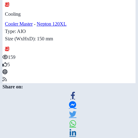
Cooling
Cooler Master
-
Nepton 120XL
Type: AIO
Size (WxHxD): 150 mm
159
5
Share on: