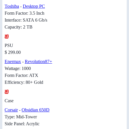
Toshiba
-
Desktop PC
Form Factor: 3.5 Inch
Interface: SATA 6 Gb/s
Capacity: 2 TB
PSU
$ 299.00
Enermax
-
Revolution87+
Wattage: 1000
Form Factor: ATX
Efficiency: 80+ Gold
Case
Corsair
-
Obsidian 650D
Type: Mid-Tower
Side Panel: Acrylic