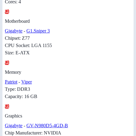
Cores: 4
Motherboard
Gigabyte
-
G1.Sniper 3
Chipset: Z77
CPU Socket: LGA 1155
Size: E-ATX
Memory
Patriot
-
Viper
Type: DDR3
Capacity: 16 GB
Graphics
Gigabyte
-
GV-N980D5-4GD-B
Chip Manufacturer: NVIDIA