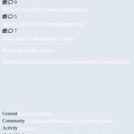
9
February 2022 MVB Winner Announcement
5
January 2022 MVB Winner Announcement
7
Build of the Month December Update
Recently Active Users
daddybear
Casino7Romania
Асет Аширов
duc9961
Togotogo81
Tul
General
Home
News
Builds
Community
Socials
Awards
Builders
Most Valuable Builders
Activity
Contests