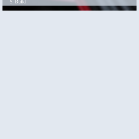
Build