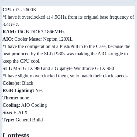
CPU:
i7 - 2600K
*I have it overclocked at 4.5GHz from its original base frequency of
3.4GHz.
RAM:
16GB DDR3 1866MHz
AIO:
Cooler Master Nepton 120XL
*I have the configeration at a Push/Pull in to the Case, because the
heat produced by the SLI'd 980s was making the AIO struggle to
keep the CPU cool.
SLI:
MSI GTX 980 and a Gigabyte Windforce GTX 980
*I have slightly overclocked them, so to match their clock speeds.
Color(s):
Black
RGB Lighting?
Yes
Theme:
none
Cooling:
AIO Cooling
Size:
E-ATX
Type:
General Build
Contests