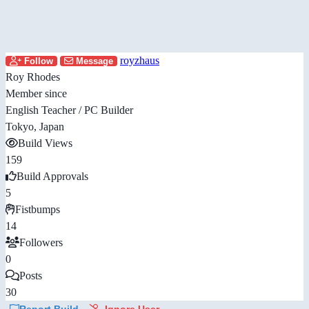
royzhaus
Follow
Message
Roy Rhodes
Member since
English Teacher / PC Builder
Tokyo, Japan
Build Views
159
Build Approvals
5
Fistbumps
14
Followers
0
Posts
30
Report Build
Ignore User