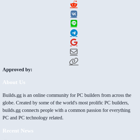
Approved by:
About Us
Builds.gg is an online community for PC builders from across the
globe. Created by some of the world's most prolific PC builders,
builds.gg connects people with a common passion for everything
PC and PC technology related.
Recent News