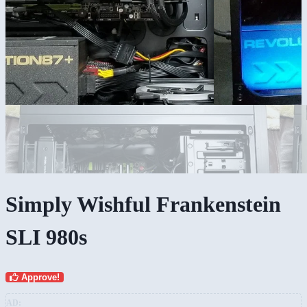
Simply Wishful Frankenstein
SLI 980s
Approve!
AD: