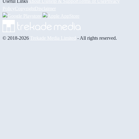
Useful Links
About Us
Help & Support
Terms of Use
Privacy
Policy
Copyright
Disclaimer
© 2018-2026
Trekade Media Limited
- All rights reserved.