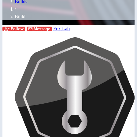
Builds
/
Build
Fox Lab
Follow
Message