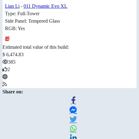
Lian Li
-
011 Dynamic Evo XL
Type: Full-Tower
Side Panel: Tempered Glass
RGB: Yes
Estimated total value of this build:
$ 6,474.83
385
2
Share on: