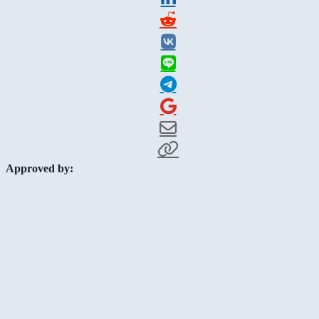
Approved by: