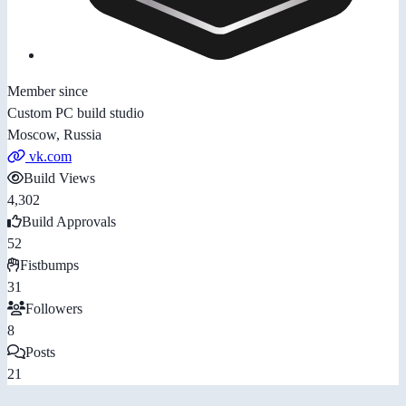
Member since
Custom PC build studio
Moscow, Russia
vk.com
Build Views
4,302
Build Approvals
52
Fistbumps
31
Followers
8
Posts
21