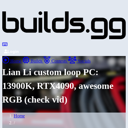
Login
Home
Builds
Contests
Socials
Lian Li custom loop PC:
13900K, RTX4090, awesome
RGB (check vid)
Home
/