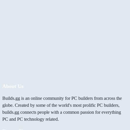
About Us
Builds.gg is an online community for PC builders from across the
globe. Created by some of the world's most prolific PC builders,
builds.gg connects people with a common passion for everything
PC and PC technology related.