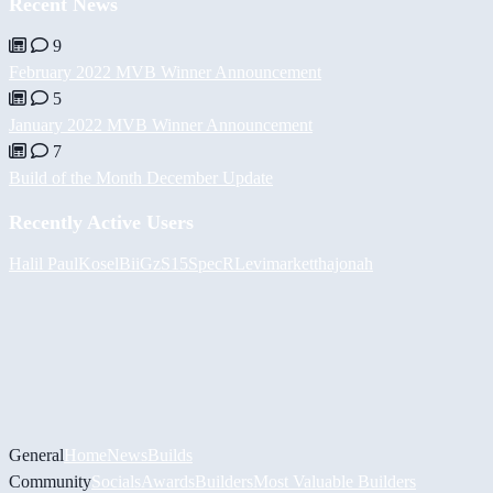
Recent News
9
February 2022 MVB Winner Announcement
5
January 2022 MVB Winner Announcement
7
Build of the Month December Update
Recently Active Users
Halil
PaulKosel
BiiGz
S15SpecR
Levimarket
thajonah
General
Home
News
Builds
Community
Socials
Awards
Builders
Most Valuable Builders