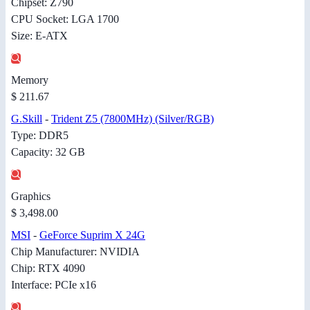
Chipset: Z790
CPU Socket: LGA 1700
Size: E-ATX
Memory
$ 211.67
G.Skill
-
Trident Z5 (7800MHz) (Silver/RGB)
Type: DDR5
Capacity: 32 GB
Graphics
$ 3,498.00
MSI
-
GeForce Suprim X 24G
Chip Manufacturer: NVIDIA
Chip: RTX 4090
Interface: PCIe x16