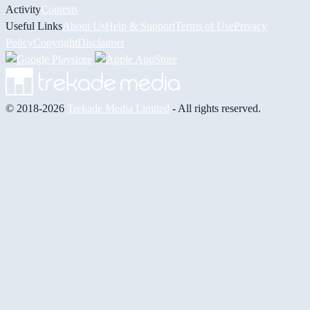
Activity
Contests
Useful Links
About Us
Help & Support
Terms of Use
Privacy
Policy
Copyright
Disclaimer
© 2018-2026
Trekade Media Limited
- All rights reserved.