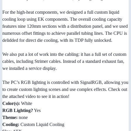
For the high-heat components, we designed a full custom liquid
cooling loop using EK components. The overall cooling capacity
features nine 120mm sections with a distribution panel, and we used
numerous offset fittings to achieve parallel tubing lines. The CPU is
delidded for direct die cooling, with its TDP fully unlocked.
We also put a lot of work into the cabling: it has a full set of custom
cables, including Strimer cables. Instead of a standard exhaust fan,
we installed a service display.
The PC’s RGB lighting is controlled with SignalRGB, allowing you
to create custom lighting scenes and use complex effects. Check out
the attached video to see it in action!
Color(s):
White
RGB Lighting?
Yes
Theme:
none
Cooling:
Custom Liquid Cooling