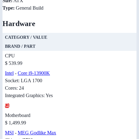
Size:
ATX
Type:
General Build
Hardware
CATEGORY / VALUE
BRAND / PART
CPU
$ 539.99
Intel
-
Core i9-13900K
Socket: LGA 1700
Cores: 24
Integrated Graphics: Yes
Motherboard
$ 1,499.99
MSI
-
MEG Godlike Max