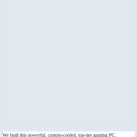
We built this powerful, custom-cooled, top-tier gaming PC.