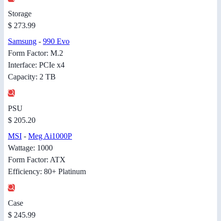
Storage
$ 273.99
Samsung
-
990 Evo
Form Factor: M.2
Interface: PCIe x4
Capacity: 2 TB
PSU
$ 205.20
MSI
-
Meg Ai1000P
Wattage: 1000
Form Factor: ATX
Efficiency: 80+ Platinum
Case
$ 245.99