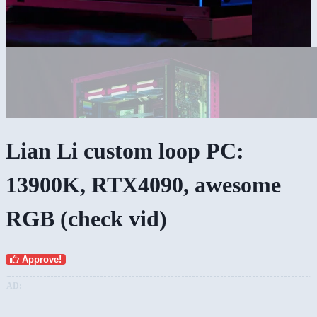
Lian Li custom loop PC:
13900K, RTX4090, awesome
RGB (check vid)
Approve!
AD: