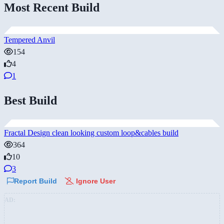
Most Recent Build
Tempered Anvil
154
4
1
Best Build
Fractal Design clean looking custom loop&cables build
364
10
3
Report Build
Ignore User
AD: