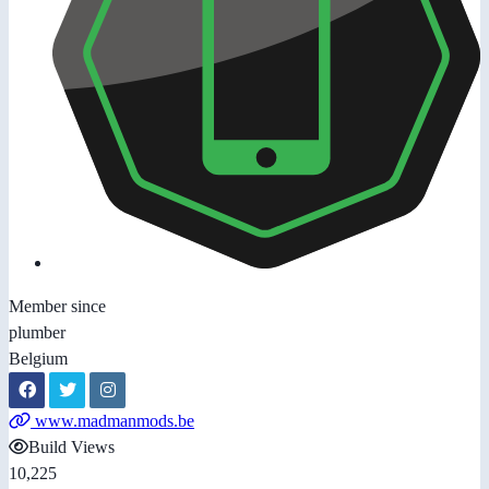
Member since
plumber
Belgium
www.madmanmods.be
Build Views
10,225