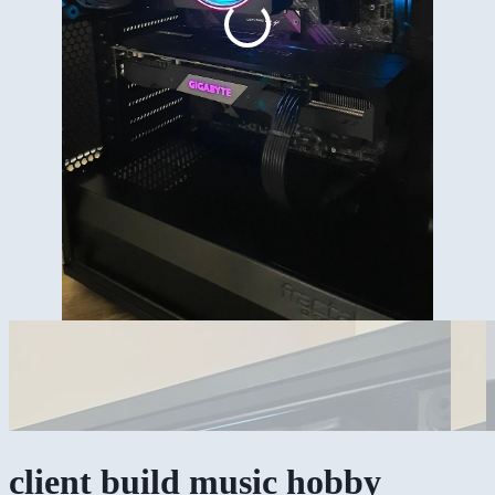
client build music hobby