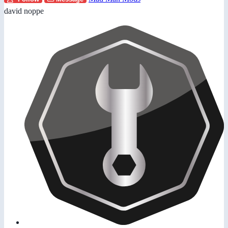
david noppe