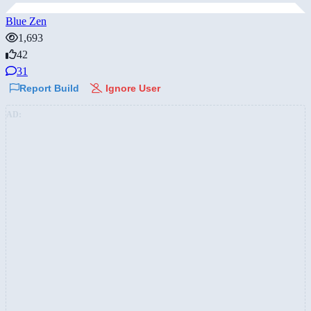
Blue Zen
1,693
42
31
Report Build
Ignore User
AD: