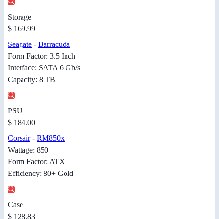
Storage
$ 169.99
Seagate
-
Barracuda
Form Factor: 3.5 Inch
Interface: SATA 6 Gb/s
Capacity: 8 TB
PSU
$ 184.00
Corsair
-
RM850x
Wattage: 850
Form Factor: ATX
Efficiency: 80+ Gold
Case
$ 128.83