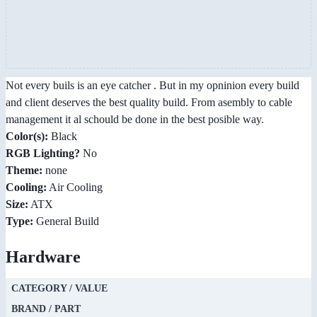
Not every buils is an eye catcher . But in my opninion every build
and client deserves the best quality build. From asembly to cable
management it al schould be done in the best posible way.
Color(s):
Black
RGB Lighting?
No
Theme:
none
Cooling:
Air Cooling
Size:
ATX
Type:
General Build
Hardware
CATEGORY / VALUE
BRAND / PART