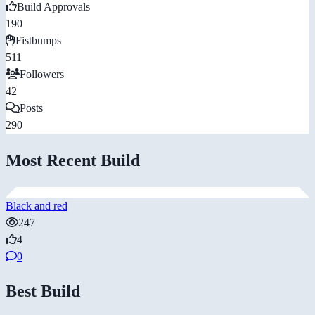
Build Approvals
190
Fistbumps
511
Followers
42
Posts
290
Most Recent Build
Black and red
247
4
0
Best Build