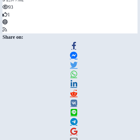
93
1
Share on: