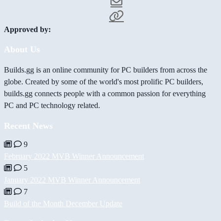
Approved by:
About Us
Builds.gg is an online community for PC builders from across the
globe. Created by some of the world's most prolific PC builders,
builds.gg connects people with a common passion for everything
PC and PC technology related.
Recent News
9
February 2022 MVB Winner Announcement
5
January 2022 MVB Winner Announcement
7
Build of the Month December Update