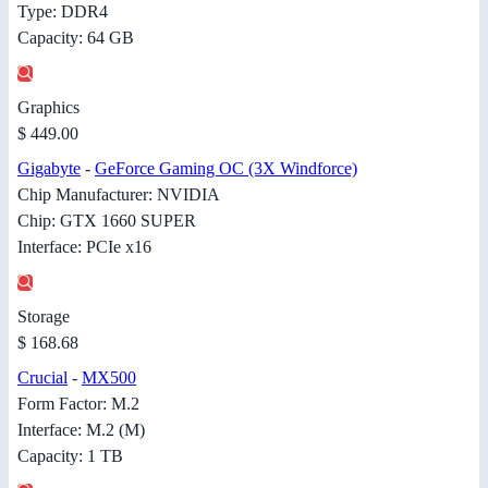
Type: DDR4
Capacity: 64 GB
Graphics
$ 449.00
Gigabyte
-
GeForce Gaming OC (3X Windforce)
Chip Manufacturer: NVIDIA
Chip: GTX 1660 SUPER
Interface: PCIe x16
Storage
$ 168.68
Crucial
-
MX500
Form Factor: M.2
Interface: M.2 (M)
Capacity: 1 TB