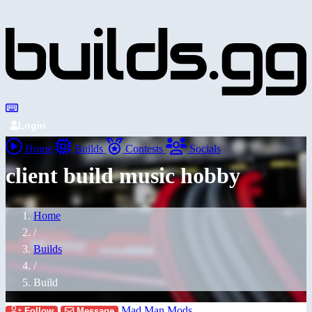
Login
Home
Builds
Contests
Socials
client build music hobby
Home
/
Builds
/
Build
Mad Man Mods
Follow
Message