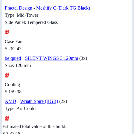
Fractal Design
-
Meshify C (Dark TG Black)
Type: Mid-Tower
Side Panel: Tempered Glass
Case Fan
$ 262.47
be quiet!
-
SILENT WINGS 3 120mm
(3x)
Size: 120 mm
Cooling
$ 159.98
AMD
-
Wriath Spire (RGB)
(2x)
Type: Air Cooler
Estimated total value of this build:
$ 2,377.82