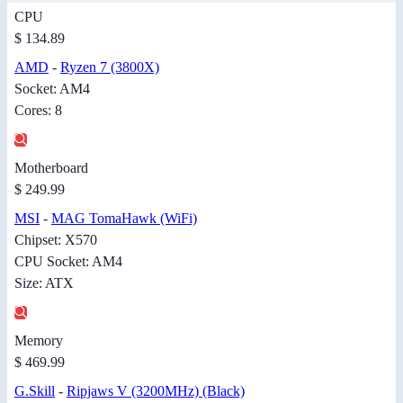
CPU
$ 134.89
AMD
-
Ryzen 7 (3800X)
Socket: AM4
Cores: 8
Motherboard
$ 249.99
MSI
-
MAG TomaHawk (WiFi)
Chipset: X570
CPU Socket: AM4
Size: ATX
Memory
$ 469.99
G.Skill
-
Ripjaws V (3200MHz) (Black)