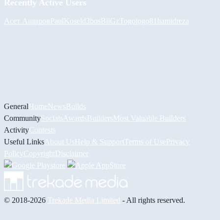
Recently Active Users
Асет Аширов
PaulKosel
d3bos
BiiGz
Togotogo81
hamidreza
General
Home
News
Builds
Community
Socials
Awards
Builders
Most Valuable Builders
Activity
Contests
Useful Links
About Us
Help & Support
Terms of Use
Privacy
Policy
Copyright
Disclaimer
© 2018-2026
Trekade Media Limited
- All rights reserved.