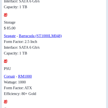
Interface: SATA 6 Gb/s
Capacity: 1 TB
Storage
$ 85.00
Seagate
-
Barracuda (ST1000LM048)
Form Factor: 2.5 Inch
Interface: SATA 6 Gb/s
Capacity: 1 TB
PSU
Corsair
-
RM1000
Wattage: 1000
Form Factor: ATX
Efficiency: 80+ Gold