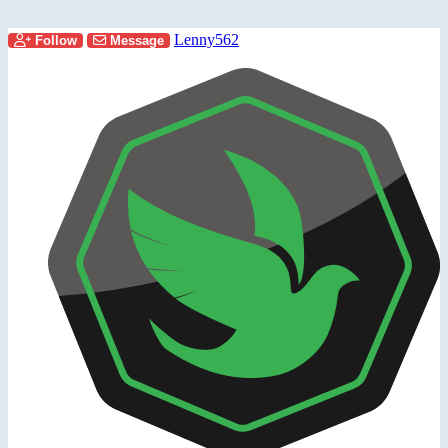
Lenny562
Follow
Message