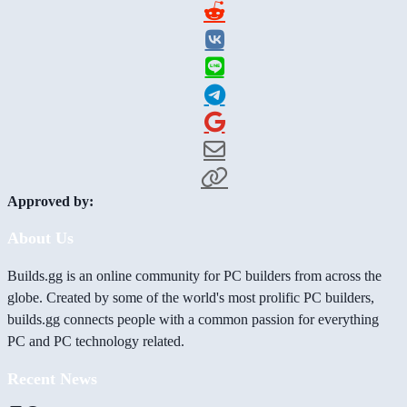
Approved by:
About Us
Builds.gg is an online community for PC builders from across the
globe. Created by some of the world's most prolific PC builders,
builds.gg connects people with a common passion for everything
PC and PC technology related.
Recent News