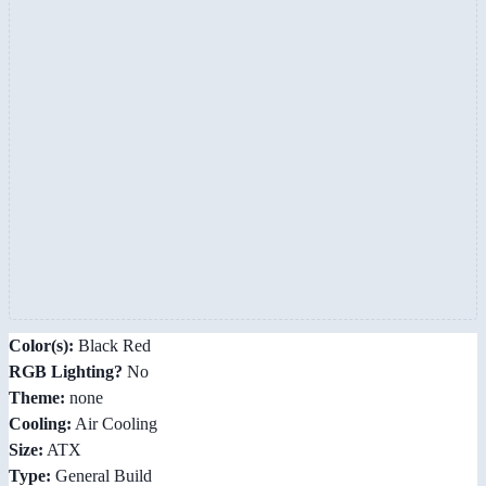
Color(s):
Black Red
RGB Lighting?
No
Theme:
none
Cooling:
Air Cooling
Size:
ATX
Type:
General Build