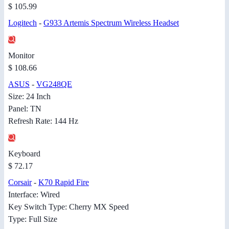
$ 105.99
Logitech
-
G933 Artemis Spectrum Wireless Headset
Monitor
$ 108.66
ASUS
-
VG248QE
Size: 24 Inch
Panel: TN
Refresh Rate: 144 Hz
Keyboard
$ 72.17
Corsair
-
K70 Rapid Fire
Interface: Wired
Key Switch Type: Cherry MX Speed
Type: Full Size