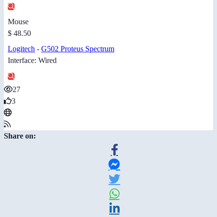
Mouse
$ 48.50
Logitech
-
G502 Proteus Spectrum
Interface: Wired
27
3
Share on: