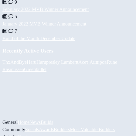
9
February 2022 MVB Winner Announcement
5
January 2022 MVB Winner Announcement
7
Build of the Month December Update
Recently Active Users
ThxAndBye
HaruHaru
presley Lambertt
Асет Аширов
Rune
Rasmussen
Greenbullet
General
Home
News
Builds
Community
Socials
Awards
Builders
Most Valuable Builders