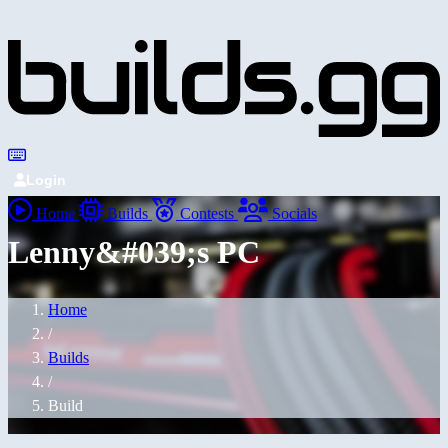
Login
Home
Builds
Contests
Socials
Lenny&#039;s PC
Home
/
Builds
/
Build