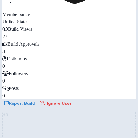
Member since
United States
Build Views
27
Build Approvals
3
Fistbumps
0
Followers
0
Posts
0
Report Build
Ignore User
AD: