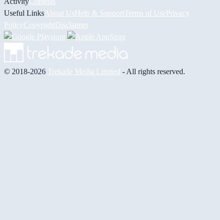
Activity
Contests
Useful Links
About Us
Help & Support
Terms of Use
Privacy
Policy
Copyright
Disclaimer
© 2018-2026
Trekade Media Limited
- All rights reserved.