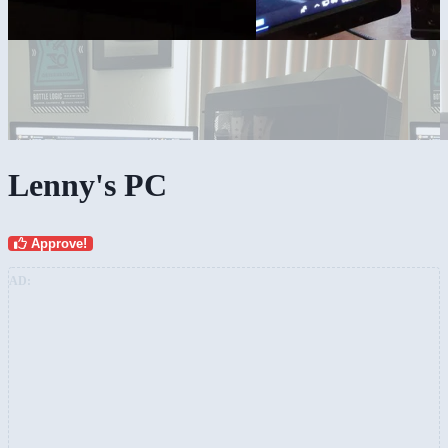
Lenny's PC
Approve!
AD: