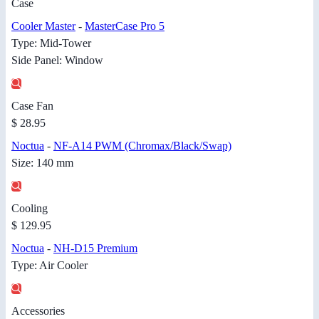
Case
Cooler Master
-
MasterCase Pro 5
Type: Mid-Tower
Side Panel: Window
Case Fan
$ 28.95
Noctua
-
NF-A14 PWM (Chromax/Black/Swap)
Size: 140 mm
Cooling
$ 129.95
Noctua
-
NH-D15 Premium
Type: Air Cooler
Accessories