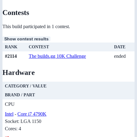
Contests
This build participated in 1 contest.
Show contest results
RANK
CONTEST
DATE
#2114
The builds.gg 10K Challenge
ended
Hardware
CATEGORY / VALUE
BRAND / PART
CPU
Intel
-
Core i7 4790K
Socket: LGA 1150
Cores: 4