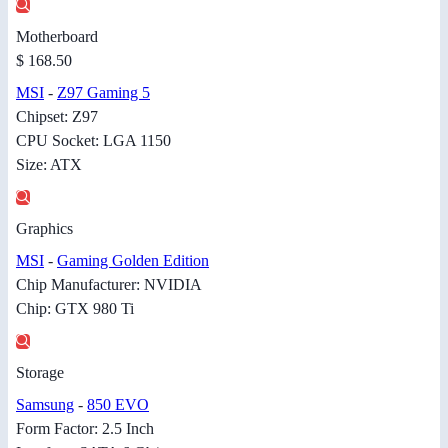
Motherboard
$ 168.50
MSI
-
Z97 Gaming 5
Chipset: Z97
CPU Socket: LGA 1150
Size: ATX
Graphics
MSI
-
Gaming Golden Edition
Chip Manufacturer: NVIDIA
Chip: GTX 980 Ti
Storage
Samsung
-
850 EVO
Form Factor: 2.5 Inch