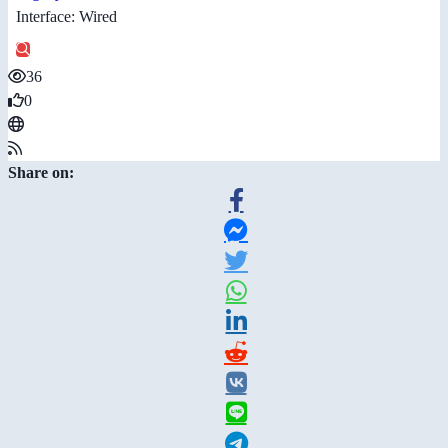
Interface: Wired
36
0
Share on: