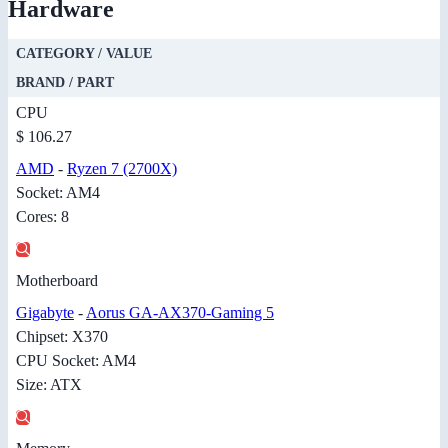
Hardware
CATEGORY / VALUE
BRAND / PART
CPU
$ 106.27
AMD
-
Ryzen 7 (2700X)
Socket: AM4
Cores: 8
Motherboard
Gigabyte
-
Aorus GA-AX370-Gaming 5
Chipset: X370
CPU Socket: AM4
Size: ATX