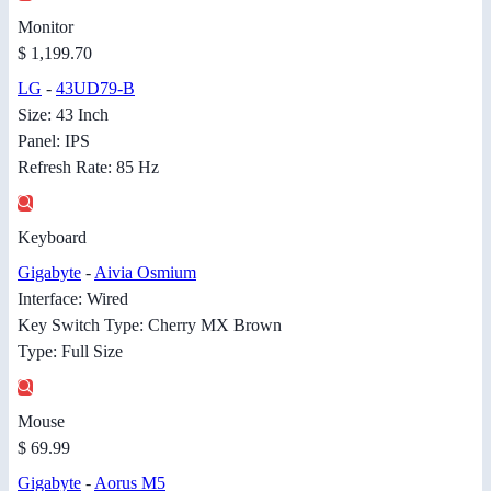
Monitor
$ 1,199.70
LG
-
43UD79-B
Size: 43 Inch
Panel: IPS
Refresh Rate: 85 Hz
Keyboard
Gigabyte
-
Aivia Osmium
Interface: Wired
Key Switch Type: Cherry MX Brown
Type: Full Size
Mouse
$ 69.99
Gigabyte
-
Aorus M5