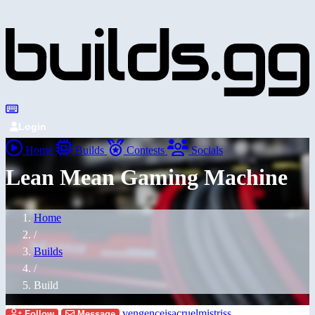
Login
Home
Builds
Contests
Socials
Lean Mean Gaming Machine
Home
/
Builds
/
Build
vengenceisacruelmistriss
Follow
Message