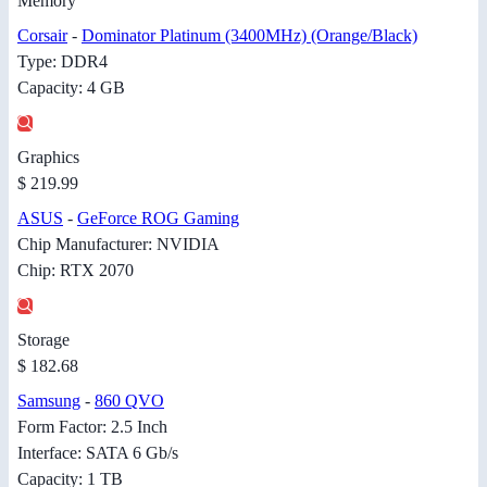
Memory
Corsair
-
Dominator Platinum (3400MHz) (Orange/Black)
Type: DDR4
Capacity: 4 GB
Graphics
$ 219.99
ASUS
-
GeForce ROG Gaming
Chip Manufacturer: NVIDIA
Chip: RTX 2070
Storage
$ 182.68
Samsung
-
860 QVO
Form Factor: 2.5 Inch
Interface: SATA 6 Gb/s
Capacity: 1 TB