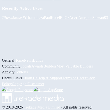
Recently Active Users
𝓟𝓱𝓻𝓮𝓪𝓴𝔀𝓪𝓻 𝓟𝓒
hamidreza
PaulKosel
BiiGz
Асет Аширов
Stewart93
General
Home
News
Builds
Community
Socials
Awards
Builders
Most Valuable Builders
Activity
Contests
Useful Links
About Us
Help & Support
Terms of Use
Privacy
Policy
Copyright
Disclaimer
© 2018-2026
Trekade Media Limited
- All rights reserved.