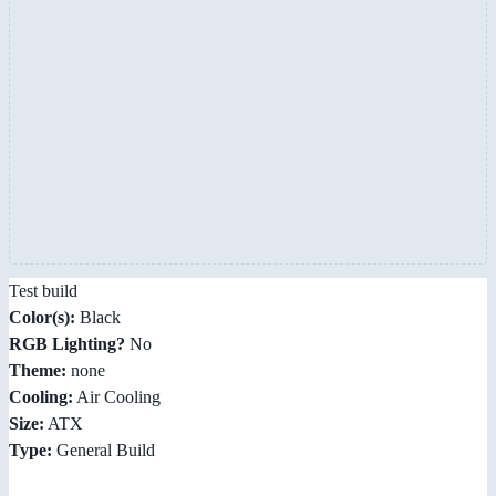
Test build
Color(s):
Black
RGB Lighting?
No
Theme:
none
Cooling:
Air Cooling
Size:
ATX
Type:
General Build