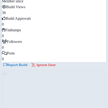
Member since
Build Views
36
Build Approvals
0
Fistbumps
0
Followers
0
Posts
0
Report Build
Ignore User
AD: