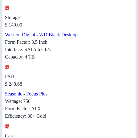
Storage
$ 149.00
Western Digital
-
WD Black Desktop
Form Factor: 3.5 Inch
Interface: SATA 6 Gb/s
Capacity: 4 TB
PSU
$ 248.68
Seasonic
-
Focus Plus
Wattage: 750
Form Factor: ATX
Efficiency: 80+ Gold
Case