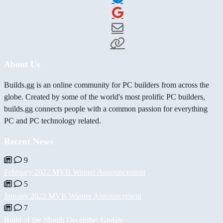
About Us
Builds.gg is an online community for PC builders from across the
globe. Created by some of the world's most prolific PC builders,
builds.gg connects people with a common passion for everything
PC and PC technology related.
Recent News
9
February 2022 MVB Winner Announcement
5
January 2022 MVB Winner Announcement
7
Build of the Month December Update