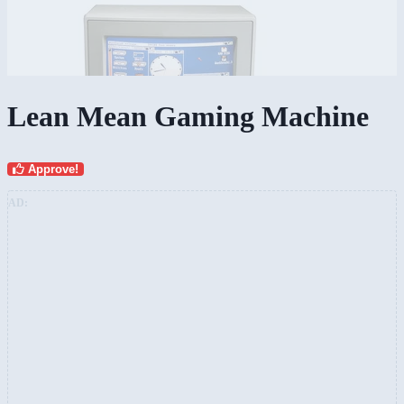
Lean Mean Gaming Machine
Approve!
AD: