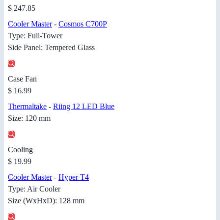
$ 247.85
Cooler Master
-
Cosmos C700P
Type: Full-Tower
Side Panel: Tempered Glass
Case Fan
$ 16.99
Thermaltake
-
Riing 12 LED Blue
Size: 120 mm
Cooling
$ 19.99
Cooler Master
-
Hyper T4
Type: Air Cooler
Size (WxHxD): 128 mm