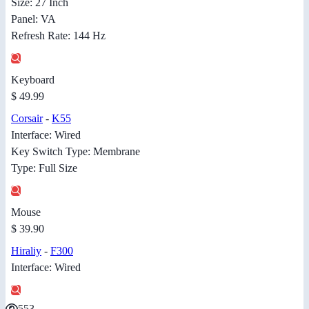
Size: 27 Inch
Panel: VA
Refresh Rate: 144 Hz
Keyboard
$ 49.99
Corsair
-
K55
Interface: Wired
Key Switch Type: Membrane
Type: Full Size
Mouse
$ 39.90
Hiraliy
-
F300
Interface: Wired
553