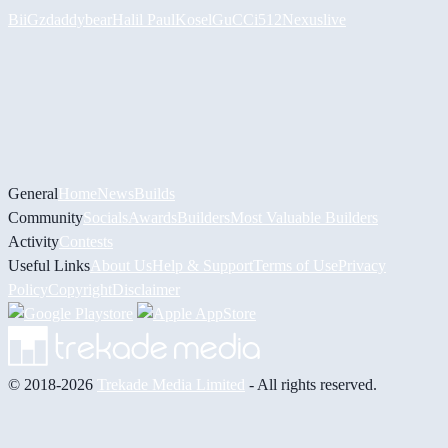
BiiGz
daddybear
Halil
PaulKosel
GuCCi512
Nexuslive
General
Home
News
Builds
Community
Socials
Awards
Builders
Most Valuable Builders
Activity
Contests
Useful Links
About Us
Help & Support
Terms of Use
Privacy
Policy
Copyright
Disclaimer
© 2018-2026
Trekade Media Limited
- All rights reserved.