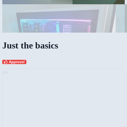
Just the basics
Approve!
AD: