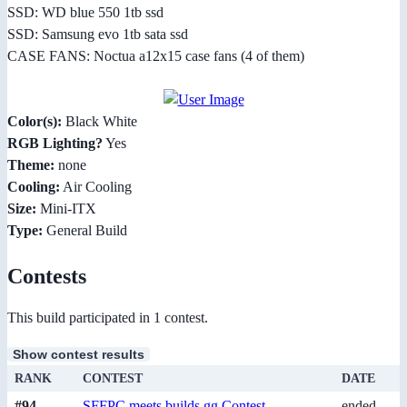
SSD: WD blue 550 1tb ssd
SSD: Samsung evo 1tb sata ssd
CASE FANS: Noctua a12x15 case fans (4 of them)
Color(s):
Black White
RGB Lighting?
Yes
Theme:
none
Cooling:
Air Cooling
Size:
Mini-ITX
Type:
General Build
Contests
This build participated in 1 contest.
Show contest results
RANK
CONTEST
DATE
#94
SFFPC meets builds.gg Contest
ended