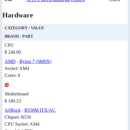
Hardware
CATEGORY / VALUE
BRAND / PART
CPU
$ 248.00
AMD
-
Ryzen 7 (5800X)
Socket: AM4
Cores: 8
Motherboard
$ 180.23
ASRock
-
B550M ITX/AC
Chipset: B550
CPU Socket: AM4