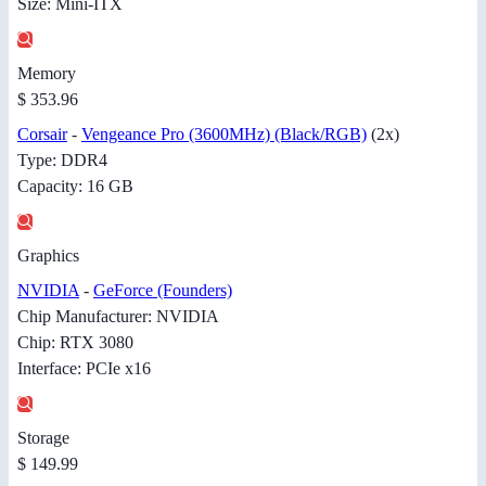
Size: Mini-ITX
Memory
$ 353.96
Corsair
-
Vengeance Pro (3600MHz) (Black/RGB)
(2x)
Type: DDR4
Capacity: 16 GB
Graphics
NVIDIA
-
GeForce (Founders)
Chip Manufacturer: NVIDIA
Chip: RTX 3080
Interface: PCIe x16
Storage
$ 149.99