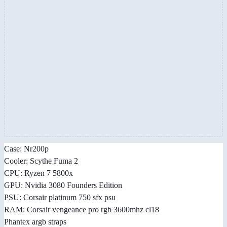
Case: Nr200p
Cooler: Scythe Fuma 2
CPU: Ryzen 7 5800x
GPU: Nvidia 3080 Founders Edition
PSU: Corsair platinum 750 sfx psu
RAM: Corsair vengeance pro rgb 3600mhz cl18
Phantex argb straps