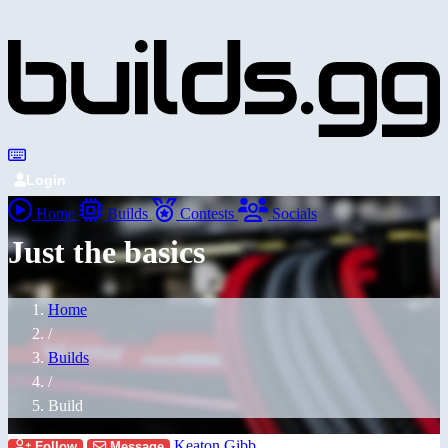
Login
Home
Builds
Contests
Socials
Just the basics
Home
/
Builds
/
Build
Keaton Gibb
Follow
Message