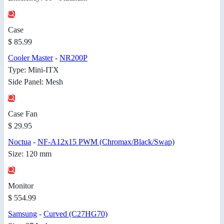
Case
$ 85.99
Cooler Master
-
NR200P
Type: Mini-ITX
Side Panel: Mesh
Case Fan
$ 29.95
Noctua
-
NF-A12x15 PWM (Chromax/Black/Swap)
Size: 120 mm
Monitor
$ 554.99
Samsung
-
Curved (C27HG70)