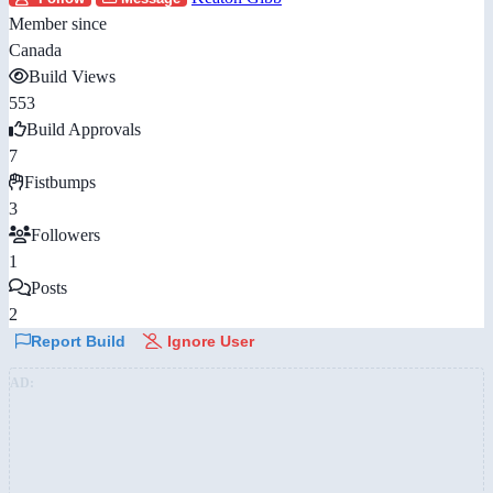
Member since
Canada
Build Views
553
Build Approvals
7
Fistbumps
3
Followers
1
Posts
2
Report Build
Ignore User
AD: