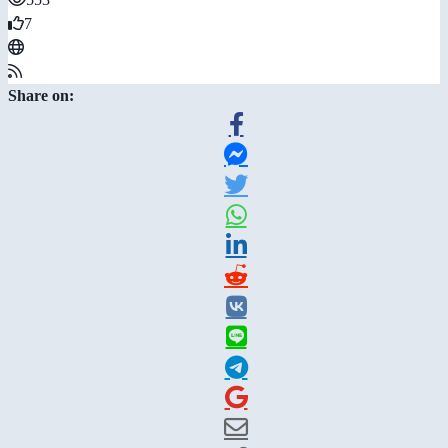
7
Share on: