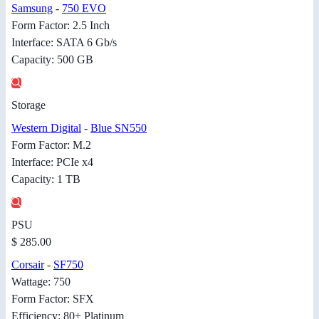
Samsung
-
750 EVO
Form Factor: 2.5 Inch
Interface: SATA 6 Gb/s
Capacity: 500 GB
Storage
Western Digital
-
Blue SN550
Form Factor: M.2
Interface: PCIe x4
Capacity: 1 TB
PSU
$ 285.00
Corsair
-
SF750
Wattage: 750
Form Factor: SFX
Efficiency: 80+ Platinum