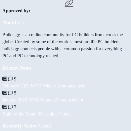
Approved by:
About Us
Builds.gg is an online community for PC builders from across the
globe. Created by some of the world's most prolific PC builders,
builds.gg connects people with a common passion for everything
PC and PC technology related.
Recent News
9
February 2022 MVB Winner Announcement
5
January 2022 MVB Winner Announcement
7
Build of the Month December Update
Recently Active Users