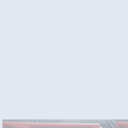
Stickers and front of case