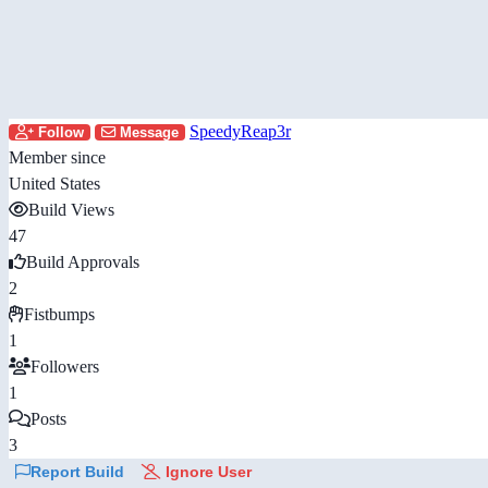
SpeedyReap3r
Follow
Message
Member since
United States
Build Views
47
Build Approvals
2
Fistbumps
1
Followers
1
Posts
3
Report Build
Ignore User