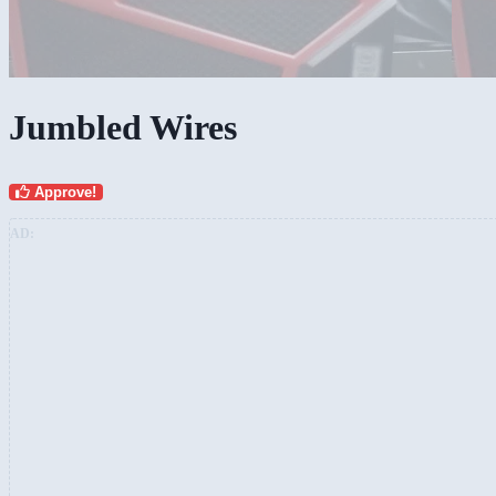
Jumbled Wires
Approve!
AD: