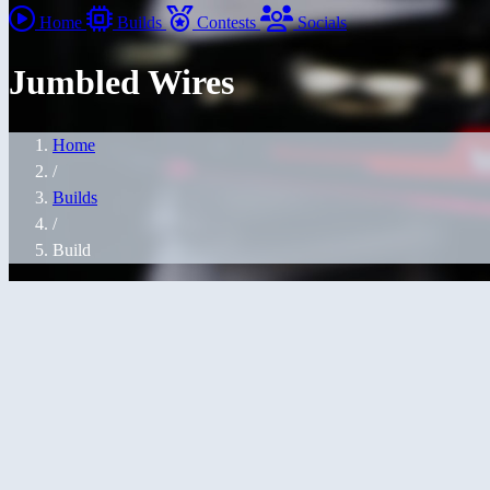
Home
Builds
Contests
Socials
Jumbled Wires
Home
/
Builds
/
Build