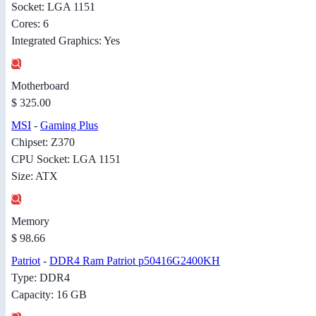
Socket: LGA 1151
Cores: 6
Integrated Graphics: Yes
Motherboard
$ 325.00
MSI
-
Gaming Plus
Chipset: Z370
CPU Socket: LGA 1151
Size: ATX
Memory
$ 98.66
Patriot
-
DDR4 Ram Patriot p50416G2400KH
Type: DDR4
Capacity: 16 GB