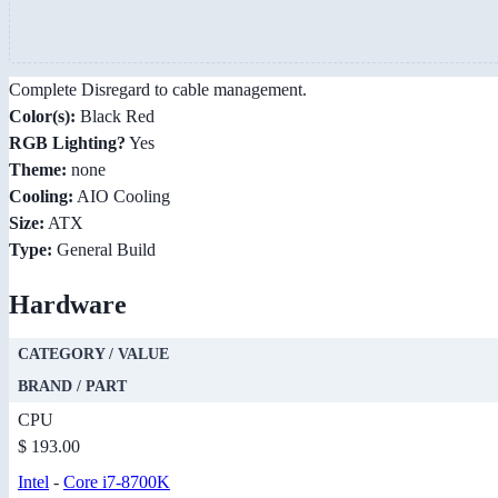
Complete Disregard to cable management.
Color(s):
Black Red
RGB Lighting?
Yes
Theme:
none
Cooling:
AIO Cooling
Size:
ATX
Type:
General Build
Hardware
CATEGORY / VALUE
BRAND / PART
CPU
$ 193.00
Intel
-
Core i7-8700K