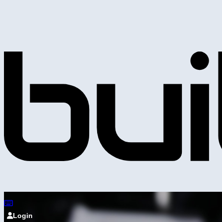
Login