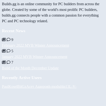
Builds.gg is an online community for PC builders from across the
globe. Created by some of the world's most prolific PC builders,
builds.gg connects people with a common passion for everything
PC and PC technology related.
Recent News
9
February 2022 MVB Winner Announcement
5
January 2022 MVB Winner Announcement
7
Build of the Month December Update
Recently Active Users
PaulKosel
BiiGz
Асет Аширов
h-mods
d4n13L
-V-