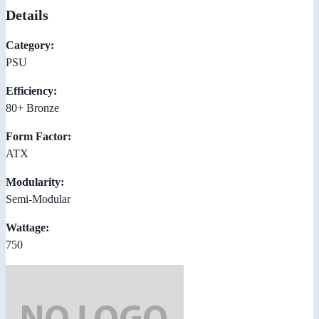
Details
Category:
PSU
Efficiency:
80+ Bronze
Form Factor:
ATX
Modularity:
Semi-Modular
Wattage:
750