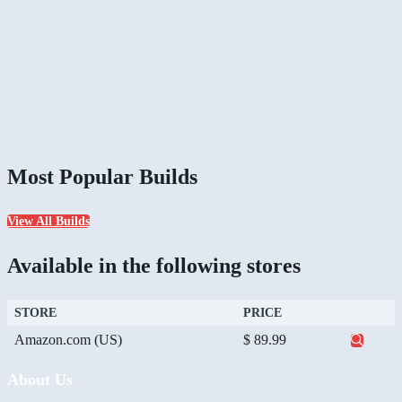
Most Popular Builds
View All Builds
Available in the following stores
STORE
PRICE
Amazon.com (US)
$ 89.99
About Us