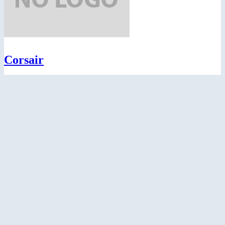
Corsair