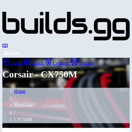
Login
Home
Builds
Contests
Socials
Corsair - CX750M
Home
/
Hardware
/
CX750M