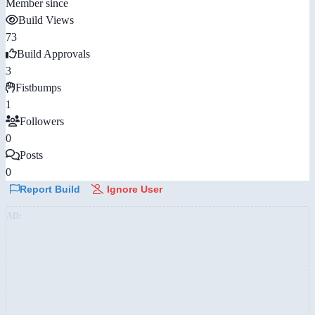
Member since
Build Views
73
Build Approvals
3
Fistbumps
1
Followers
0
Posts
0
Report Build
Ignore User
AD: