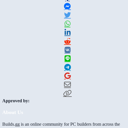
Approved by:
About Us
Builds.gg is an online community for PC builders from across the