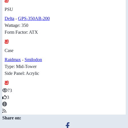
PSU
Delta
-
GPS-350AB-200
Wattage: 350
Form Factor: ATX
Case
Raidmax
-
Smilodon
Type: Mid-Tower
Side Panel: Acrylic
73
3
Share on: