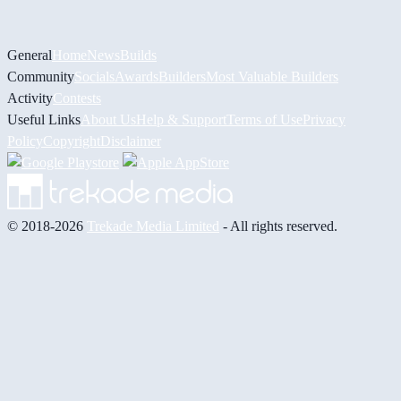
General
Home
News
Builds
Community
Socials
Awards
Builders
Most Valuable Builders
Activity
Contests
Useful Links
About Us
Help & Support
Terms of Use
Privacy
Policy
Copyright
Disclaimer
© 2018-2026
Trekade Media Limited
- All rights reserved.