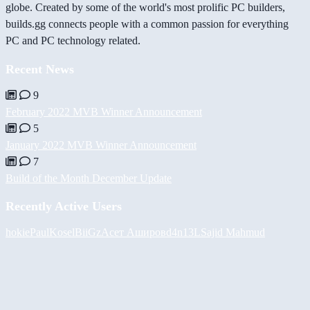
globe. Created by some of the world's most prolific PC builders,
builds.gg connects people with a common passion for everything
PC and PC technology related.
Recent News
9
February 2022 MVB Winner Announcement
5
January 2022 MVB Winner Announcement
7
Build of the Month December Update
Recently Active Users
hokie
PaulKosel
BiiGz
Асет Аширов
d4n13L
Sajid Mahmud