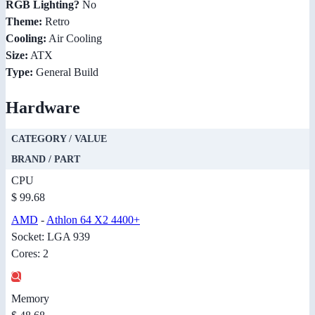
RGB Lighting?
No
Theme:
Retro
Cooling:
Air Cooling
Size:
ATX
Type:
General Build
Hardware
CATEGORY / VALUE
BRAND / PART
CPU
$ 99.68
AMD
-
Athlon 64 X2 4400+
Socket: LGA 939
Cores: 2
Memory