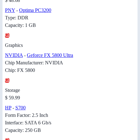
$ 48.68
PNY
-
Optima PC3200
Type: DDR
Capacity: 1 GB
Graphics
NVIDIA
-
Geforce FX 5800 Ultra
Chip Manufacturer: NVIDIA
Chip: FX 5800
Storage
$ 59.99
HP
-
S700
Form Factor: 2.5 Inch
Interface: SATA 6 Gb/s
Capacity: 250 GB