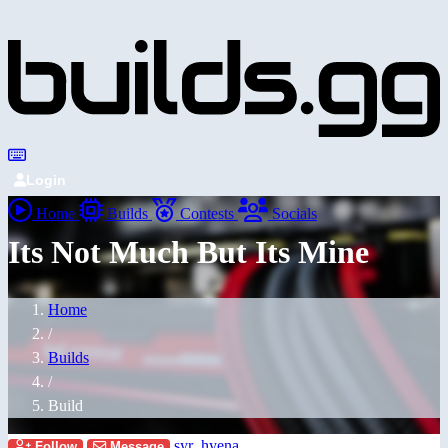
Login
Home
Builds
Contests
Socials
Its Not Much But Its Mine
Home
/
Builds
/
Build
syr_hyena
Follow
Message