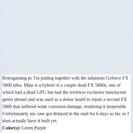
Retrogaming pc I'm putting together with the infamous Geforce FX
5800 ultra. Mine is a hybrid of a couple dead FX 5800s, one of
which had a dead GPU but had the reviewer exclusive translucent
green shroud and was used as a donor board to repair a second FX
5800 that suffered some corrosion damage, rendering it inoperable
Unfortunately my case got delayed in the mail for 6 days so far, so I
dont actually have it built yet.
Color(s):
Green Purple