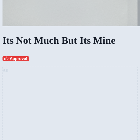
Its Not Much But Its Mine
Approve!
AD: