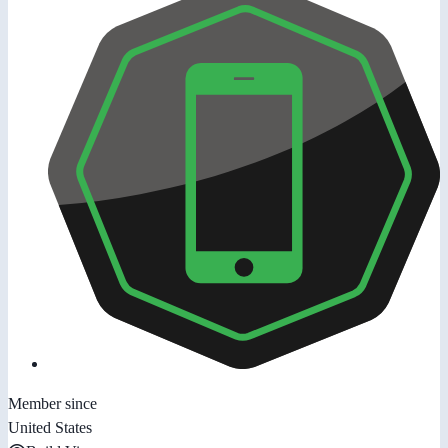
Member since
United States