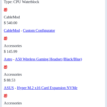
Type: CPU Waterblock
CableMod
$ 540.00
CableMod
-
Custom Configurator
Accessories
$ 145.99
Astro
-
A50 Wireless Gaming Headset (Black/Blue)
Accessories
$ 88.53
ASUS
-
Hyper M.2 x16 Card Expansion NVMe
Accessories