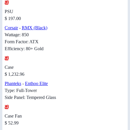
PSU
$ 197.00
Corsair
-
RMX (Black)
Wattage: 850
Form Factor: ATX
Efficiency: 80+ Gold
Case
$ 1,232.96
Phanteks
-
Enthoo Elite
Type: Full-Tower
Side Panel: Tempered Glass
Case Fan
$ 52.99