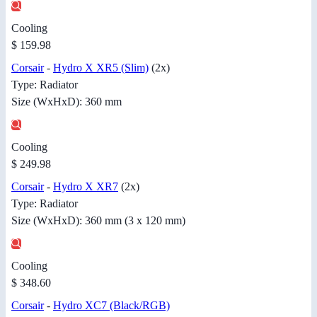
Cooling
$ 159.98
Corsair
-
Hydro X XR5 (Slim)
(2x)
Type: Radiator
Size (WxHxD): 360 mm
Cooling
$ 249.98
Corsair
-
Hydro X XR7
(2x)
Type: Radiator
Size (WxHxD): 360 mm (3 x 120 mm)
Cooling
$ 348.60
Corsair
-
Hydro XC7 (Black/RGB)