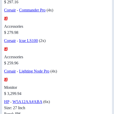
$ 297.16
Corsair
-
Commander Pro
(4x)
Accessories
$ 279.98
Corsair
-
Icue LS100
(2x)
Accessories
$ 259.96
Corsair
-
Lighting Node Pro
(4x)
Monitor
$ 3,299.94
HP
-
W5A12AA#ABA
(6x)
Size: 27 Inch
Panel: IPS