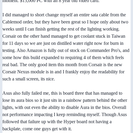
moment. $15,000 PC with an 8 year old video card.
I did managed to short change myself an entire sata cable from the
Cablemod order, but they have been great so I hope only about two
weeks until I can finish getting the rest of the lighting working.
Corsair on the other hand managed to get coolant stuck in Taiwan
for 11 days so we are just on distilled water right now for burn in
testing. Also Amazon is fully out of stock on Commander Pro's, and
some how this build expanded to requiring 4 of them which feels
real bad. The only good item this month from Corsair is the new
Corsair Nexus module is in and I frankly enjoy the readability for
such a small screen, its nice.
Asus also fully failed me, this is board three that has managed to
lose its aura bios so it just sits in a rainbow pattern behind the other
lights, with out even the ability to disable Aura in the bios. Overall
not performance impacting I keep reminding myself. Though Asus
followed that failure up with the Hyper board not having a
backplate, come one guys get with it.