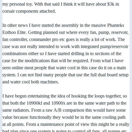
my personal toy. With that said I think it will have about $3k in
corsair components attached.
In other news I have started the assembly in the massive Phanteks
Enthoo Elite. Getting planned out where every fan, pump, reservoir,
fan controller, commander pro etc goes is really a lot of work. The
case was not really intended to work with integrated pump/reservoir
combinations either so I have started drilling in to sections of the
case for the modifications that will be required. From what I have
seen online most people that water cool in this case do it on a main
system. I can not find many people that use the full dual board setup
and water cool both machines.
I have begun entertaining the idea of hooking the loops together, so
that both the 10900kf and 10900x are in the same water path to the
same radiators. From a raw A/B comparison this would have some
value because functionally they would be in the same cooling path
at all points. From a maintenance point of view this might be a really
bad plan since one system is going to control all fans, all pumps etc,