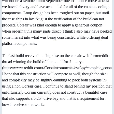
will not be assembled until September due to a house move at least
we have delivery and have accounted for all of the custom cooling
components. Loop design has been roughed out on paper, but until
the case ships in late August the verification of the build can not
proceed. Corsair was kind enough to apply a generous coupon
when ordering this many parts direct, I think I also may have peeked
some interest into what was being constructed while ordering dual
platform components.
The last build received much praise on the corsair web form/reddit
thread winning the build of the month for January.
(https://www.reddit.com/r/Corsair/comments/esx3py/complete_corsa
I hope that this construction will compete as well, though the size
and complexity may be slightly daunting to pack both systems in,
using a non Corsair case. I continue to stand behind my position that
unfortunately Corsair currently does not construct a beautiful case
that also supports a 5.25" drive bay and that is a requirement for
how I receive some work.