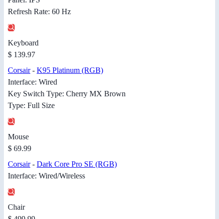
Refresh Rate: 60 Hz
Keyboard
$ 139.97
Corsair
-
K95 Platinum (RGB)
Interface: Wired
Key Switch Type: Cherry MX Brown
Type: Full Size
Mouse
$ 69.99
Corsair
-
Dark Core Pro SE (RGB)
Interface: Wired/Wireless
Chair
$ 499.99