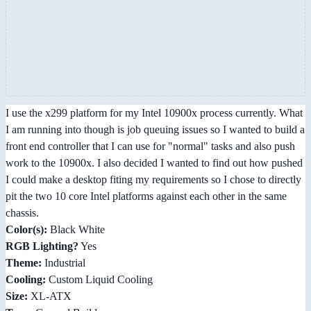
I use the x299 platform for my Intel 10900x process currently. What
I am running into though is job queuing issues so I wanted to build a
front end controller that I can use for "normal" tasks and also push
work to the 10900x. I also decided I wanted to find out how pushed
I could make a desktop fiting my requirements so I chose to directly
pit the two 10 core Intel platforms against each other in the same
chassis.
Color(s):
Black White
RGB Lighting?
Yes
Theme:
Industrial
Cooling:
Custom Liquid Cooling
Size:
XL-ATX