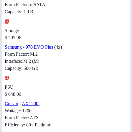
Form Factor: mSATA
Capacity: 1 TB
Storage
$ 595.96
Samsung
-
970 EVO Plus
(4x)
Form Factor: M.2
Interface: M.2 (M)
Capacity: 500 GB
PSU
$ 648.00
Corsair
-
AX1200i
Wattage: 1200
Form Factor: ATX
Efficiency: 80+ Platinum