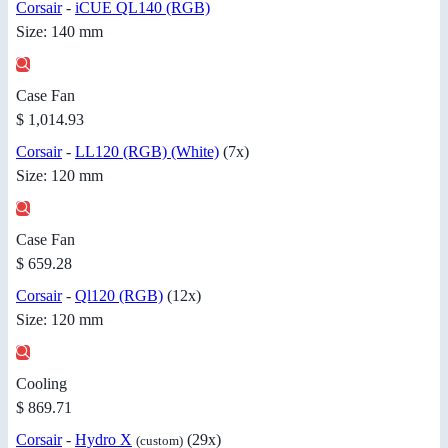
Corsair
-
iCUE QL140 (RGB)
Size: 140 mm
Case Fan
$ 1,014.93
Corsair
-
LL120 (RGB) (White)
(7x)
Size: 120 mm
Case Fan
$ 659.28
Corsair
-
Ql120 (RGB)
(12x)
Size: 120 mm
Cooling
$ 869.71
Corsair
-
Hydro X
(29x)
(custom)