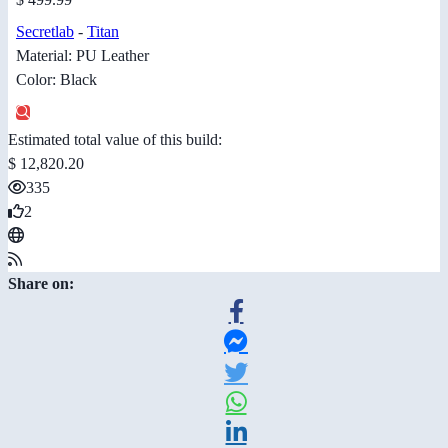
Secretlab
-
Titan
Material: PU Leather
Color: Black
Estimated total value of this build:
$ 12,820.20
335
2
Share on: