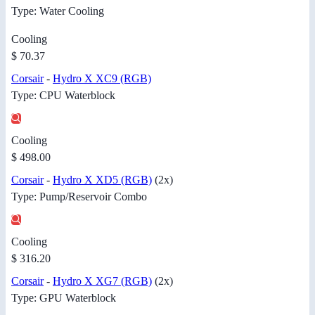
Type: Water Cooling
Cooling
$ 70.37
Corsair
-
Hydro X XC9 (RGB)
Type: CPU Waterblock
Cooling
$ 498.00
Corsair
-
Hydro X XD5 (RGB)
(2x)
Type: Pump/Reservoir Combo
Cooling
$ 316.20
Corsair
-
Hydro X XG7 (RGB)
(2x)
Type: GPU Waterblock