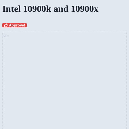
Intel 10900k and 10900x
Approve!
AD: