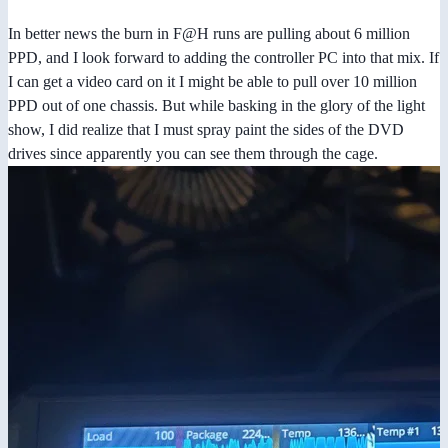
In better news the burn in F@H runs are pulling about 6 million
PPD, and I look forward to adding the controller PC into that mix. If
I can get a video card on it I might be able to pull over 10 million
PPD out of one chassis. But while basking in the glory of the light
show, I did realize that I must spray paint the sides of the DVD
drives since apparently you can see them through the cage.