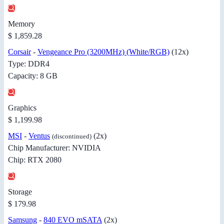
Memory
$ 1,859.28
Corsair
-
Vengeance Pro (3200MHz) (White/RGB)
(12x)
Type: DDR4
Capacity: 8 GB
Graphics
$ 1,199.98
MSI
-
Ventus
(2x)
(discontinued)
Chip Manufacturer: NVIDIA
Chip: RTX 2080
Storage
$ 179.98
Samsung
-
840 EVO mSATA
(2x)