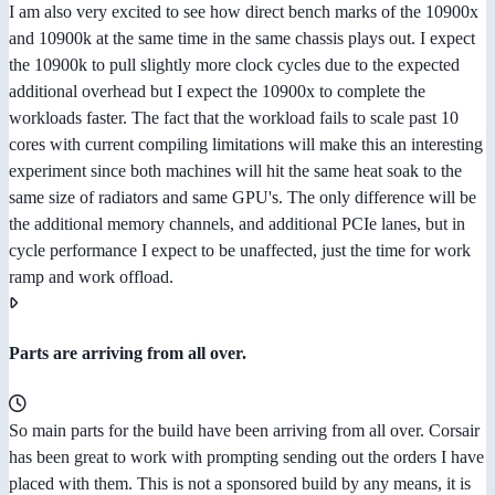
I am also very excited to see how direct bench marks of the 10900x
and 10900k at the same time in the same chassis plays out. I expect
the 10900k to pull slightly more clock cycles due to the expected
additional overhead but I expect the 10900x to complete the
workloads faster. The fact that the workload fails to scale past 10
cores with current compiling limitations will make this an interesting
experiment since both machines will hit the same heat soak to the
same size of radiators and same GPU's. The only difference will be
the additional memory channels, and additional PCIe lanes, but in
cycle performance I expect to be unaffected, just the time for work
ramp and work offload.
Parts are arriving from all over.
So main parts for the build have been arriving from all over. Corsair
has been great to work with prompting sending out the orders I have
placed with them. This is not a sponsored build by any means, it is