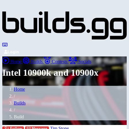
Login
Home
Builds
Contests
Socials
Intel 10900k and 10900x
Home
/
Builds
/
Build
Tim Stone
Follow
Message