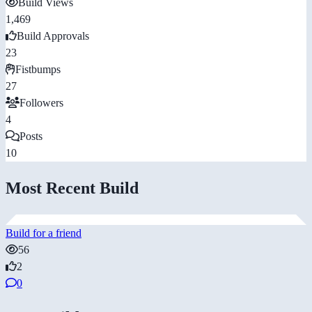
Build Views
1,469
Build Approvals
23
Fistbumps
27
Followers
4
Posts
10
Most Recent Build
Build for a friend
56
2
0