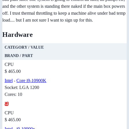
and the other system is standing there naked if the main box powers
off. I trust thermal throttling to keep a machine alive under bad temp
load.... but I am not sure I want to sign up for this.
Hardware
CATEGORY / VALUE
BRAND / PART
CPU
$ 465.00
Intel
-
Core i9-10900K
Socket: LGA 1200
Cores: 10
CPU
$ 465.00
Intel
-
i9-10900x