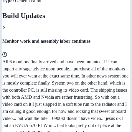
Type:
General Build
Build Updates
Monitor work and assembly labor continues
All 6 monitors finally arrived and have been mounted. If I can
impart any sage advice upon people... purchase all of the monitors
you will ever want at the exact same time. In other news system one
is mostly complete finally. System two on the other hand, which is
the controller PC, is still missing its video card. The shipping issues
with both AMD and Nvidia are rather frustrating. So with out a
video card on it I just slapped in a soft tube run to the radiator and I
am calling it good enough for now and rocking that sweet onboard
video... but wait the Intel 10900kf doesn't have video... jesus ok I
put an EVGA 670 FTW in... that looks pretty out of place at the