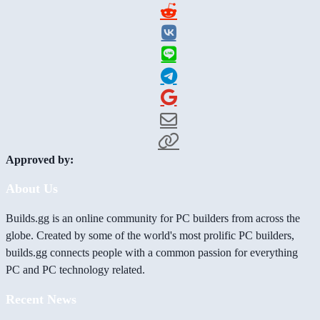
Approved by:
About Us
Builds.gg is an online community for PC builders from across the
globe. Created by some of the world's most prolific PC builders,
builds.gg connects people with a common passion for everything
PC and PC technology related.
Recent News