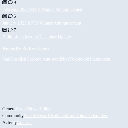
9
February 2022 MVB Winner Announcement
5
January 2022 MVB Winner Announcement
7
Build of the Month December Update
Recently Active Users
PaulKosel
BiiGz
Асет Аширов
d3bos
Togotogo81
hamidreza
General
Home
News
Builds
Community
Socials
Awards
Builders
Most Valuable Builders
Activity
Contests