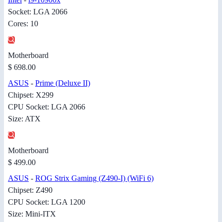
Socket: LGA 2066
Cores: 10
Motherboard
$ 698.00
ASUS
-
Prime (Deluxe II)
Chipset: X299
CPU Socket: LGA 2066
Size: ATX
Motherboard
$ 499.00
ASUS
-
ROG Strix Gaming (Z490-I) (WiFi 6)
Chipset: Z490
CPU Socket: LGA 1200
Size: Mini-ITX