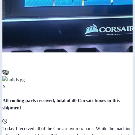
All cooling parts received, total of 40 Corsair boxes in this
shipment
Today I received all of the Corsair hydro x parts. While the machine