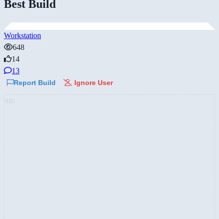
Best Build
Workstation
648
14
13
Report Build
Ignore User
AD: