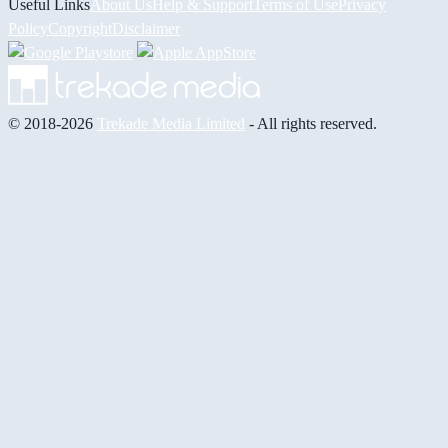
Useful Links
About Us
Help & Support
Terms of Use
Privacy
Policy
Copyright
Disclaimer
© 2018-2026
Trekade Media Limited
- All rights reserved.