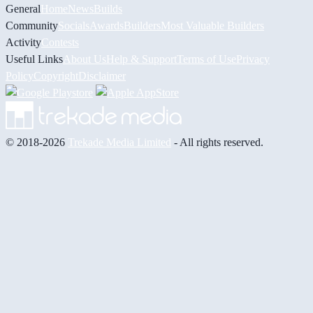
General
Home
News
Builds
Community
Socials
Awards
Builders
Most Valuable Builders
Activity
Contests
Useful Links
About Us
Help & Support
Terms of Use
Privacy
Policy
Copyright
Disclaimer
© 2018-2026
Trekade Media Limited
- All rights reserved.