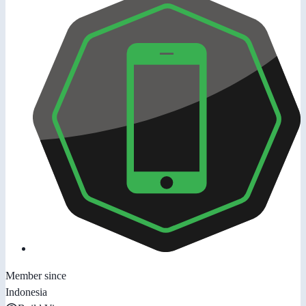
Member since
Indonesia