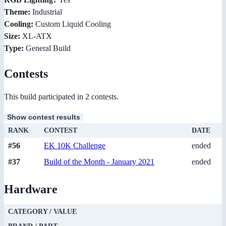
Theme:
Industrial
Cooling:
Custom Liquid Cooling
Size:
XL-ATX
Type:
General Build
Contests
This build participated in 2 contests.
Show contest results
RANK
CONTEST
DATE
#56
EK 10K Challenge
ended
#37
Build of the Month - January 2021
ended
Hardware
CATEGORY / VALUE