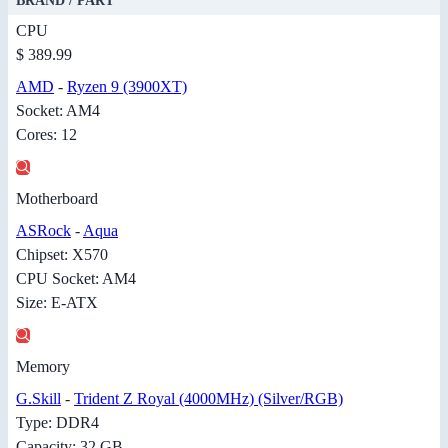
BRAND / PART
CPU
$ 389.99
AMD
-
Ryzen 9 (3900XT)
Socket: AM4
Cores: 12
Motherboard
ASRock
-
Aqua
Chipset: X570
CPU Socket: AM4
Size: E-ATX
Memory
G.Skill
-
Trident Z Royal (4000MHz) (Silver/RGB)
Type: DDR4
Capacity: 32 GB