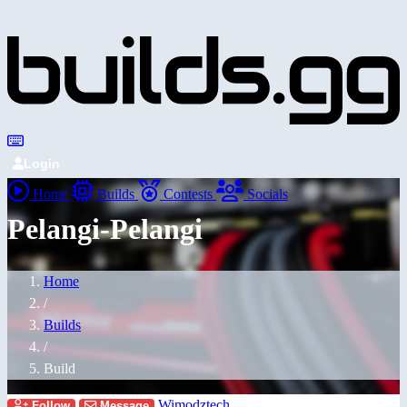
Login
Home
Builds
Contests
Socials
Pelangi-Pelangi
Home
/
Builds
/
Build
Wimodztech
Follow
Message