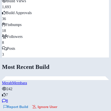
Build Views
1,693
Build Approvals
36
Fistbumps
18
Followers
8
Posts
3
Most Recent Build
MerahMembara
242
7
8
Report Build
Ignore User