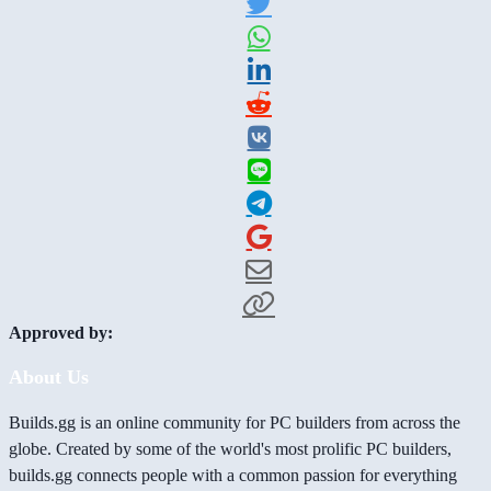
Approved by:
About Us
Builds.gg is an online community for PC builders from across the
globe. Created by some of the world's most prolific PC builders,
builds.gg connects people with a common passion for everything