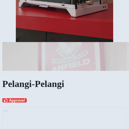
Pelangi-Pelangi
Approve!
AD: