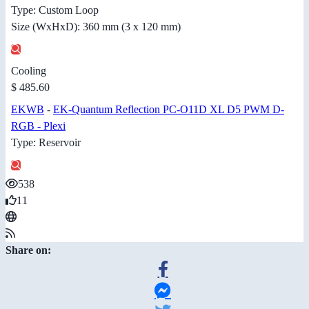
Type: Custom Loop
Size (WxHxD): 360 mm (3 x 120 mm)
Cooling
$ 485.60
EKWB
-
EK-Quantum Reflection PC-O11D XL D5 PWM D-
RGB - Plexi
Type: Reservoir
538
11
Share on: