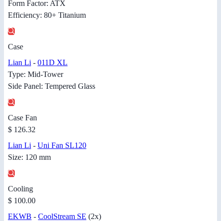
Form Factor: ATX
Efficiency: 80+ Titanium
Case
Lian Li
-
011D XL
Type: Mid-Tower
Side Panel: Tempered Glass
Case Fan
$ 126.32
Lian Li
-
Uni Fan SL120
Size: 120 mm
Cooling
$ 100.00
EKWB
-
CoolStream SE
(2x)