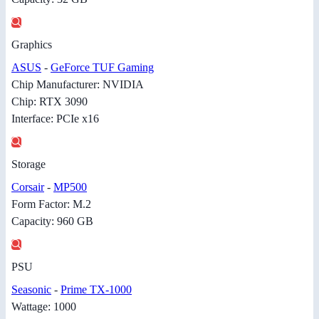
Graphics
ASUS
-
GeForce TUF Gaming
Chip Manufacturer: NVIDIA
Chip: RTX 3090
Interface: PCIe x16
Storage
Corsair
-
MP500
Form Factor: M.2
Capacity: 960 GB
PSU
Seasonic
-
Prime TX-1000
Wattage: 1000