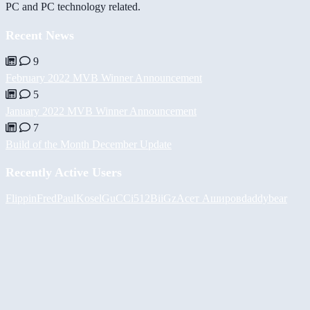
PC and PC technology related.
Recent News
9
February 2022 MVB Winner Announcement
5
January 2022 MVB Winner Announcement
7
Build of the Month December Update
Recently Active Users
FlippinFred
PaulKosel
GuCCi512
BiiGz
Асет Аширов
daddybear