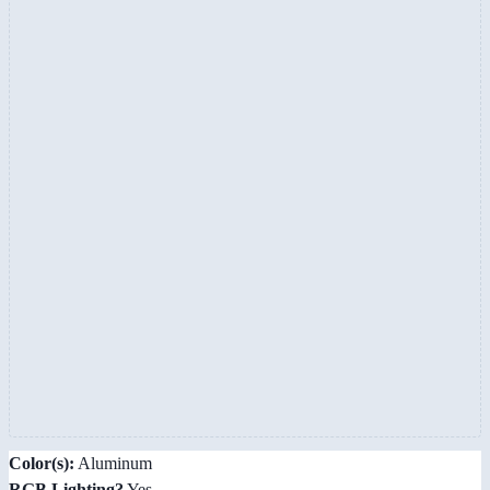
Color(s):
Aluminum
RGB Lighting?
Yes