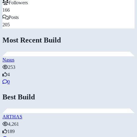
Followers
166
Posts
205
Most Recent Build
Nasus
253
4
0
Best Build
ARTHAS
4,261
189