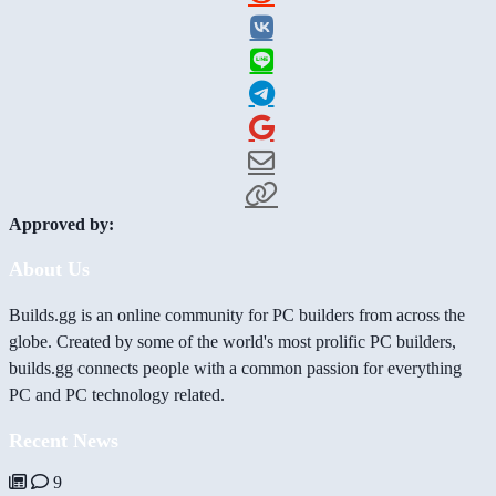
Approved by:
About Us
Builds.gg is an online community for PC builders from across the
globe. Created by some of the world's most prolific PC builders,
builds.gg connects people with a common passion for everything
PC and PC technology related.
Recent News
9