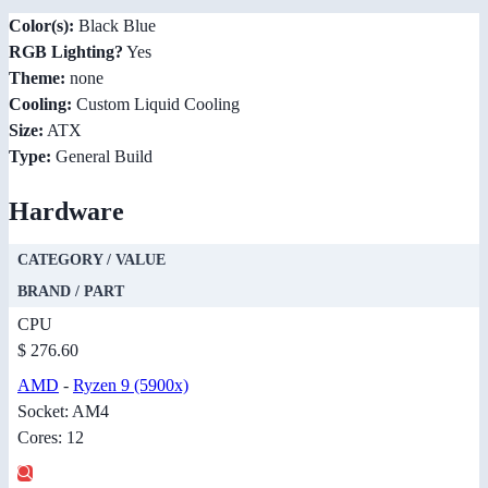
Color(s):
Black Blue
RGB Lighting?
Yes
Theme:
none
Cooling:
Custom Liquid Cooling
Size:
ATX
Type:
General Build
Hardware
CATEGORY / VALUE
BRAND / PART
CPU
$ 276.60
AMD
-
Ryzen 9 (5900x)
Socket: AM4
Cores: 12