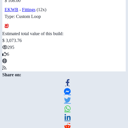
$ 108.00
EKWB
-
Fittings
(12x)
Type: Custom Loop
Estimated total value of this build:
$ 3,073.76
295
6
Share on: