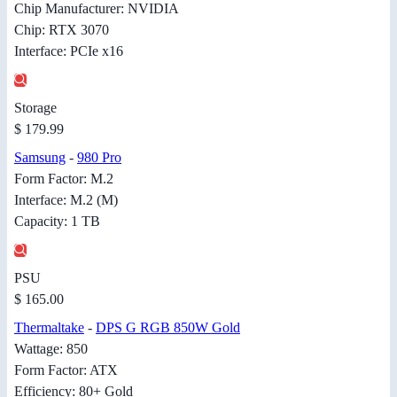
Chip Manufacturer: NVIDIA
Chip: RTX 3070
Interface: PCIe x16
Storage
$ 179.99
Samsung
-
980 Pro
Form Factor: M.2
Interface: M.2 (M)
Capacity: 1 TB
PSU
$ 165.00
Thermaltake
-
DPS G RGB 850W Gold
Wattage: 850
Form Factor: ATX
Efficiency: 80+ Gold