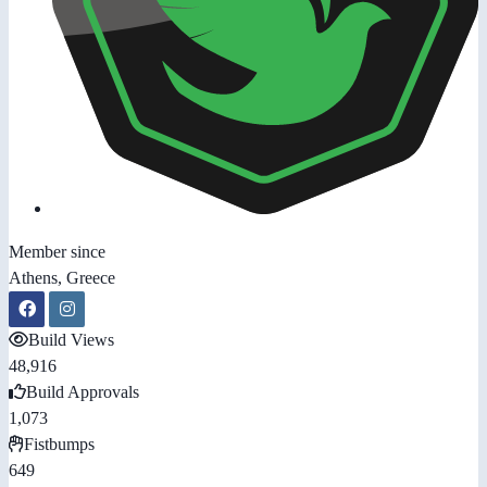
Member since
Athens, Greece
Build Views
48,916
Build Approvals
1,073
Fistbumps
649