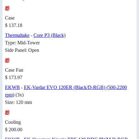
Case
$ 137.18
Thermaltake
-
Core P3 (Black)
Type: Mid-Tower
Side Panel: Open
Case Fan
$ 173.97
EKWB
-
EK-Vardar EVO 120ER (Black/D-RGB) (500-2200
rpm)
(3x)
Size: 120 mm
Cooling
$ 200.00