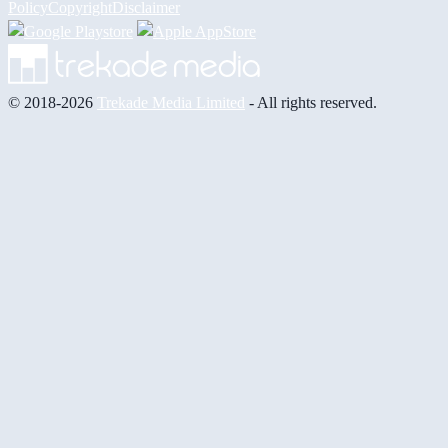
Policy
Copyright
Disclaimer
© 2018-2026
Trekade Media Limited
- All rights reserved.