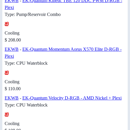
EKWB
-
EK-Quantum Kinetic TBE 120 DDC PWM D-RGB -
Plexi
Type: Pump/Reservoir Combo
Cooling
$ 208.00
EKWB
-
EK-Quantum Momentum Aorus X570 Elite D-RGB -
Plexi
Type: CPU Waterblock
Cooling
$ 110.00
EKWB
-
EK-Quantum Velocity D-RGB - AMD Nickel + Plexi
Type: CPU Waterblock
Cooling