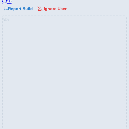
19
Report Build
Ignore User
AD: