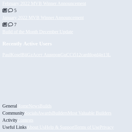
February 2022 MVB Winner Announcement
5
January 2022 MVB Winner Announcement
7
Build of the Month December Update
Recently Active Users
PaulKosel
BiiGz
Асет Аширов
GuCCi512
cardilog
d4n13L
General
Home
News
Builds
Community
Socials
Awards
Builders
Most Valuable Builders
Activity
Contests
Useful Links
About Us
Help & Support
Terms of Use
Privacy