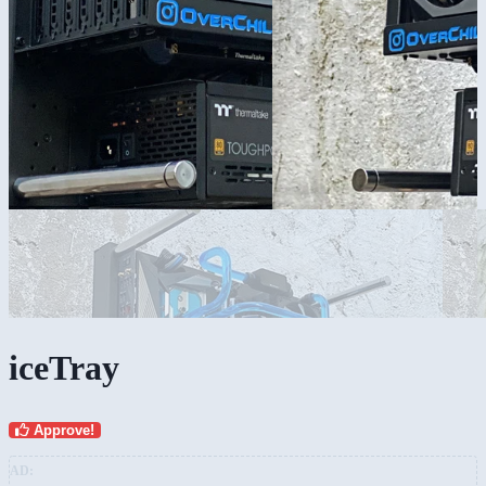
iceTray
Approve!
AD: