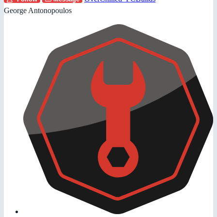
George Antonopoulos