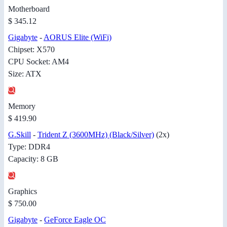
Motherboard
$ 345.12
Gigabyte
-
AORUS Elite (WiFi)
Chipset: X570
CPU Socket: AM4
Size: ATX
Memory
$ 419.90
G.Skill
-
Trident Z (3600MHz) (Black/Silver)
(2x)
Type: DDR4
Capacity: 8 GB
Graphics
$ 750.00
Gigabyte
-
GeForce Eagle OC