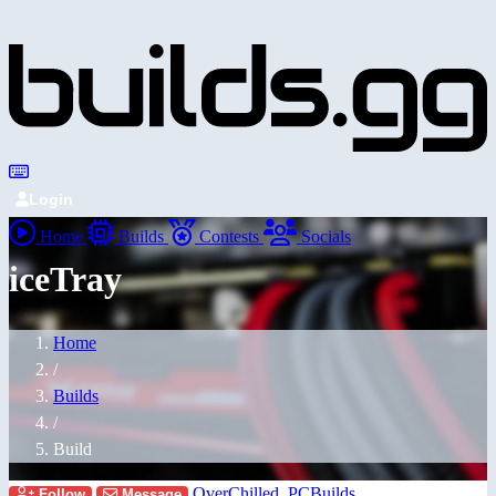
Login
Home
Builds
Contests
Socials
iceTray
Home
/
Builds
/
Build
OverChilled_PCBuilds
Follow
Message