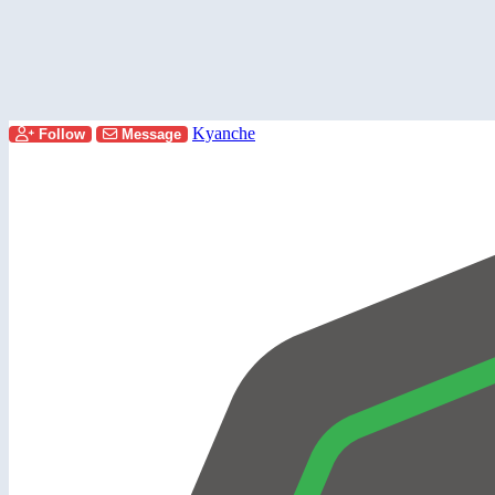
Kyanche
Follow
Message