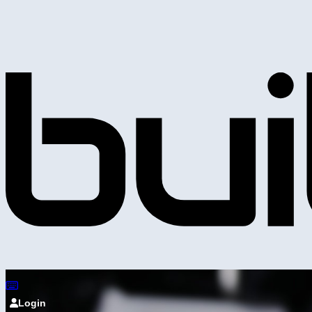
Login