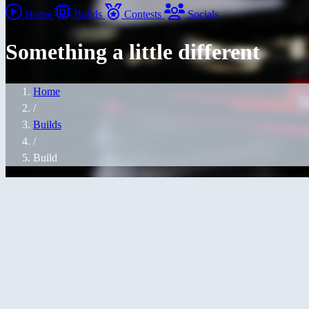
Home
Builds
Contests
Socials
Something a little different
Home
/
Builds
/
Build