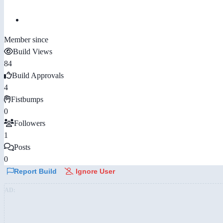
Member since
Build Views
84
Build Approvals
4
Fistbumps
0
Followers
1
Posts
0
Report Build
Ignore User
AD: