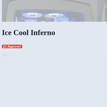
Ice Cool Inferno
Approve!
AD: