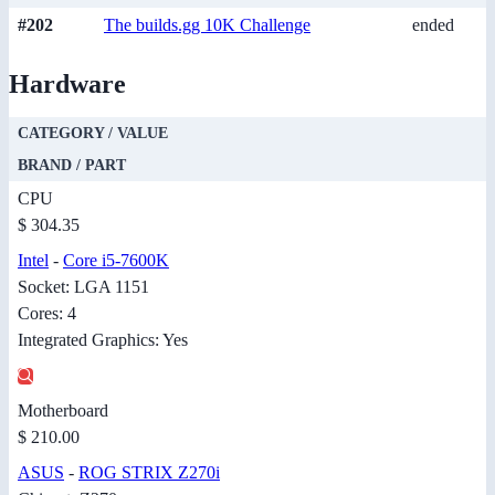
#202
The builds.gg 10K Challenge
ended
Hardware
CATEGORY / VALUE
BRAND / PART
CPU
$ 304.35
Intel
-
Core i5-7600K
Socket: LGA 1151
Cores: 4
Integrated Graphics: Yes
Motherboard
$ 210.00
ASUS
-
ROG STRIX Z270i