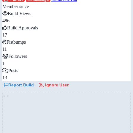
Member since
Build Views
486
Build Approvals
17
Fistbumps
11
Followers
1
Posts
13
Report Build
Ignore User
AD: