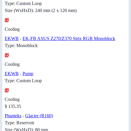
Type: Custom Loop
Size (WxHxD): 240 mm (2 x 120 mm)
Cooling
EKWB
-
EK-FB ASUS Z270/Z370 Strix RGB Monoblock
Type: Monoblock
Cooling
EKWB
-
Pump
Type: Custom Loop
Cooling
$ 135.35
Phanteks
-
Glacier (R160)
Type: Reservoir
Size (WxHxD): 80 mm