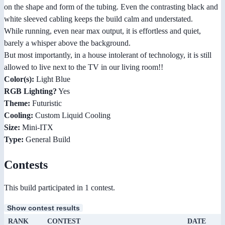
on the shape and form of the tubing. Even the contrasting black and
white sleeved cabling keeps the build calm and understated.
While running, even near max output, it is effortless and quiet,
barely a whisper above the background.
But most importantly, in a house intolerant of technology, it is still
allowed to live next to the TV in our living room!!
Color(s):
Light Blue
RGB Lighting?
Yes
Theme:
Futuristic
Cooling:
Custom Liquid Cooling
Size:
Mini-ITX
Type:
General Build
Contests
This build participated in 1 contest.
Show contest results
RANK
CONTEST
DATE