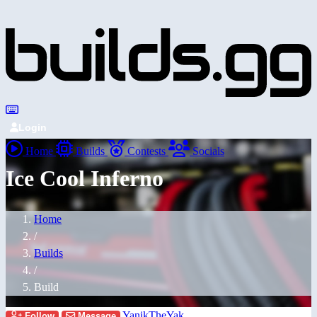
Login
Home
Builds
Contests
Socials
Ice Cool Inferno
Home
/
Builds
/
Build
YanikTheYak
Follow
Message