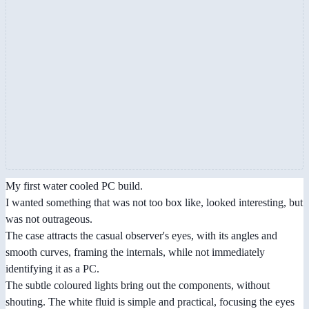
My first water cooled PC build.
I wanted something that was not too box like, looked interesting, but
was not outrageous.
The case attracts the casual observer's eyes, with its angles and
smooth curves, framing the internals, while not immediately
identifying it as a PC.
The subtle coloured lights bring out the components, without
shouting. The white fluid is simple and practical, focusing the eyes