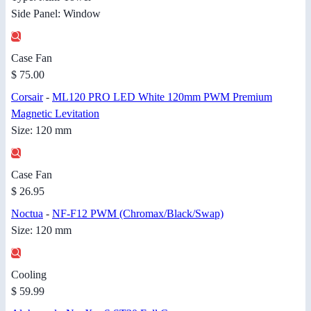
Side Panel: Window
Case Fan
$ 75.00
Corsair
-
ML120 PRO LED White 120mm PWM Premium
Magnetic Levitation
Size: 120 mm
Case Fan
$ 26.95
Noctua
-
NF-F12 PWM (Chromax/Black/Swap)
Size: 120 mm
Cooling
$ 59.99