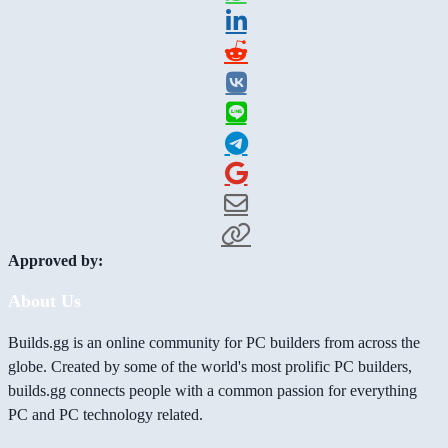
Approved by:
About Us
Builds.gg is an online community for PC builders from across the
globe. Created by some of the world's most prolific PC builders,
builds.gg connects people with a common passion for everything
PC and PC technology related.