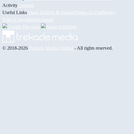
Activity
Contests
Useful Links
About Us
Help & Support
Terms of Use
Privacy
Policy
Copyright
Disclaimer
© 2018-2026
Trekade Media Limited
- All rights reserved.