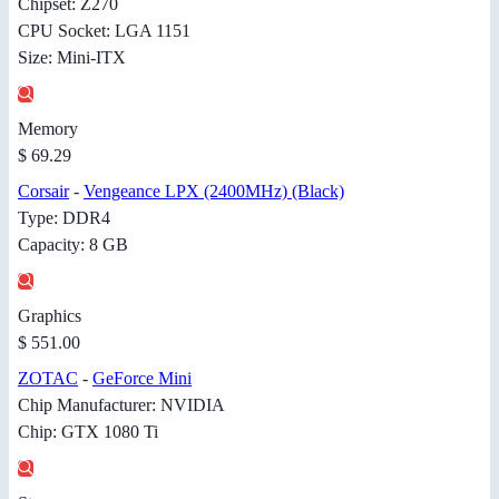
Chipset: Z270
CPU Socket: LGA 1151
Size: Mini-ITX
Memory
$ 69.29
Corsair
-
Vengeance LPX (2400MHz) (Black)
Type: DDR4
Capacity: 8 GB
Graphics
$ 551.00
ZOTAC
-
GeForce Mini
Chip Manufacturer: NVIDIA
Chip: GTX 1080 Ti