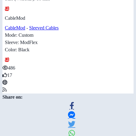
CableMod
CableMod
-
Sleeved Cables
Mode: Custom
Sleeve: ModFlex
Color: Black
486
17
Share on: