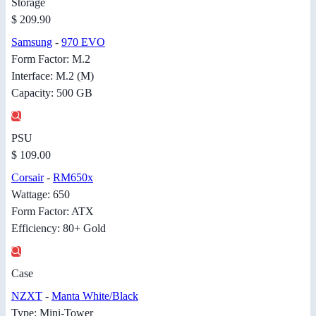
Storage
$ 209.90
Samsung
-
970 EVO
Form Factor: M.2
Interface: M.2 (M)
Capacity: 500 GB
PSU
$ 109.00
Corsair
-
RM650x
Wattage: 650
Form Factor: ATX
Efficiency: 80+ Gold
Case
NZXT
-
Manta White/Black
Type: Mini-Tower