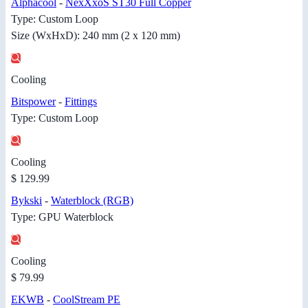
Alphacool
-
NexXxoS ST30 Full Copper
Type: Custom Loop
Size (WxHxD): 240 mm (2 x 120 mm)
Cooling
Bitspower
-
Fittings
Type: Custom Loop
Cooling
$ 129.99
Bykski
-
Waterblock (RGB)
Type: GPU Waterblock
Cooling
$ 79.99
EKWB
-
CoolStream PE