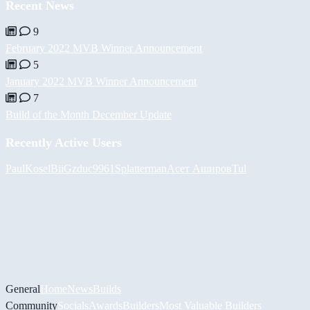
Recent News
9
February 2022 MVB Winner Announcement
5
January 2022 MVB Winner Announcement
7
Build of the Month December Update
Recently Active Users
PaulKosel
BiiGz
duc9961
Splatterman
Асет Аширов
Tul
General
Home
News
Builds
Community
Socials
Awards
Builders
Most Valuable Builders