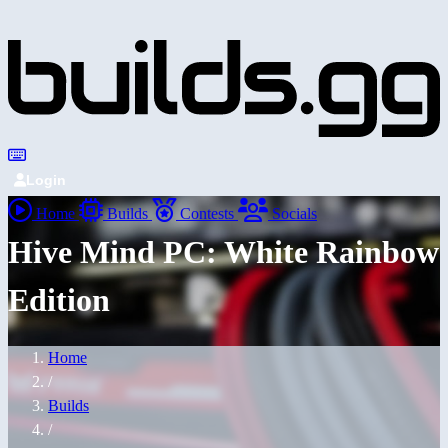
Login
Home
Builds
Contests
Socials
Hive Mind PC: White Rainbow
Edition
Home
/
Builds
/