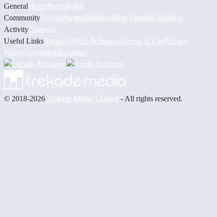
General
Home
News
Builds
Community
Socials
Awards
Builders
Most Valuable Builders
Activity
Contests
Useful Links
About Us
Help & Support
Terms of Use
Privacy
Policy
Copyright
Disclaimer
© 2018-2026
Trekade Media Limited
- All rights reserved.