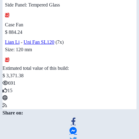
Side Panel: Tempered Glass
Case Fan
$ 884.24
Lian Li
-
Uni Fan SL120
(7x)
Size: 120 mm
Estimated total value of this build:
$ 3,371.38
691
15
Share on: