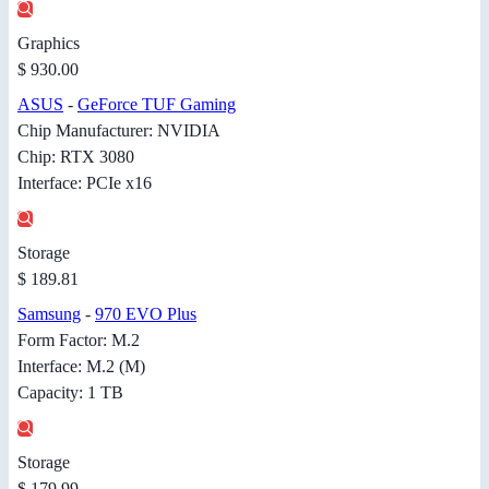
Graphics
$ 930.00
ASUS
-
GeForce TUF Gaming
Chip Manufacturer: NVIDIA
Chip: RTX 3080
Interface: PCIe x16
Storage
$ 189.81
Samsung
-
970 EVO Plus
Form Factor: M.2
Interface: M.2 (M)
Capacity: 1 TB
Storage
$ 179.99