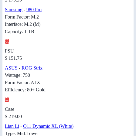
Samsung
-
980 Pro
Form Factor: M.2
Interface: M.2 (M)
Capacity: 1 TB
PSU
$ 151.75
ASUS
-
ROG Strix
Wattage: 750
Form Factor: ATX
Efficiency: 80+ Gold
Case
$ 219.00
Lian Li
-
O11 Dynamic XL (White)
Type: Mid-Tower