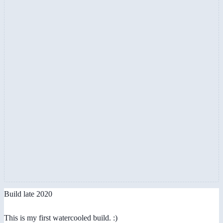
Build late 2020
This is my first watercooled build. :)