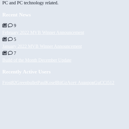
PC and PC technology related.
Recent News
9
February 2022 MVB Winner Announcement
5
January 2022 MVB Winner Announcement
7
Build of the Month December Update
Recently Active Users
Frost82
Greenbullet
PaulKosel
BiiGz
Асет Аширов
GuCCi512