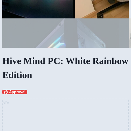
Hive Mind PC: White Rainbow
Edition
Approve!
AD: