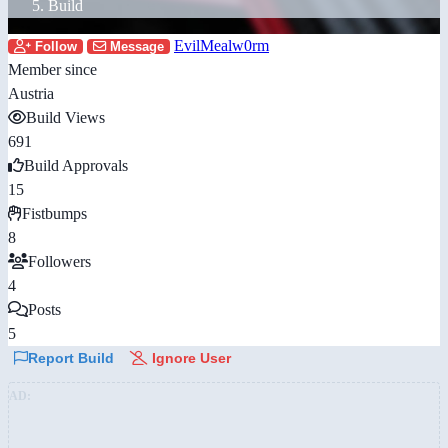
Build
EvilMealw0rm
Follow
Message
Member since
Austria
Build Views
691
Build Approvals
15
Fistbumps
8
Followers
4
Posts
5
Report Build
Ignore User
AD: