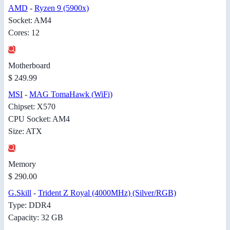
AMD
-
Ryzen 9 (5900x)
Socket: AM4
Cores: 12
Motherboard
$ 249.99
MSI
-
MAG TomaHawk (WiFi)
Chipset: X570
CPU Socket: AM4
Size: ATX
Memory
$ 290.00
G.Skill
-
Trident Z Royal (4000MHz) (Silver/RGB)
Type: DDR4
Capacity: 32 GB