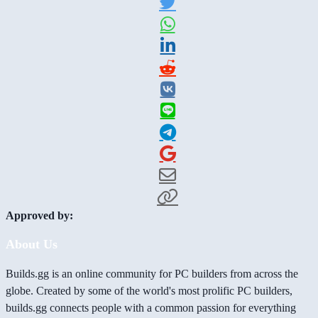
Approved by:
About Us
Builds.gg is an online community for PC builders from across the
globe. Created by some of the world's most prolific PC builders,
builds.gg connects people with a common passion for everything