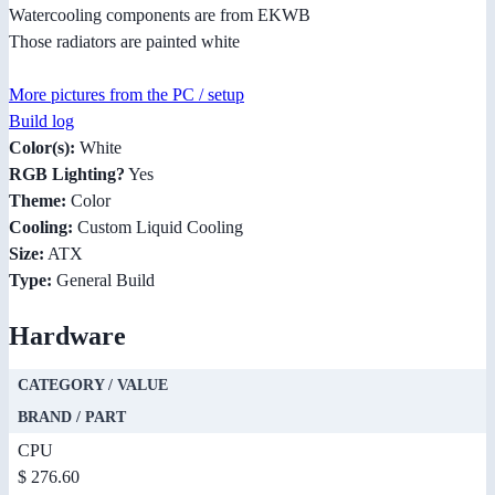
Watercooling components are from EKWB
Those radiators are painted white
More pictures from the PC / setup
Build log
Color(s):
White
RGB Lighting?
Yes
Theme:
Color
Cooling:
Custom Liquid Cooling
Size:
ATX
Type:
General Build
Hardware
CATEGORY / VALUE
BRAND / PART
CPU
$ 276.60